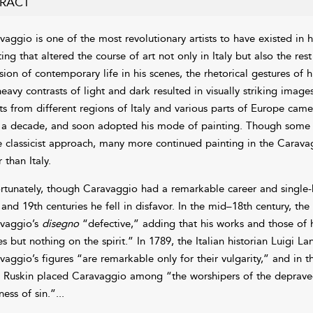
RACT
vaggio is one of the most revolutionary artists to have existed in h
ing that altered the course of art not only in Italy but also the res
sion of contemporary life in his scenes, the rhetorical gestures of h
heavy contrasts of light and dark resulted in visually striking imag
sts from different regions of Italy and various parts of Europe ca
 a decade, and soon adopted his mode of painting. Though some e
 classicist approach, many more continued painting in the Caravag
 than Italy.
rtunately, though Caravaggio had a remarkable career and single-h
 and 19th centuries he fell in disfavor. In the mid–18th century
vaggio’s
disegno
“defective,” adding that his works and those of 
es but nothing on the spirit.” In 1789, the Italian historian Luigi L
vaggio’s figures “are remarkable only for their vulgarity,” and in th
 Ruskin placed Caravaggio among “the worshipers of the depraved .
iness of sin.”
...