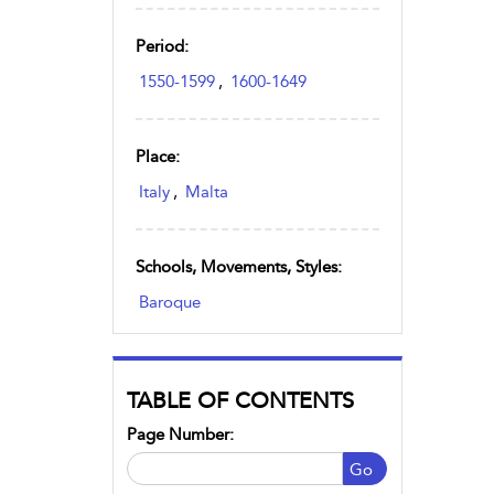
Period:
1550-1599
,
1600-1649
Place:
Italy
,
Malta
Schools, Movements, Styles:
Baroque
TABLE OF CONTENTS
Page Number:
Go