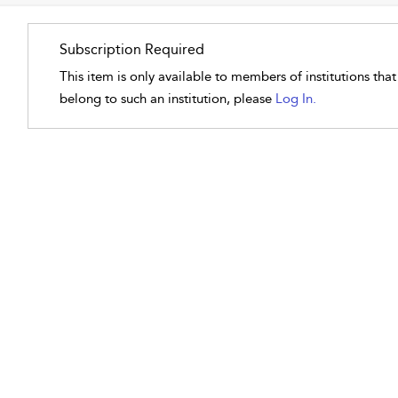
Subscription Required
This item is only available to members of institutions tha
belong to such an institution, please
Log In.