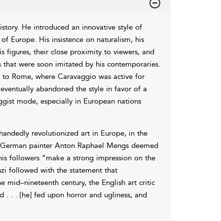
istory. He introduced an innovative style of
t of Europe. His insistence on naturalism, his
is figures, their close proximity to viewers, and
es that were soon imitated by his contemporaries.
me to Rome, where Caravaggio was active for
ventually abandoned the style in favor of a
gist mode, especially in European nations
andedly revolutionized art in Europe, in the
, the German painter Anton Raphael Mengs deemed
his followers “make a strong impression on the
anzi followed with the statement that
e mid–nineteenth century, the English art critic
 . . [he] fed upon horror and ugliness, and