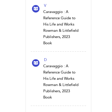
V
Caravaggio : A
Reference Guide to
His Life and Works
Rowman & Littlefield
Publishers, 2023
Book
D
Caravaggio : A
Reference Guide to
His Life and Works
Rowman & Littlefield
Publishers, 2023
Book