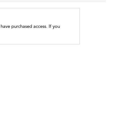
t have purchased access. If you