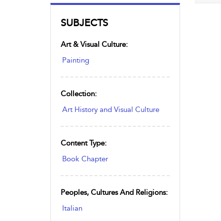
SUBJECTS
Art & Visual Culture:
Painting
Collection:
Art History and Visual Culture
Content Type:
Book Chapter
Peoples, Cultures And Religions:
Italian