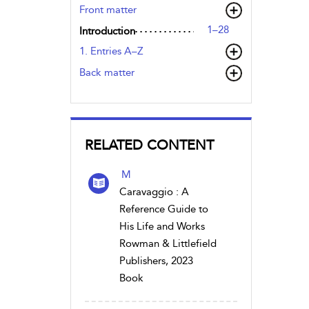
Front matter
1–28
Introduction
1. Entries A–Z
Back matter
RELATED CONTENT
M
Caravaggio : A
Reference Guide to
His Life and Works
Rowman & Littlefield
Publishers, 2023
Book