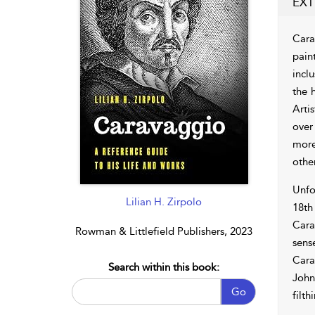
EXT
Cara
paint
inclu
the 
Arti
over
more
other
Unfo
Lilian H. Zirpolo
18th
Cara
Rowman & Littlefield Publishers, 2023
sens
Cara
Search within this book:
John
Go
filth