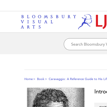
Home
Book
Caravaggio: A Reference Guide to His Li
Intr