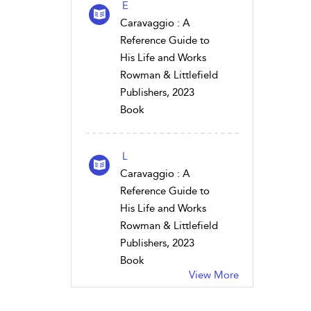
E
Caravaggio : A
Reference Guide to
His Life and Works
Rowman & Littlefield
Publishers, 2023
Book
L
Caravaggio : A
Reference Guide to
His Life and Works
Rowman & Littlefield
Publishers, 2023
Book
View More