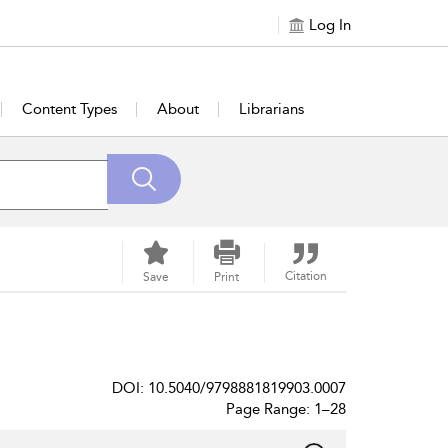
Log In
Content Types
About
Librarians
Citation
Save
Print
DOI: 10.5040/9798881819903.0007
Page Range: 1–28