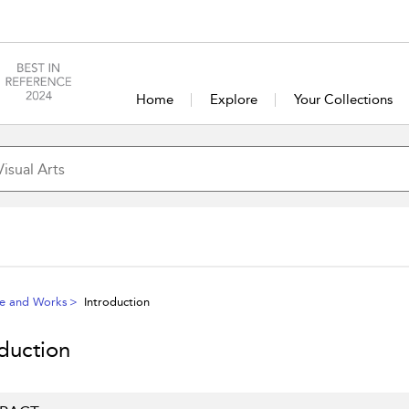
Home
Explore
Your Collections
fe and Works
Introduction
oduction