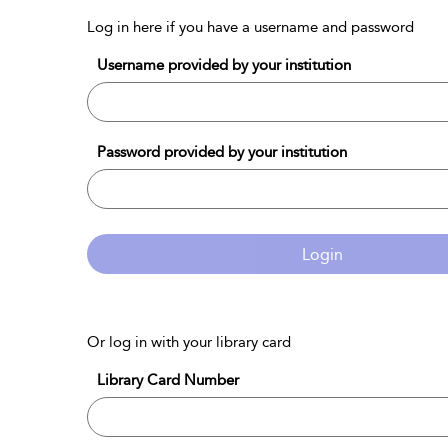
Log in here if you have a username and password
Username provided by your institution
Password provided by your institution
Login
Or log in with your library card
Library Card Number