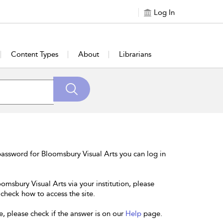
Log In
Content Types
About
Librarians
assword for Bloomsbury Visual Arts you can log in
omsbury Visual Arts via your institution, please
 check how to access the site.
e, please check if the answer is on our
Help
page.