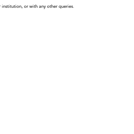
 institution, or with any other queries.