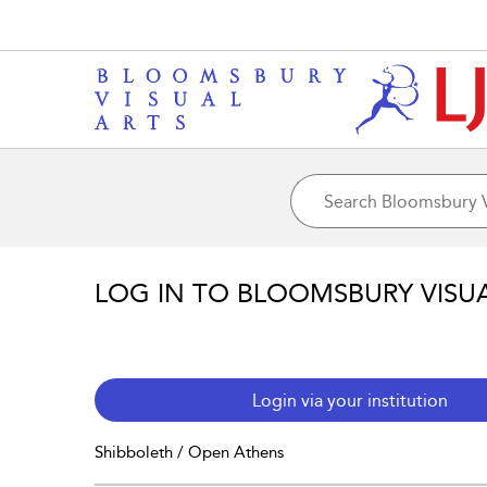
LOG IN TO BLOOMSBURY VISU
Login via your institution
Shibboleth / Open Athens