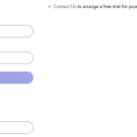
Contact Us
to arrange a free trial for your