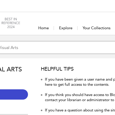
Home
Explore
Your Collections
AL ARTS
HELPFUL TIPS
If you have been given a user name and p
here to get full access to the contents.
If you think you should have access to Blo
contact your librarian or administrator to
If you have a question about using the sit