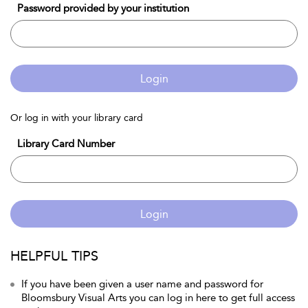
Password provided by your institution
Login
Or log in with your library card
Library Card Number
Login
HELPFUL TIPS
If you have been given a user name and password for
Bloomsbury Visual Arts you can log in here to get full access