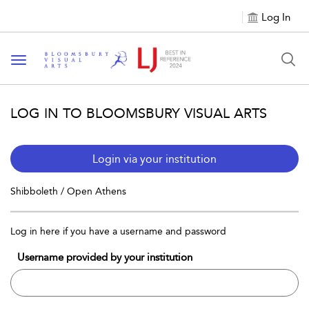
Log In
Toggle navigation
LOG IN TO BLOOMSBURY VISUAL ARTS
Login via your institution
Shibboleth / Open Athens
Log in here if you have a username and password
Username provided by your institution