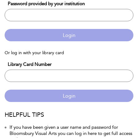
Password provided by your institution
Login
Or log in with your library card
Library Card Number
Login
HELPFUL TIPS
If you have been given a user name and password for
Bloomsbury Visual Arts you can log in here to get full access