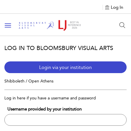
Log In
Toggle navigation
LOG IN TO BLOOMSBURY VISUAL ARTS
Login via your institution
Shibboleth / Open Athens
Log in here if you have a username and password
Username provided by your institution