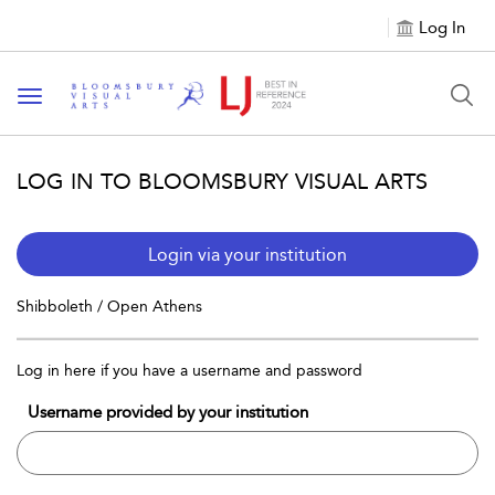
Log In
Toggle navigation
LOG IN TO BLOOMSBURY VISUAL ARTS
Login via your institution
Shibboleth / Open Athens
Log in here if you have a username and password
Username provided by your institution