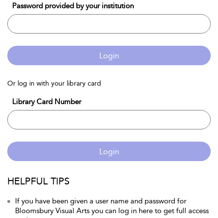
Password provided by your institution
Login
Or log in with your library card
Library Card Number
Login
HELPFUL TIPS
If you have been given a user name and password for
Bloomsbury Visual Arts you can log in here to get full access