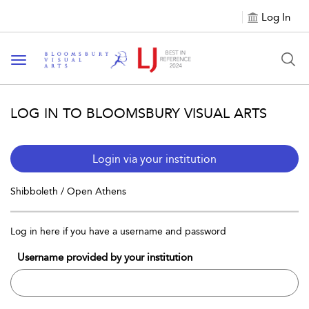
Log In
Toggle navigation
LOG IN TO BLOOMSBURY VISUAL ARTS
Login via your institution
Shibboleth / Open Athens
Log in here if you have a username and password
Username provided by your institution