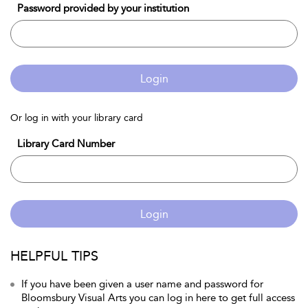
Password provided by your institution
Login
Or log in with your library card
Library Card Number
Login
HELPFUL TIPS
If you have been given a user name and password for
Bloomsbury Visual Arts you can log in here to get full access