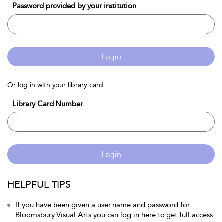
Password provided by your institution
Login
Or log in with your library card
Library Card Number
Login
HELPFUL TIPS
If you have been given a user name and password for
Bloomsbury Visual Arts you can log in here to get full access