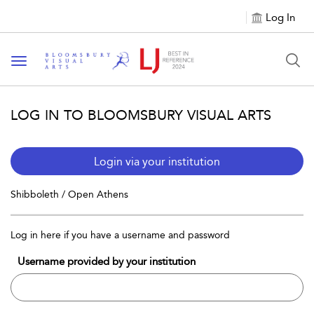
Log In
Toggle navigation
LOG IN TO BLOOMSBURY VISUAL ARTS
Login via your institution
Shibboleth / Open Athens
Log in here if you have a username and password
Username provided by your institution