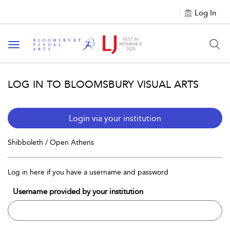
Log In
Toggle navigation
LOG IN TO BLOOMSBURY VISUAL ARTS
Login via your institution
Shibboleth / Open Athens
Log in here if you have a username and password
Username provided by your institution