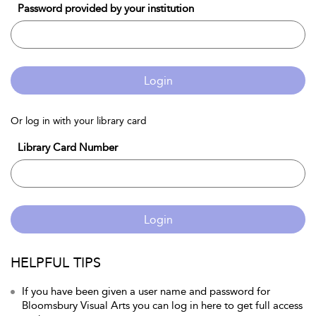
Password provided by your institution
Login
Or log in with your library card
Library Card Number
Login
HELPFUL TIPS
If you have been given a user name and password for
Bloomsbury Visual Arts you can log in here to get full access