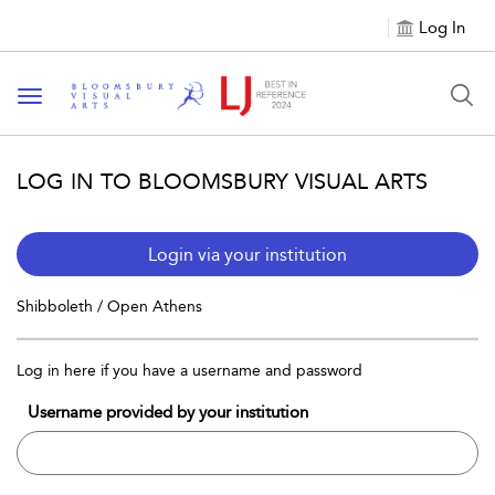
Log In
Toggle navigation
LOG IN TO BLOOMSBURY VISUAL ARTS
Login via your institution
Shibboleth / Open Athens
Log in here if you have a username and password
Username provided by your institution