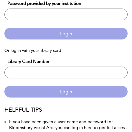
Password provided by your institution
Login
Or log in with your library card
Library Card Number
Login
HELPFUL TIPS
If you have been given a user name and password for
Bloomsbury Visual Arts you can log in here to get full access