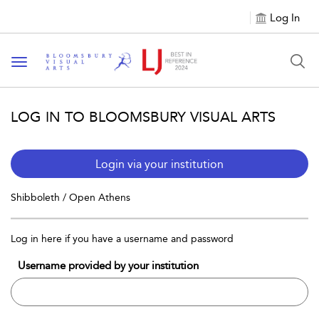
Log In
Toggle navigation
LOG IN TO BLOOMSBURY VISUAL ARTS
Login via your institution
Shibboleth / Open Athens
Log in here if you have a username and password
Username provided by your institution