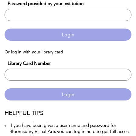
Password provided by your institution
Login
Or log in with your library card
Library Card Number
Login
HELPFUL TIPS
If you have been given a user name and password for
Bloomsbury Visual Arts you can log in here to get full access