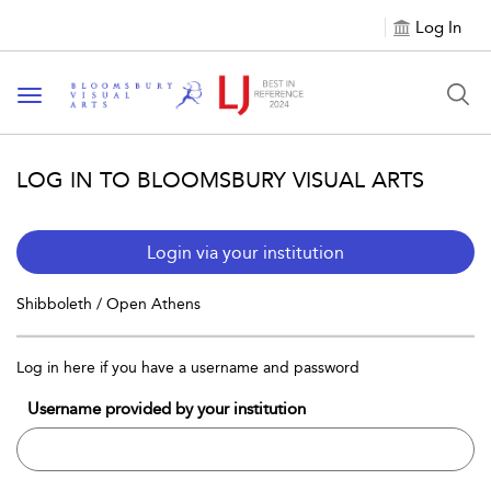
Log In
Toggle navigation
LOG IN TO BLOOMSBURY VISUAL ARTS
Login via your institution
Shibboleth / Open Athens
Log in here if you have a username and password
Username provided by your institution