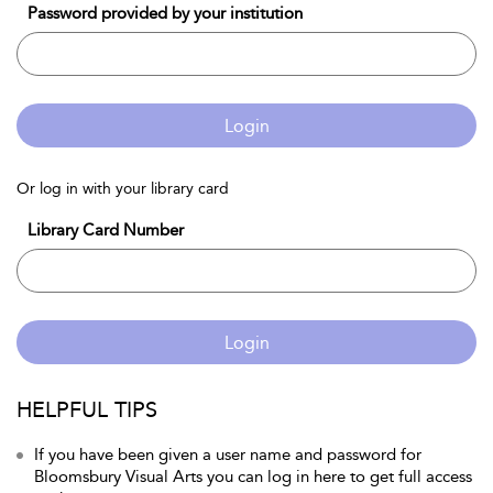
Password provided by your institution
Login
Or log in with your library card
Library Card Number
Login
HELPFUL TIPS
If you have been given a user name and password for
Bloomsbury Visual Arts you can log in here to get full access