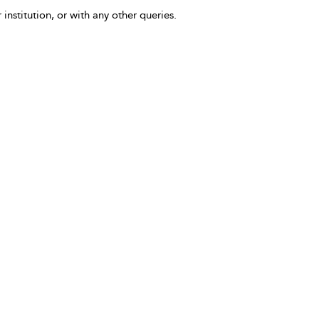
 institution, or with any other queries.