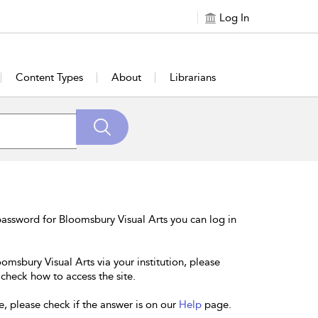
Log In
Content Types
About
Librarians
assword for Bloomsbury Visual Arts you can log in
omsbury Visual Arts via your institution, please
 check how to access the site.
e, please check if the answer is on our
Help
page.