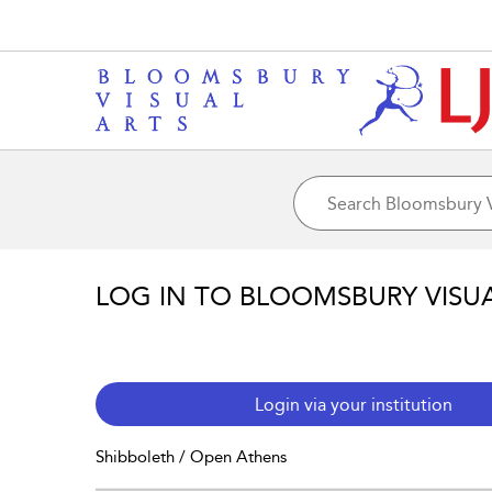
LOG IN TO BLOOMSBURY VISU
Login via your institution
Shibboleth / Open Athens