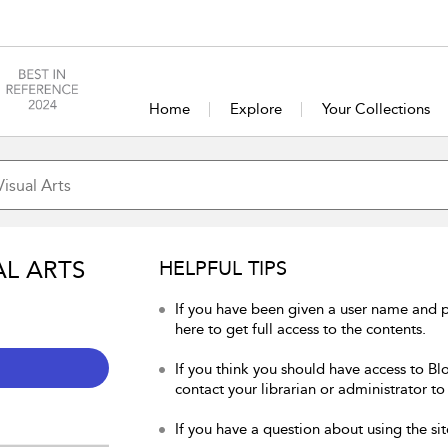
Home
Explore
Your Collections
AL ARTS
HELPFUL TIPS
If you have been given a user name and p
here to get full access to the contents.
If you think you should have access to Blo
contact your librarian or administrator to
If you have a question about using the sit