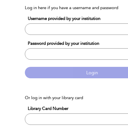
Log in here if you have a username and password
Username provided by your institution
Password provided by your institution
Login
Or log in with your library card
Library Card Number