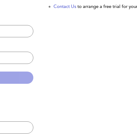
Contact Us
to arrange a free trial for your