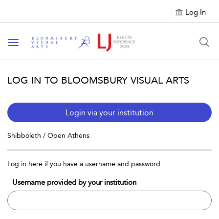
Log In
Toggle navigation
LOG IN TO BLOOMSBURY VISUAL ARTS
Login via your institution
Shibboleth / Open Athens
Log in here if you have a username and password
Username provided by your institution