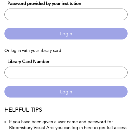
Password provided by your institution
Login
Or log in with your library card
Library Card Number
Login
HELPFUL TIPS
If you have been given a user name and password for
Bloomsbury Visual Arts you can log in here to get full access