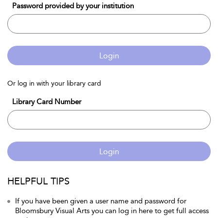
Password provided by your institution
Login
Or log in with your library card
Library Card Number
Login
HELPFUL TIPS
If you have been given a user name and password for
Bloomsbury Visual Arts you can log in here to get full access