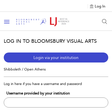
Log In
Toggle navigation
LOG IN TO BLOOMSBURY VISUAL ARTS
Login via your institution
Shibboleth / Open Athens
Log in here if you have a username and password
Username provided by your institution