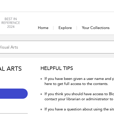
Home
Explore
Your Collections
AL ARTS
HELPFUL TIPS
If you have been given a user name and p
here to get full access to the contents.
If you think you should have access to Blo
contact your librarian or administrator to
If you have a question about using the sit