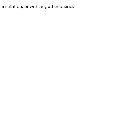
 institution, or with any other queries.