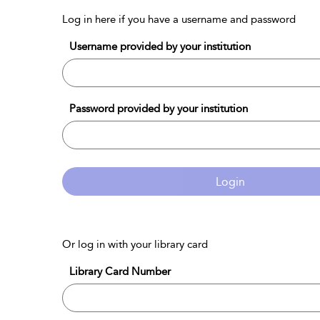
Log in here if you have a username and password
Username provided by your institution
Password provided by your institution
Login
Or log in with your library card
Library Card Number