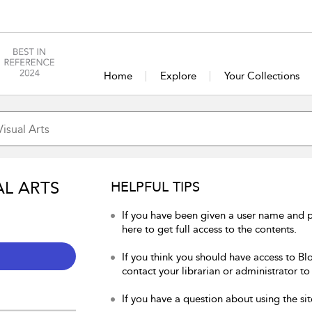
Home
Explore
Your Collections
AL ARTS
HELPFUL TIPS
If you have been given a user name and p
here to get full access to the contents.
If you think you should have access to Blo
contact your librarian or administrator to
If you have a question about using the sit