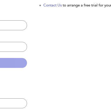
Contact Us
to arrange a free trial for your