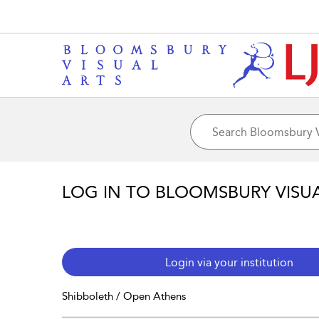
LOG IN TO BLOOMSBURY VISU
Login via your institution
Shibboleth / Open Athens