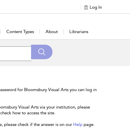
Log In
Content Types
About
Librarians
assword for Bloomsbury Visual Arts you can log in
omsbury Visual Arts via your institution, please
 check how to access the site.
e, please check if the answer is on our
Help
page.