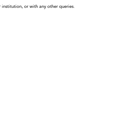
 institution, or with any other queries.