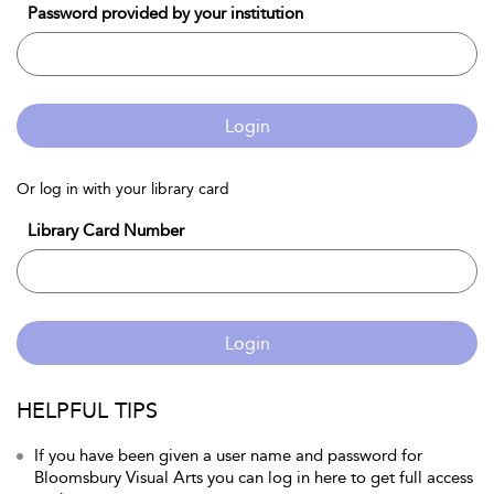
Password provided by your institution
Login
Or log in with your library card
Library Card Number
Login
HELPFUL TIPS
If you have been given a user name and password for
Bloomsbury Visual Arts you can log in here to get full access