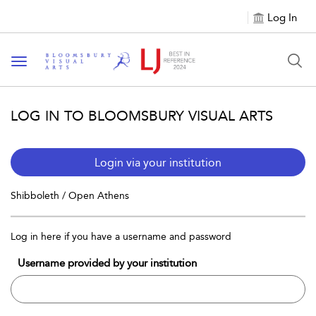
Log In
Toggle navigation
LOG IN TO BLOOMSBURY VISUAL ARTS
Login via your institution
Shibboleth / Open Athens
Log in here if you have a username and password
Username provided by your institution