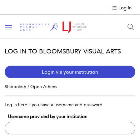
Log In
Toggle navigation
LOG IN TO BLOOMSBURY VISUAL ARTS
Login via your institution
Shibboleth / Open Athens
Log in here if you have a username and password
Username provided by your institution