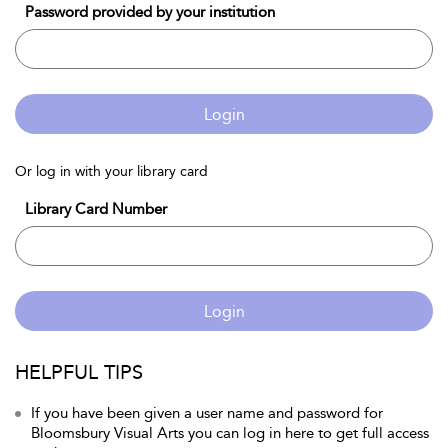
Password provided by your institution
Login
Or log in with your library card
Library Card Number
Login
HELPFUL TIPS
If you have been given a user name and password for
Bloomsbury Visual Arts you can log in here to get full access