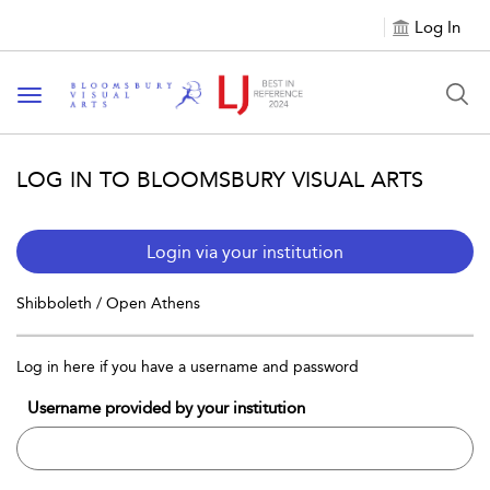
Log In
Toggle navigation
LOG IN TO BLOOMSBURY VISUAL ARTS
Login via your institution
Shibboleth / Open Athens
Log in here if you have a username and password
Username provided by your institution