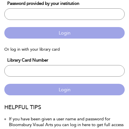
Password provided by your institution
Login
Or log in with your library card
Library Card Number
Login
HELPFUL TIPS
If you have been given a user name and password for
Bloomsbury Visual Arts you can log in here to get full access