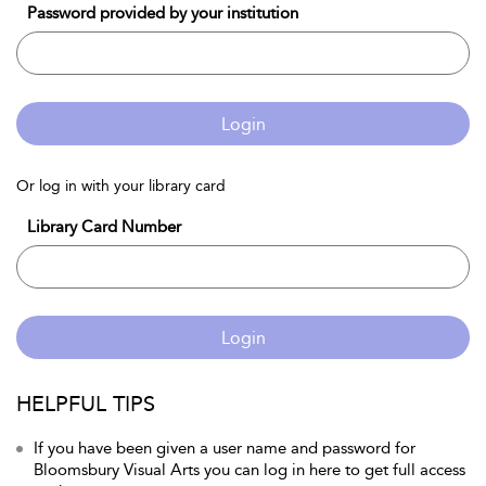
Password provided by your institution
Login
Or log in with your library card
Library Card Number
Login
HELPFUL TIPS
If you have been given a user name and password for
Bloomsbury Visual Arts you can log in here to get full access