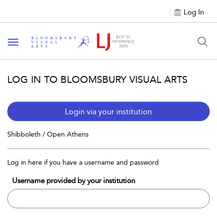
Log In
Toggle navigation
LOG IN TO BLOOMSBURY VISUAL ARTS
Login via your institution
Shibboleth / Open Athens
Log in here if you have a username and password
Username provided by your institution