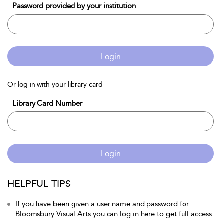
Password provided by your institution
Login
Or log in with your library card
Library Card Number
Login
HELPFUL TIPS
If you have been given a user name and password for
Bloomsbury Visual Arts you can log in here to get full access