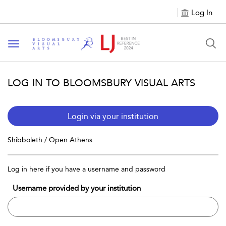
Log In
Toggle navigation
LOG IN TO BLOOMSBURY VISUAL ARTS
Login via your institution
Shibboleth / Open Athens
Log in here if you have a username and password
Username provided by your institution