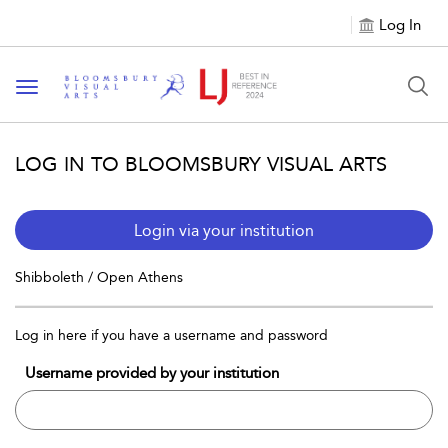
Log In
Toggle navigation
LOG IN TO BLOOMSBURY VISUAL ARTS
Login via your institution
Shibboleth / Open Athens
Log in here if you have a username and password
Username provided by your institution