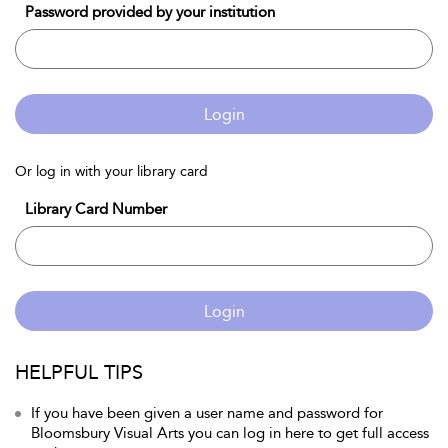
Password provided by your institution
Login
Or log in with your library card
Library Card Number
Login
HELPFUL TIPS
If you have been given a user name and password for
Bloomsbury Visual Arts you can log in here to get full access