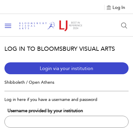
Log In
Toggle navigation
LOG IN TO BLOOMSBURY VISUAL ARTS
Login via your institution
Shibboleth / Open Athens
Log in here if you have a username and password
Username provided by your institution