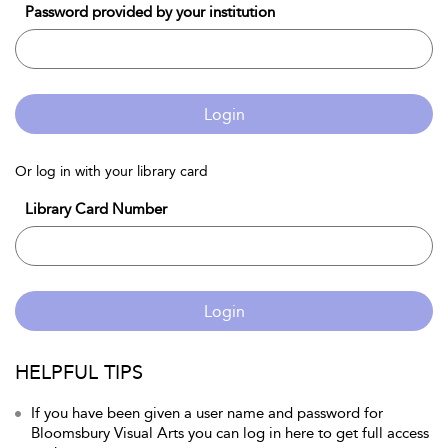
Password provided by your institution
Login
Or log in with your library card
Library Card Number
Login
HELPFUL TIPS
If you have been given a user name and password for
Bloomsbury Visual Arts you can log in here to get full access