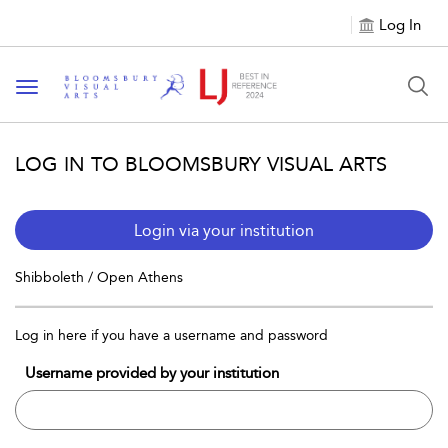
Log In
Toggle navigation
LOG IN TO BLOOMSBURY VISUAL ARTS
Login via your institution
Shibboleth / Open Athens
Log in here if you have a username and password
Username provided by your institution