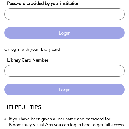
Password provided by your institution
Login
Or log in with your library card
Library Card Number
Login
HELPFUL TIPS
If you have been given a user name and password for
Bloomsbury Visual Arts you can log in here to get full access