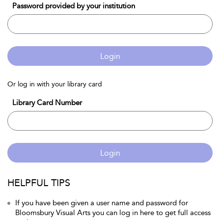
Password provided by your institution
Login
Or log in with your library card
Library Card Number
Login
HELPFUL TIPS
If you have been given a user name and password for
Bloomsbury Visual Arts you can log in here to get full access