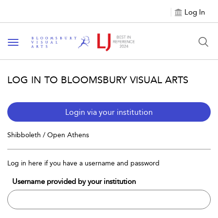
Log In
Toggle navigation
LOG IN TO BLOOMSBURY VISUAL ARTS
Login via your institution
Shibboleth / Open Athens
Log in here if you have a username and password
Username provided by your institution