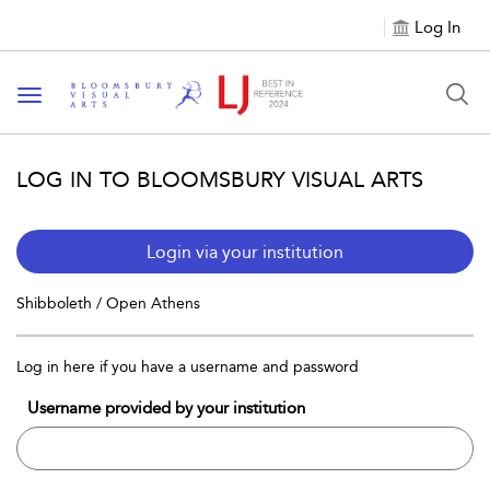
Log In
Toggle navigation
LOG IN TO BLOOMSBURY VISUAL ARTS
Login via your institution
Shibboleth / Open Athens
Log in here if you have a username and password
Username provided by your institution