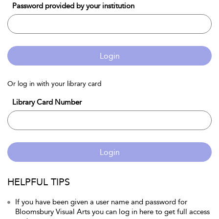
Password provided by your institution
Login
Or log in with your library card
Library Card Number
Login
HELPFUL TIPS
If you have been given a user name and password for
Bloomsbury Visual Arts you can log in here to get full access