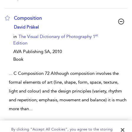
Composition
show result details
David Präkel
st
in
The Visual Dictionary of Photography 1
Edition
AVA Publishing SA,
2010
Book
...
C Composition 72 Although composition involves the
formal elements of art (line, shape, form, space, texture,
light and colour) and the design principles (variety, rhythm
and repetition; emphasis, movement and balance) it is much
more than
...
Page 1
2
3
4
5
...
9
By clicking “Accept All Cookies”, you agree to the storing