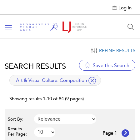
Log In
Toggle navigation
REFINE RESULTS
SEARCH RESULTS
Save this Search
applied filter
Art & Visual Culture:
Composition
Showing results 1-10 of 84 (9 pages)
Sort By:
Results
Page 1
Per Page: