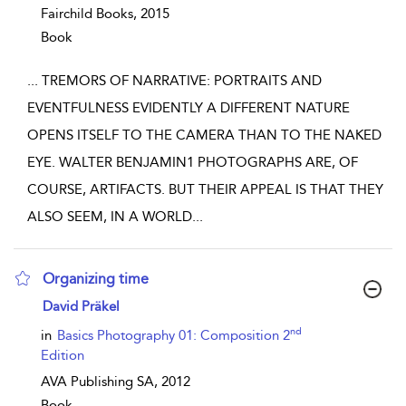
Fairchild Books,
2015
Book
...
TREMORS OF NARRATIVE: PORTRAITS AND
EVENTFULNESS EVIDENTLY A DIFFERENT NATURE
OPENS ITSELF TO THE CAMERA THAN TO THE NAKED
EYE. WALTER BENJAMIN1 PHOTOGRAPHS ARE, OF
COURSE, ARTIFACTS. BUT THEIR APPEAL IS THAT THEY
ALSO SEEM, IN A WORLD
...
Organizing time
show result details
David Präkel
nd
in
Basics Photography 01: Composition 2
Edition
AVA Publishing SA,
2012
Book