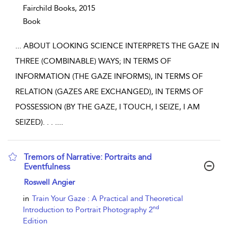
Fairchild Books,
2015
Book
...
ABOUT LOOKING SCIENCE INTERPRETS THE GAZE IN
THREE (COMBINABLE) WAYS; IN TERMS OF
INFORMATION (THE GAZE INFORMS), IN TERMS OF
RELATION (GAZES ARE EXCHANGED), IN TERMS OF
POSSESSION (BY THE GAZE, I TOUCH, I SEIZE, I AM
SEIZED). . . .
...
Tremors of Narrative: Portraits and
Eventfulness
show result details
Roswell Angier
in
Train Your Gaze : A Practical and Theoretical
nd
Introduction to Portrait Photography 2
Edition