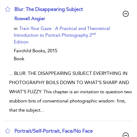
Blur: The Disappearing Subject
show result details
Roswell Angier
in
Train Your Gaze : A Practical and Theoretical
nd
Introduction to Portrait Photography 2
Edition
Fairchild Books,
2015
Book
...
BLUR: THE DISAPPEARING SUBJECT EVERYTHING IN
PHOTOGRAPHY BOILS DOWN TO WHAT’S SHARP AND
WHAT’S FUZZY. This chapter is an invitation to question two
stubborn bits of conventional photographic wisdom: first,
that the subject
...
Portrait/Self-Portrait, Face/No Face