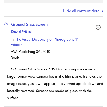
Hide all content details
Ground Glass Screen
show result details
David Präkel
st
in
The Visual Dictionary of Photography 1
Edition
AVA Publishing SA,
2010
Book
...
G Ground Glass Screen 136 The focusing screen on a
large-format view camera lies in the film plane. It shows the
image exactly as it will appear; it is viewed upside down and
laterally reversed. Screens are made of glass, with the
surface
...