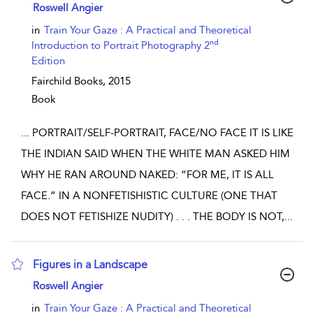
show result details
Roswell Angier
in
Train Your Gaze : A Practical and Theoretical
nd
Introduction to Portrait Photography 2
Edition
Fairchild Books,
2015
Book
...
PORTRAIT/SELF-PORTRAIT, FACE/NO FACE IT IS LIKE
THE INDIAN SAID WHEN THE WHITE MAN ASKED HIM
WHY HE RAN AROUND NAKED: “FOR ME, IT IS ALL
FACE.” IN A NONFETISHISTIC CULTURE (ONE THAT
DOES NOT FETISHIZE NUDITY) . . . THE BODY IS NOT,
...
Figures in a Landscape
show result details
Roswell Angier
in
Train Your Gaze : A Practical and Theoretical