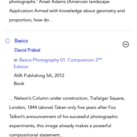
photographs.’ Ansel Adams (American landscape
Application Armed with knowledge about geometry and
proportion, how do
...
Basics
show result details
David Präkel
nd
in
Basics Photography 01: Composition 2
Edition
AVA Publishing SA,
2012
Book
...
Nelson’s Column under construction, Trafalgar Square,
London, 1844 (above) Taken only five years after Fox
Talbot’s announcement of his successful photographic
experiments, this image already makes a powerful
compositional statement
...