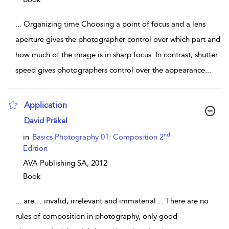
...
Organizing time Choosing a point of focus and a lens
aperture gives the photographer control over which part and
how much of the image is in sharp focus. In contrast, shutter
speed gives photographers control over the appearance
...
Application
show result details
David Präkel
nd
in
Basics Photography 01: Composition 2
Edition
AVA Publishing SA,
2012
Book
...
are… invalid, irrelevant and immaterial… There are no
rules of composition in photography, only good