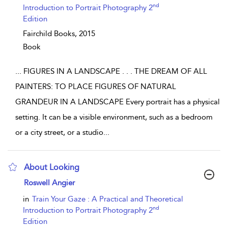
nd
Introduction to Portrait Photography 2
Edition
Fairchild Books,
2015
Book
...
FIGURES IN A LANDSCAPE . . . THE DREAM OF ALL
PAINTERS: TO PLACE FIGURES OF NATURAL
GRANDEUR IN A LANDSCAPE Every portrait has a physical
setting. It can be a visible environment, such as a bedroom
or a city street, or a studio
...
About Looking
show result details
Roswell Angier
in
Train Your Gaze : A Practical and Theoretical
nd
Introduction to Portrait Photography 2
Edition