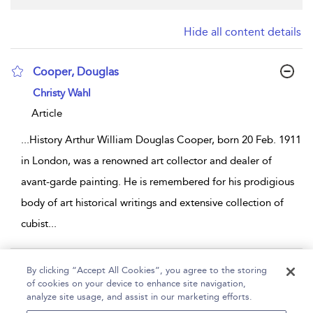
Hide all content details
Cooper, Douglas
show result details
Christy Wahl
Article
...
History Arthur William Douglas Cooper, born 20 Feb. 1911
in London, was a renowned art collector and dealer of
avant-garde painting. He is remembered for his prodigious
body of art historical writings and extensive collection of
cubist
...
Page 1
By clicking “Accept All Cookies”, you agree to the storing
of cookies on your device to enhance site navigation,
1 - 1 of 1 results
analyze site usage, and assist in our marketing efforts.