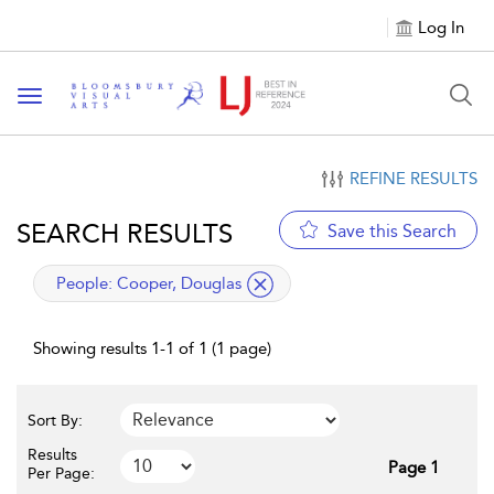
Log In
Toggle navigation
REFINE RESULTS
SEARCH RESULTS
Save this Search
applied filter
People:
Cooper, Douglas
Showing results 1-1 of 1 (1 page)
Sort By:
Results
Page 1
Per Page: