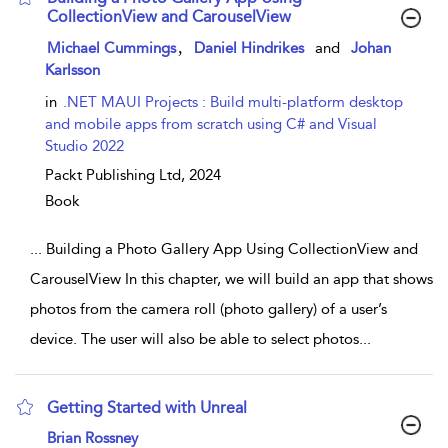
CollectionView and CarouselView
show result details
,
Michael Cummings
Daniel Hindrikes
and
Johan
Karlsson
in
.NET MAUI Projects : Build multi-platform desktop
and mobile apps from scratch using C# and Visual
Studio 2022
Packt Publishing Ltd,
2024
Book
...
Building a Photo Gallery App Using CollectionView and
CarouselView In this chapter, we will build an app that shows
photos from the camera roll (photo gallery) of a user’s
device. The user will also be able to select photos
...
Getting Started with Unreal
show result details
Brian Rossney