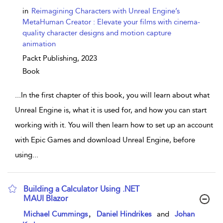
in
Reimagining Characters with Unreal Engine’s
MetaHuman Creator : Elevate your films with cinema-
quality character designs and motion capture
animation
Packt Publishing,
2023
Book
...
In the first chapter of this book, you will learn about what
Unreal Engine is, what it is used for, and how you can start
working with it. You will then learn how to set up an account
with Epic Games and download Unreal Engine, before
using
...
Building a Calculator Using .NET
MAUI Blazor
show result details
,
Michael Cummings
Daniel Hindrikes
and
Johan