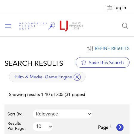
Log In
Toggle navigation
REFINE RESULTS
SEARCH RESULTS
Save this Search
applied filter
Film & Media:
Game Engine
Showing results 1-10 of 305 (31 pages)
Sort By:
Results
Page 1
Per Page: