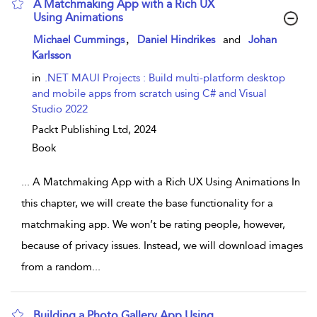
A Matchmaking App with a Rich UX
Using Animations
show result details
,
Michael Cummings
Daniel Hindrikes
and
Johan
Karlsson
in
.NET MAUI Projects : Build multi-platform desktop
and mobile apps from scratch using C# and Visual
Studio 2022
Packt Publishing Ltd,
2024
Book
...
A Matchmaking App with a Rich UX Using Animations In
this chapter, we will create the base functionality for a
matchmaking app. We won’t be rating people, however,
because of privacy issues. Instead, we will download images
from a random
...
Building a Photo Gallery App Using