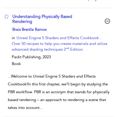
Understanding Physically Based
Rendering
show result details
Brais Brenlla Ramos
in
Unreal Engine 5 Shaders and Effects Cookbook :
Over 50 recipes to help you create materials and utilize
nd
advanced shading techniques 2
Edition
Packt Publishing,
2023
Book
...
Welcome to Unreal Engine 5 Shaders and Effects
Cookbook!In this first chapter, we’ll begin by studying the
PBR workflow. PBR is an acronym that stands for physically
based rendering – an approach to rendering a scene that
takes into account
...