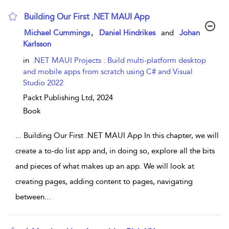
Building Our First .NET MAUI App
show result details
,
Michael Cummings
Daniel Hindrikes
and
Johan
Karlsson
in
.NET MAUI Projects : Build multi-platform desktop
and mobile apps from scratch using C# and Visual
Studio 2022
Packt Publishing Ltd,
2024
Book
...
Building Our First .NET MAUI App In this chapter, we will
create a to-do list app and, in doing so, explore all the bits
and pieces of what makes up an app. We will look at
creating pages, adding content to pages, navigating
between
...