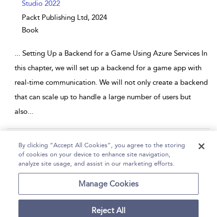
Studio 2022
Packt Publishing Ltd,
2024
Book
...
Setting Up a Backend for a Game Using Azure Services In
this chapter, we will set up a backend for a game app with
real-time communication. We will not only create a backend
that can scale up to handle a large number of users but
also
...
Page 1
2
3
4
5
...
31
By clicking “Accept All Cookies”, you agree to the storing
of cookies on your device to enhance site navigation,
1 - 10 of 305 results
analyze site usage, and assist in our marketing efforts.
Home
Help
Accessibility
Contact Us
Manage Cookies
Reject All