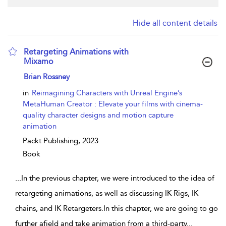
Hide all content details
Retargeting Animations with
Mixamo
show result details
Brian Rossney
in
Reimagining Characters with Unreal Engine’s
MetaHuman Creator : Elevate your films with cinema-
quality character designs and motion capture
animation
Packt Publishing,
2023
Book
...
In the previous chapter, we were introduced to the idea of
retargeting animations, as well as discussing IK Rigs, IK
chains, and IK Retargeters.In this chapter, we are going to go
further afield and take animation from a third-party
...