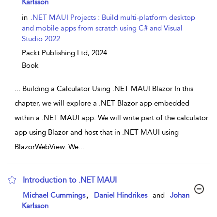
Karlsson
in
.NET MAUI Projects : Build multi-platform desktop
and mobile apps from scratch using C# and Visual
Studio 2022
Packt Publishing Ltd,
2024
Book
...
Building a Calculator Using .NET MAUI Blazor In this
chapter, we will explore a .NET Blazor app embedded
within a .NET MAUI app. We will write part of the calculator
app using Blazor and host that in .NET MAUI using
BlazorWebView. We
...
Introduction to .NET MAUI
show result details
,
Michael Cummings
Daniel Hindrikes
and
Johan
Karlsson