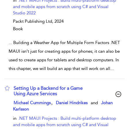
in
.NET MAUI Projects : Build multi-platform desktop
and mobile apps from scratch using C# and Visual
Studio 2022
Packt Publishing Ltd,
2024
Book
...
Building a Weather App for Multiple Form Factors .NET
MAUI isn’t just for creating apps for phones; it can also be
used to create apps for tablets and desktop computers. In
this chapter, we will build an app that will work on all
...
Setting Up a Backend for a Game
Using Azure Services
show result details
,
Michael Cummings
Daniel Hindrikes
and
Johan
Karlsson
in
.NET MAUI Projects : Build multi-platform desktop
and mobile apps from scratch using C# and Visual