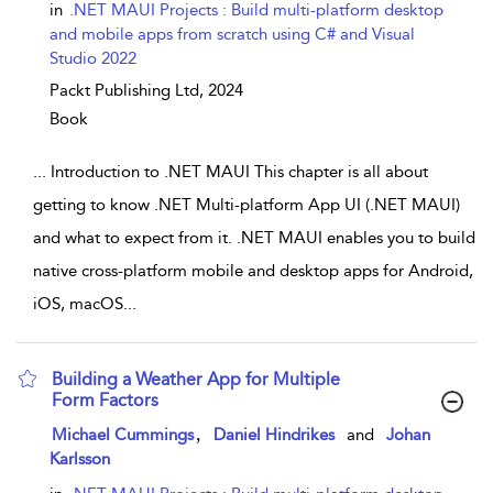
in
.NET MAUI Projects : Build multi-platform desktop
and mobile apps from scratch using C# and Visual
Studio 2022
Packt Publishing Ltd,
2024
Book
...
Introduction to .NET MAUI This chapter is all about
getting to know .NET Multi-platform App UI (.NET MAUI)
and what to expect from it. .NET MAUI enables you to build
native cross-platform mobile and desktop apps for Android,
iOS, macOS
...
Building a Weather App for Multiple
Form Factors
show result details
,
Michael Cummings
Daniel Hindrikes
and
Johan
Karlsson