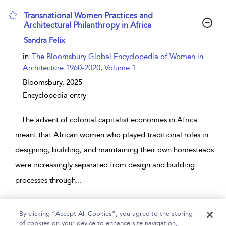
Transnational Women Practices and
Architectural Philanthropy in Africa
show result details
Sandra Felix
in
The Bloomsbury Global Encyclopedia of Women in
Architecture 1960-2020, Volume 1
Bloomsbury,
2025
Encyclopedia entry
...
The advent of colonial capitalist economies in Africa
meant that African women who played traditional roles in
designing, building, and maintaining their own homesteads
were increasingly separated from design and building
processes through
...
Page 1
By clicking “Accept All Cookies”, you agree to the storing
of cookies on your device to enhance site navigation,