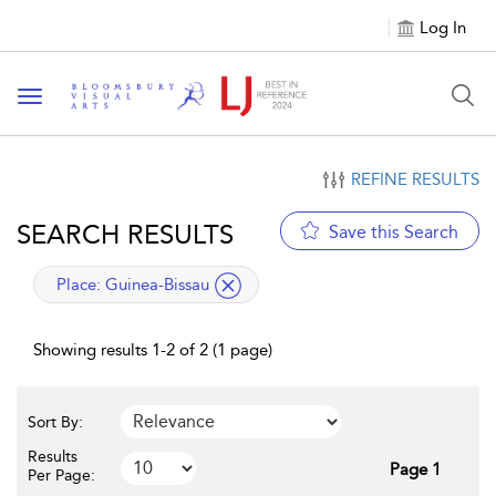
Log In
Toggle navigation
REFINE RESULTS
SEARCH RESULTS
Save this Search
applied filter
Place:
Guinea-Bissau
Showing results 1-2 of 2 (1 page)
Sort By:
Results
Page 1
Per Page: