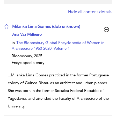
Hide all content details
Milanka Lima Gomes (dob unknown)
show result details
Ana Vaz Milheiro
in
The Bloomsbury Global Encyclopedia of Women in
Architecture 1960-2020, Volume 1
Bloomsbury,
2025
Encyclopedia entry
...
Milanka Lima Gomes practiced in the former Portuguese
colony of Guinea-Bissau as an architect and urban planner.
She was born in the former Socialist Federal Republic of
Yugoslavia, and attended the Faculty of Architecture of the
University
...