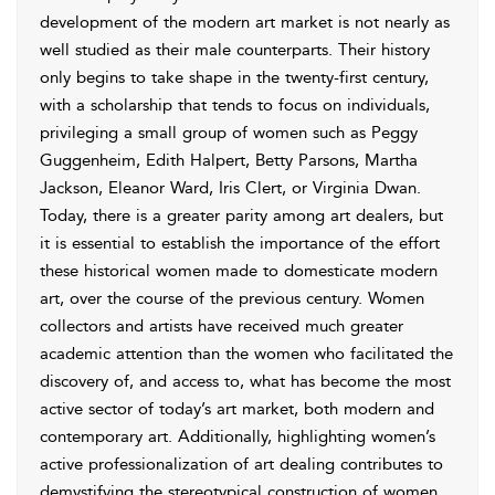
development of the modern art market is not nearly as
well studied as their male counterparts. Their history
only begins to take shape in the twenty-first century,
with a scholarship that tends to focus on individuals,
privileging a small group of women such as Peggy
Guggenheim, Edith Halpert, Betty Parsons, Martha
Jackson, Eleanor Ward, Iris Clert, or Virginia Dwan.
Today, there is a greater parity among art dealers, but
it is essential to establish the importance of the effort
these historical women made to domesticate modern
art, over the course of the previous century. Women
collectors and artists have received much greater
academic attention than the women who facilitated the
discovery of, and access to, what has become the most
active sector of today’s art market, both modern and
contemporary art. Additionally, highlighting women’s
active professionalization of art dealing contributes to
demystifying the stereotypical construction of women