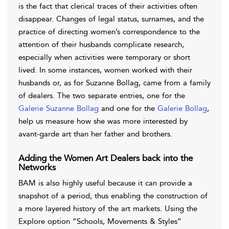
is the fact that clerical traces of their activities often
disappear. Changes of legal status, surnames, and the
practice of directing women’s correspondence to the
attention of their husbands complicate research,
especially when activities were temporary or short
lived. In some instances, women worked with their
husbands or, as for Suzanne Bollag, came from a family
of dealers. The two separate entries, one for the
Galerie Suzanne Bollag
and one for the
Galerie Bollag
,
help us measure how she was more interested by
avant-garde art than her father and brothers.
Adding the Women Art Dealers back into the
Networks
BAM is also highly useful because it can provide a
snapshot of a period, thus enabling the construction of
a more layered history of the art markets. Using the
Explore option “Schools, Movements & Styles”