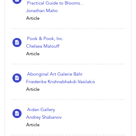
Practical Guide to Blooms...
Jonathan Maho
Article
Pook & Pook, Inc.
Chelsea Malouff
Article
Aboriginal Art Galerie Bähr
Friederike Krishnabhakdi-Vasilakis
Article
Aidan Gallery
Andrey Shabanov
Article