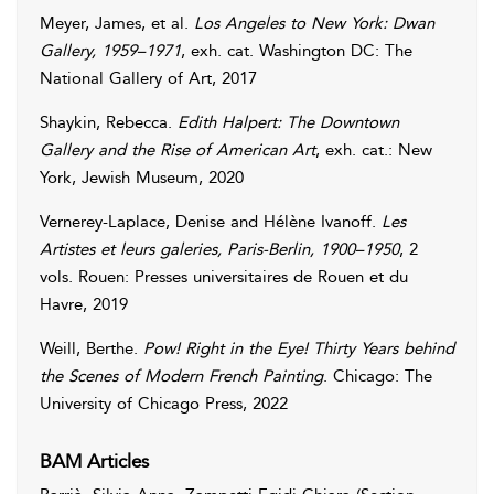
Meyer
,
James
, et al.
Los Angeles to New York: Dwan
Gallery, 1959–1971
, exh. cat. Washington DC: The
National Gallery of Art, 2017
Shaykin
,
Rebecca
.
Edith Halpert: The Downtown
Gallery and the Rise of American Art
, exh. cat.: New
York, Jewish Museum, 2020
Vernerey-Laplace
,
Denise
and
Hélène
Ivanoff
.
Les
Artistes et leurs galeries, Paris-Berlin, 1900–1950
, 2
vols. Rouen: Presses universitaires de Rouen et du
Havre, 2019
Weill
,
Berthe
.
Pow! Right in the Eye! Thirty Years behind
the Scenes of Modern French Painting
. Chicago: The
University of Chicago Press, 2022
BAM Articles