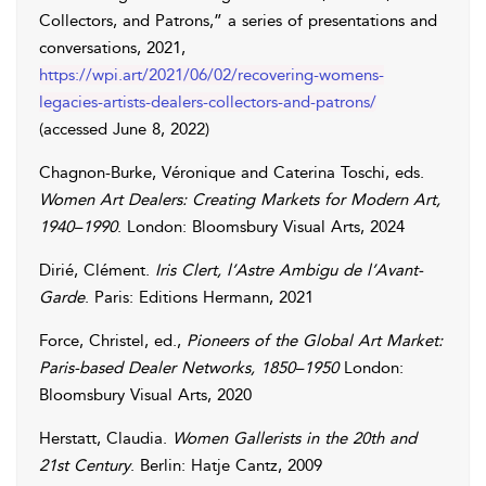
Collectors, and Patrons,” a series of presentations and
conversations, 2021,
https://wpi.art/2021/06/02/recovering-womens-
legacies-artists-dealers-collectors-and-patrons/
(accessed
June 8, 2022
)
Chagnon-Burke
,
Véronique
and
Caterina
Toschi
, eds.
Women Art Dealers: Creating Markets for Modern Art,
1940–1990
. London: Bloomsbury Visual Arts, 2024
Dirié
,
Clément
.
Iris Clert, l’Astre Ambigu de l’Avant-
Garde
. Paris: Editions Hermann, 2021
Force
,
Christel
, ed.,
Pioneers of the Global Art Market:
Paris-based Dealer Networks, 1850–1950
London:
Bloomsbury Visual Arts, 2020
Herstatt
,
Claudia
.
Women Gallerists in the 20th and
21st Century
. Berlin: Hatje Cantz, 2009