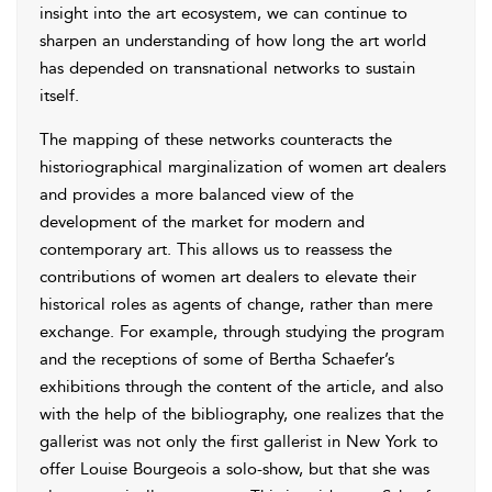
insight into the art ecosystem, we can continue to
sharpen an understanding of how long the art world
has depended on transnational networks to sustain
itself.
The mapping of these networks counteracts the
historiographical marginalization of women art dealers
and provides a more balanced view of the
development of the market for modern and
contemporary art. This allows us to reassess the
contributions of women art dealers to elevate their
historical roles as agents of change, rather than mere
exchange. For example, through studying the program
and the receptions of some of Bertha Schaefer’s
exhibitions through the content of the article, and also
with the help of the bibliography, one realizes that the
gallerist was not only the first gallerist in New York to
offer Louise Bourgeois a solo-show, but that she was