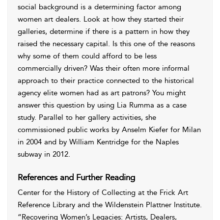
social background is a determining factor among
women art dealers. Look at how they started their
galleries, determine if there is a pattern in how they
raised the necessary capital. Is this one of the reasons
why some of them could afford to be less
commercially driven? Was their often more informal
approach to their practice connected to the historical
agency elite women had as art patrons? You might
answer this question by using Lia Rumma as a case
study. Parallel to her gallery activities, she
commissioned public works by Anselm Kiefer for Milan
in 2004 and by William Kentridge for the Naples
subway in 2012.
References and Further Reading
Center for the History of Collecting at the Frick Art
Reference Library and the Wildenstein Plattner Institute
.
“Recovering Women’s Legacies: Artists, Dealers,