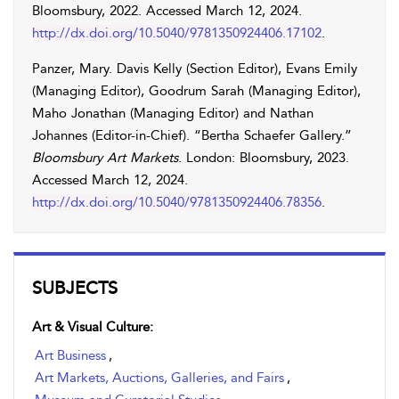
Bloomsbury, 2022. Accessed
March 12, 2024
.
http://dx.doi.org/10.5040/9781350924406.17102
.
Panzer
,
Mary
.
Davis
Kelly
(Section Editor),
Evans
Emily
(Managing Editor),
Goodrum
Sarah
(Managing Editor),
Maho
Jonathan
(Managing Editor) and
Nathan
Johannes
(Editor-in-Chief). “Bertha Schaefer Gallery.”
Bloomsbury Art Markets
. London: Bloomsbury, 2023.
Accessed
March 12, 2024
.
http://dx.doi.org/10.5040/9781350924406.78356
.
SUBJECTS
Art & Visual Culture:
Art Business
,
Art Markets, Auctions, Galleries, and Fairs
,