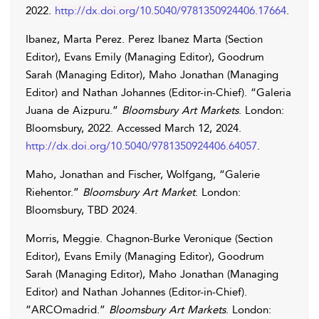
2022.
http://dx.doi.org/10.5040/9781350924406.17664
.
Ibanez
,
Marta
Perez
.
Perez
Ibanez
Marta
(Section
Editor),
Evans
Emily
(Managing Editor),
Goodrum
Sarah
(Managing Editor),
Maho
Jonathan
(Managing
Editor) and
Nathan
Johannes
(Editor-in-Chief). “Galeria
Juana de Aizpuru.”
Bloomsbury Art Markets
. London:
Bloomsbury, 2022. Accessed
March 12, 2024
.
http://dx.doi.org/10.5040/9781350924406.64057
.
Maho
,
Jonathan
and
Fischer
,
Wolfgang
, “Galerie
Riehentor.”
Bloomsbury Art Market
. London:
Bloomsbury, TBD 2024.
Morris
,
Meggie
.
Chagnon-Burke
Veronique
(Section
Editor),
Evans
Emily
(Managing Editor),
Goodrum
Sarah
(Managing Editor),
Maho
Jonathan
(Managing
Editor) and
Nathan
Johannes
(Editor-in-Chief).
“ARCOmadrid.”
Bloomsbury Art Markets
. London: