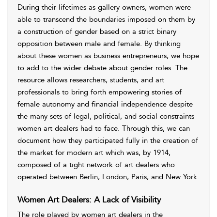
During their lifetimes as gallery owners, women were
able to transcend the boundaries imposed on them by
a construction of gender based on a strict binary
opposition between male and female. By thinking
about these women as business entrepreneurs, we hope
to add to the wider debate about gender roles. The
resource allows researchers, students, and art
professionals to bring forth empowering stories of
female autonomy and financial independence despite
the many sets of legal, political, and social constraints
women art dealers had to face. Through this, we can
document how they participated fully in the creation of
the market for modern art which was, by 1914,
composed of a tight network of art dealers who
operated between Berlin, London, Paris, and New York.
Women Art Dealers: A Lack of Visibility
The role played by women art dealers in the