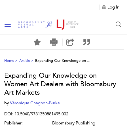
Log In
Toggle navigation
Home
Article
Expanding Our Knowledge on ...
Expanding Our Knowledge on
Women Art Dealers with Bloomsbury
Art Markets
by
Véronique Chagnon-Burke
DOI: 10.5040/9781350881495.002
Publisher:
Bloomsbury Publishing