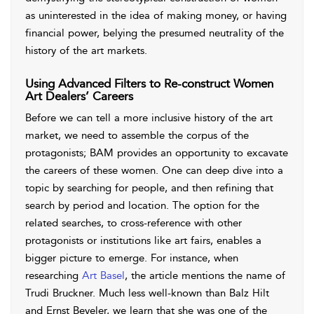
as uninterested in the idea of making money, or having
financial power, belying the presumed neutrality of the
history of the art markets.
Using Advanced Filters to Re-construct Women
Art Dealers’ Careers
Before we can tell a more inclusive history of the art
market, we need to assemble the corpus of the
protagonists; BAM provides an opportunity to excavate
the careers of these women. One can deep dive into a
topic by searching for people, and then refining that
search by period and location. The option for the
related searches, to cross-reference with other
protagonists or institutions like art fairs, enables a
bigger picture to emerge. For instance, when
researching
Art Basel
, the article mentions the name of
Trudi Bruckner. Much less well-known than Balz Hilt
and Ernst Beyeler, we learn that she was one of the