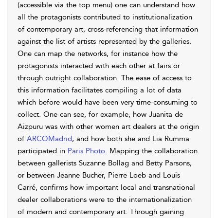
(accessible via the top menu) one can understand how
all the protagonists contributed to institutionalization
of contemporary art, cross-referencing that information
against the list of artists represented by the galleries.
One can map the networks, for instance how the
protagonists interacted with each other at fairs or
through outright collaboration. The ease of access to
this information facilitates compiling a lot of data
which before would have been very time-consuming to
collect. One can see, for example, how Juanita de
Aizpuru was with other women art dealers at the origin
of
ARCOMadrid
, and how both she and Lia Rumma
participated in
Paris Photo
. Mapping the collaboration
between gallerists Suzanne Bollag and Betty Parsons,
or between Jeanne Bucher, Pierre Loeb and Louis
Carré, confirms how important local and transnational
dealer collaborations were to the internationalization
of modern and contemporary art. Through gaining