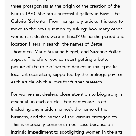
three protagonists at the origin of the creation of the
Fair in 1970. She ran a successful gallery in Basel, the
Galerie Riehentor. From her gallery article, it is easy to
move to the next question by asking: how many other
women art dealers were in Basel? Using the period and
location filters in search, the names of Bettie
Thommen, Marie-Suzanne Fiegel, and Suzanne Bollag
appear. Therefore, you can start getting a better
picture of the role of women dealers in that specific
local art ecosystem, supported by the bibliography for
each article which allows for further research.
For women art dealers, close attention to biography is
essential; in each article, their names are listed
(including any maiden names), the name of the
business, and the names of the various protagonists.
This is especially pertinent in our case because an
intrinsic impediment to spotlighting women in the arts