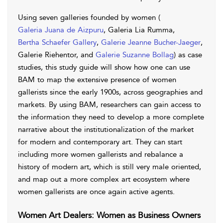
Using seven galleries founded by women (
Galeria Juana de Aizpuru
, Galeria Lia Rumma,
Bertha Schaefer Gallery
,
Galerie Jeanne Bucher-Jaeger
,
Galerie Riehentor, and
Galerie Suzanne Bollag
) as case
studies, this study guide will show how one can use
BAM to map the extensive presence of women
gallerists since the early 1900s, across geographies and
markets. By using BAM, researchers can gain access to
the information they need to develop a more complete
narrative about the institutionalization of the market
for modern and contemporary art. They can start
including more women gallerists and rebalance a
history of modern art, which is still very male oriented,
and map out a more complex art ecosystem where
women gallerists are once again active agents.
Women Art Dealers: Women as Business Owners