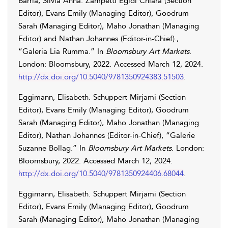
Barrià
,
Silvia
Anna
.
Zampetti
Egidi
Chiara
(Section
Editor),
Evans
Emily
(Managing Editor),
Goodrum
Sarah
(Managing Editor),
Maho
Jonathan
(Managing
Editor) and
Nathan
Johannes
(Editor-in-Chief).,
“Galeria Lia Rumma.” In
Bloomsbury Art Markets
.
London: Bloomsbury, 2022. Accessed
March 12, 2024
.
http://dx.doi.org/10.5040/9781350924383.51503
.
Eggimann
,
Elisabeth
.
Schuppert
Mirjami
(Section
Editor),
Evans
Emily
(Managing Editor),
Goodrum
Sarah
(Managing Editor),
Maho
Jonathan
(Managing
Editor),
Nathan
Johannes
(Editor-in-Chief), “Galerie
Suzanne Bollag.” In
Bloomsbury Art Markets
. London:
Bloomsbury, 2022. Accessed
March 12, 2024
.
http://dx.doi.org/10.5040/9781350924406.68044
.
Eggimann
,
Elisabeth
.
Schuppert
Mirjami
(Section
Editor),
Evans
Emily
(Managing Editor),
Goodrum
Sarah
(Managing Editor),
Maho
Jonathan
(Managing