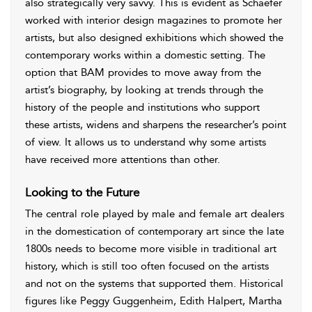
also strategically very savvy. This is evident as Schaefer
worked with interior design magazines to promote her
artists, but also designed exhibitions which showed the
contemporary works within a domestic setting. The
option that BAM provides to move away from the
artist’s biography, by looking at trends through the
history of the people and institutions who support
these artists, widens and sharpens the researcher’s point
of view. It allows us to understand why some artists
have received more attentions than other.
Looking to the Future
The central role played by male and female art dealers
in the domestication of contemporary art since the late
1800s needs to become more visible in traditional art
history, which is still too often focused on the artists
and not on the systems that supported them. Historical
figures like Peggy Guggenheim, Edith Halpert, Martha