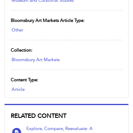
Museum and Curatorial Studies
Bloomsbury Art Markets Article Type:
Other
Collection:
Bloomsbury Art Markets
Content Type:
Article
RELATED CONTENT
Explore, Compare, Reevaluate: A