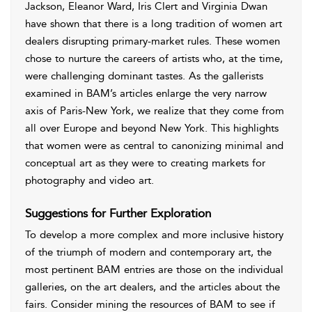
Jackson, Eleanor Ward, Iris Clert and Virginia Dwan
have shown that there is a long tradition of women art
dealers disrupting primary-market rules. These women
chose to nurture the careers of artists who, at the time,
were challenging dominant tastes. As the gallerists
examined in BAM’s articles enlarge the very narrow
axis of Paris-New York, we realize that they come from
all over Europe and beyond New York. This highlights
that women were as central to canonizing minimal and
conceptual art as they were to creating markets for
photography and video art.
Suggestions for Further Exploration
To develop a more complex and more inclusive history
of the triumph of modern and contemporary art, the
most pertinent BAM entries are those on the individual
galleries, on the art dealers, and the articles about the
fairs. Consider mining the resources of BAM to see if