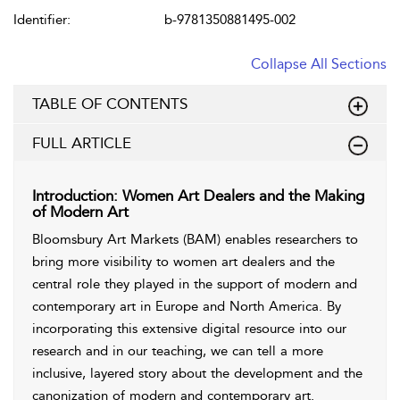
Identifier:
b-9781350881495-002
Collapse All Sections
TABLE OF CONTENTS
FULL ARTICLE
Introduction: Women Art Dealers and the Making
of Modern Art
Bloomsbury Art Markets (BAM) enables researchers to
bring more visibility to women art dealers and the
central role they played in the support of modern and
contemporary art in Europe and North America. By
incorporating this extensive digital resource into our
research and in our teaching, we can tell a more
inclusive, layered story about the development and the
canonization of modern and contemporary art.