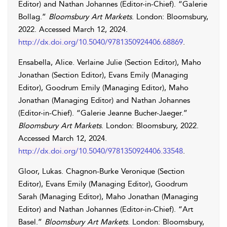
Editor) and
Nathan
Johannes
(Editor-in-Chief). “Galerie
Bollag.”
Bloomsbury Art Markets
. London: Bloomsbury,
2022. Accessed
March 12, 2024
.
http://dx.doi.org/10.5040/9781350924406.68869
.
Ensabella
,
Alice
.
Verlaine
Julie
(Section Editor),
Maho
Jonathan
(Section Editor),
Evans
Emily
(Managing
Editor),
Goodrum
Emily
(Managing Editor),
Maho
Jonathan
(Managing Editor) and
Nathan
Johannes
(Editor-in-Chief). “Galerie Jeanne Bucher-Jaeger.”
Bloomsbury Art Markets
. London: Bloomsbury, 2022.
Accessed
March 12, 2024
.
http://dx.doi.org/10.5040/9781350924406.33548
.
Gloor
,
Lukas
.
Chagnon-Burke
Veronique
(Section
Editor),
Evans
Emily
(Managing Editor),
Goodrum
Sarah
(Managing Editor),
Maho
Jonathan
(Managing
Editor) and
Nathan
Johannes
(Editor-in-Chief). “Art
Basel.”
Bloomsbury Art Markets
. London: Bloomsbury,