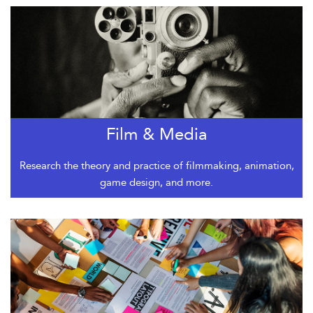
Film & Media
Research the theory and practice of filmmaking, animation,
game design, and more.