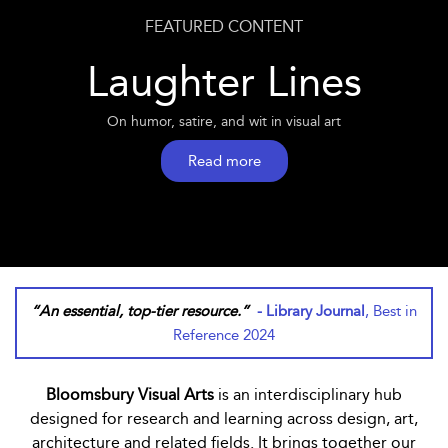
FEATURED CONTENT
Laughter Lines
On humor, satire, and wit in visual art
Read more
“An essential, top-tier resource.”
- Library Journal
, Best in
Reference 2024
Bloomsbury Visual Arts
is an interdisciplinary hub
designed for research and learning across design, art,
architecture and related fields. It brings together our