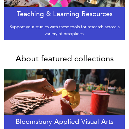
Teaching & Learning Resources
Support your studies with these tools for research across a
variety of disciplines.
About featured collections
Bloomsbury Applied Visual Arts