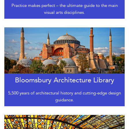
Practice makes perfect – the ultimate guide to the main
visual arts disciplines.
Bloomsbury Architecture Library
5,500 years of architectural history and cutting-edge design
guidance.