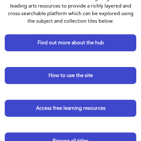
leading arts resources to provide a richly layered and
cross-searchable platform which can be explored using
the subject and collection tiles below.
Find out more about the hub
How to use the site
Access free learning resources
Browse all titles