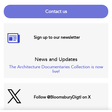
Contact us
Sign up to our newsletter
News and Updates
The Architecture Documentaries Collection is now
live!
Follow @BloomsburyDigtl on X