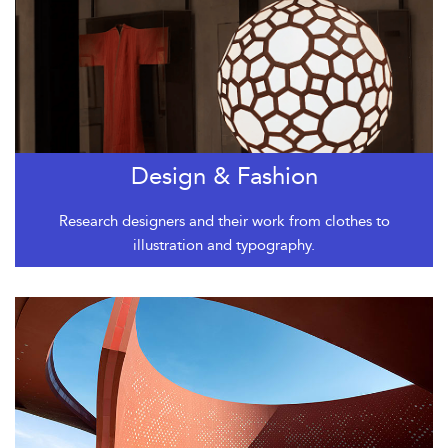
Design & Fashion
Research designers and their work from clothes to
illustration and typography.