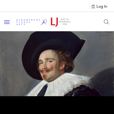
Log In
Toggle navigation