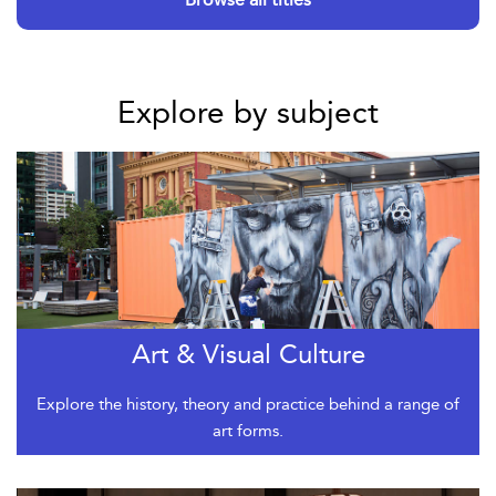
Explore by subject
Art & Visual Culture
Explore the history, theory and practice behind a range of
art forms.