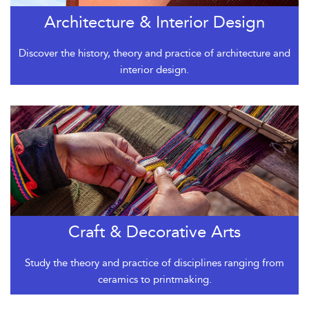
Architecture & Interior Design
Discover the history, theory and practice of architecture and
interior design.
Craft & Decorative Arts
Study the theory and practice of disciplines ranging from
ceramics to printmaking.