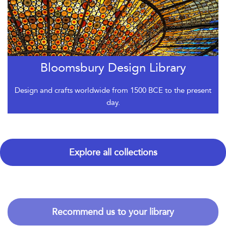
Bloomsbury Design Library
Design and crafts worldwide from 1500 BCE to the present
day.
Explore all collections
Recommend us to your library