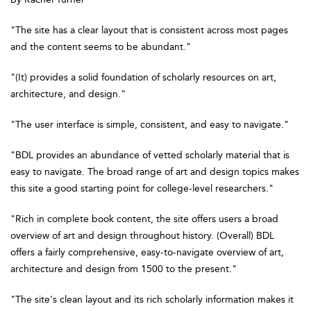
"The site has a clear layout that is consistent across most pages
and the content seems to be abundant."
"(It) provides a solid foundation of scholarly resources on art,
architecture, and design."
"The user interface is simple, consistent, and easy to navigate."
"BDL provides an abundance of vetted scholarly material that is
easy to navigate. The broad range of art and design topics makes
this site a good starting point for college-level researchers."
"Rich in complete book content, the site offers users a broad
overview of art and design throughout history. (Overall) BDL
offers a fairly comprehensive, easy-to-navigate overview of art,
architecture and design from 1500 to the present."
"The site's clean layout and its rich scholarly information makes it