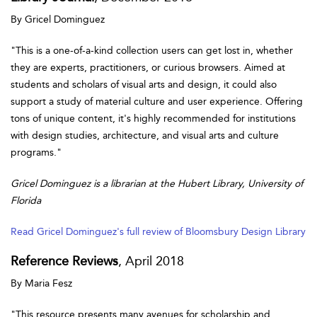
By Gricel Dominguez
"This is a one-of-a-kind collection users can get lost in, whether
they are experts, practitioners, or curious browsers. Aimed at
students and scholars of visual arts and design, it could also
support a study of material culture and user experience. Offering
tons of unique content, it's highly recommended for institutions
with design studies, architecture, and visual arts and culture
programs."
Gricel Dominguez is a librarian at the Hubert Library, University of
Florida
Read Gricel Dominguez's full review of Bloomsbury Design Library
Reference Reviews
, April 2018
By Maria Fesz
"This resource presents many avenues for scholarship and