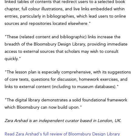
linked tables of contents that redirect users to a selected book
chapter, full colour illustrations, and live links embedded within
entries, particularly in bibliographies, which lead users to online
sources and repositories located elsewhere."
"These (related content and bibliographic) links increase the
breadth of the Bloomsbury Design Library, providing immediate
access to external sources that scholars may wish to consult
quickly."
"The lesson plan is especially comprehensive, with its suggestions
of core texts, questions for discussion, homework exercises, and
links to external content (including to museum databases)."
"The digital library demonstrates a solid foundational framework
which Bloomsbury can now build upon."
Zara Arshad is an independent curator based in London, UK.
Read Zara Arshad's full review of Bloomsbury Design Library