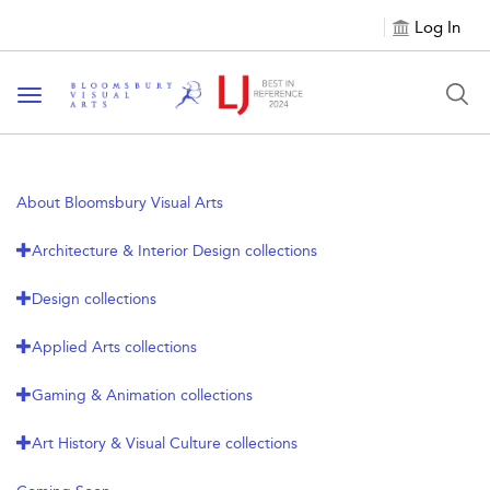
Log In
Toggle navigation
About Bloomsbury Visual Arts
Architecture & Interior Design collections
Design collections
Applied Arts collections
Gaming & Animation collections
Art History & Visual Culture collections