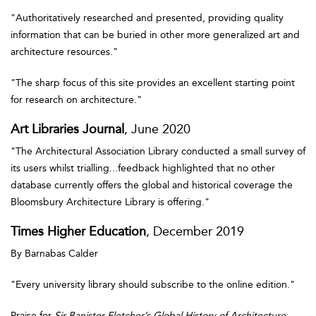
"Authoritatively researched and presented, providing quality
information that can be buried in other more generalized art and
architecture resources."
"The sharp focus of this site provides an excellent starting point
for research on architecture."
Art Libraries Journal
, June 2020
"The Architectural Association Library conducted a small survey of
its users whilst trialling...feedback highlighted that no other
database currently offers the global and historical coverage the
Bloomsbury Architecture Library is offering."
Times Higher Education
, December 2019
By Barnabas Calder
"Every university library should subscribe to the online edition."
Praise for
Sir Banister Fletcher’s Global History of Architecture
: