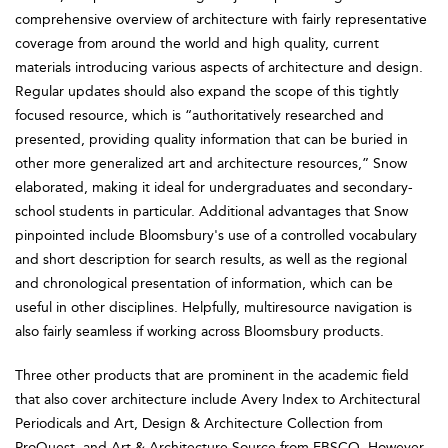
comprehensive overview of architecture with fairly representative
coverage from around the world and high quality, current
materials introducing various aspects of architecture and design.
Regular updates should also expand the scope of this tightly
focused resource, which is “authoritatively researched and
presented, providing quality information that can be buried in
other more generalized art and architecture resources,” Snow
elaborated, making it ideal for undergraduates and secondary-
school students in particular. Additional advantages that Snow
pinpointed include Bloomsbury's use of a controlled vocabulary
and short description for search results, as well as the regional
and chronological presentation of information, which can be
useful in other disciplines. Helpfully, multiresource navigation is
also fairly seamless if working across Bloomsbury products.
Three other products that are prominent in the academic field
that also cover architecture include Avery Index to Architectural
Periodicals and Art, Design & Architecture Collection from
ProQuest, and Art & Architecture Source from EBSCO. However,