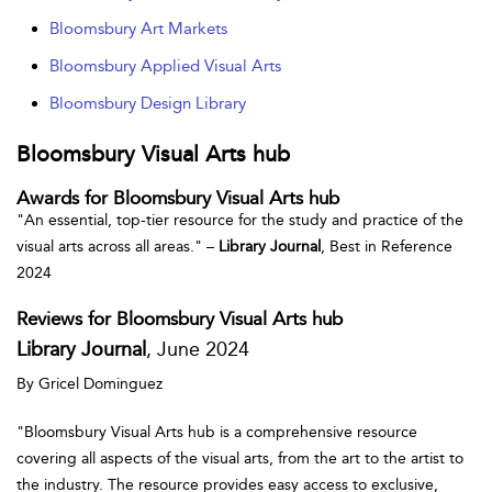
Bloomsbury Art Markets
Bloomsbury Applied Visual Arts
Bloomsbury Design Library
Bloomsbury Visual Arts hub
Awards for Bloomsbury Visual Arts hub
"An essential, top-tier resource for the study and practice of the
visual arts across all areas." –
Library Journal
, Best in Reference
2024
Reviews for Bloomsbury Visual Arts hub
Library Journal
, June 2024
By Gricel Dominguez
"Bloomsbury Visual Arts hub is a comprehensive resource
covering all aspects of the visual arts, from the art to the artist to
the industry. The resource provides easy access to exclusive,