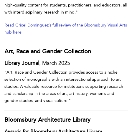
high-quality content for students, practitioners, and educators, all
with interdisciplinary research in mind."
Read Gricel Dominguez’s full review of the Bloomsbury Visual Arts
hub here
Art, Race and Gender Collection
Library Journal
, March 2025
"Art, Race and Gender Collection provides access to a niche
selection of monographs with an intersectional approach to art
studies. A valuable resource for institutions supporting research
and scholarship in the areas of art, art history, women’s and
gender studies, and visual culture."
Bloomsbury Architecture Library
Awards for Bloomsbury Architecture Library