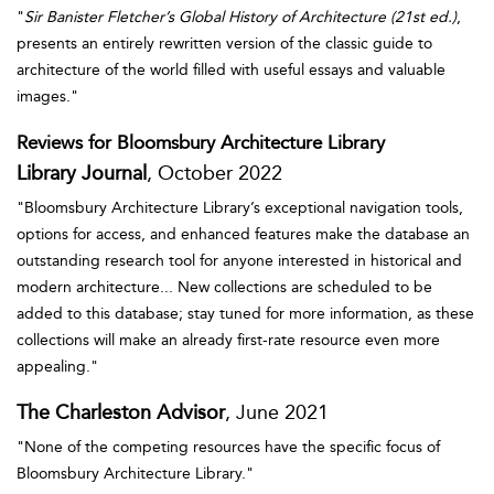
"
Sir Banister Fletcher’s Global History of Architecture (21st ed.)
,
presents an entirely rewritten version of the classic guide to
architecture of the world filled with useful essays and valuable
images."
Reviews for Bloomsbury Architecture Library
Library Journal
, October 2022
"Bloomsbury Architecture Library’s exceptional navigation tools,
options for access, and enhanced features make the database an
outstanding research tool for anyone interested in historical and
modern architecture... New collections are scheduled to be
added to this database; stay tuned for more information, as these
collections will make an already first-rate resource even more
appealing."
The Charleston Advisor
, June 2021
"None of the competing resources have the specific focus of
Bloomsbury Architecture Library."