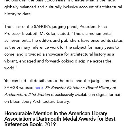
regions over the past 5,500 years. It creates what is the most
globally balanced and culturally inclusive account of architectural
history to date.
The chair of the SAHGB's judging panel, President-Elect
Professor Elizabeth McKellar, stated: "This is a monumental
achievement...The editors and publishers have ensured its status
as the primary reference work for the subject for many years to
come, and provided a showcase for architectural history as a
vibrant, engaged and forward-looking discipline across the
world."
You can find full details about the prize and the judges on the
SAHGB website
here
.
Sir Banister Fletcher’s Global History of
Architecture 21st Edition
is exclusively available in digital format
on Bloomsbury Architecture Library.
Honourable Mention in the American Library
Association's Dartmouth Medal Awards for Best
Reference Book
, 2019