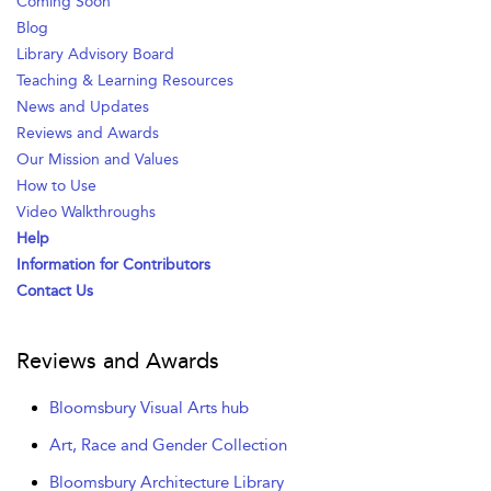
Coming Soon
Blog
Library Advisory Board
Teaching & Learning Resources
News and Updates
Reviews and Awards
Our Mission and Values
How to Use
Video Walkthroughs
Help
Information for Contributors
Contact Us
Reviews and Awards
Bloomsbury Visual Arts hub
Art, Race and Gender Collection
Bloomsbury Architecture Library