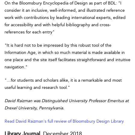
On the Bloomsbury Encyclopedia of Design as part of BDL: "I
consider it an inclusive, well-informed, and illustrated reference
work with contributions by leading international experts, edited
for accessibility and with helpful bibliography and cross-
references for each entry"
"It is hard not to be impressed by this robust tool of the
Information Age, in which so much material is made available in
one place and the site itself facilitates straightforward and intuitive
navigation."
"…for students and scholars alike, it is a remarkable and most
useful learning and research tool."
David Raizman was Distinguished University Professor Emeritus at
Drexel University, Pennsylvania.
Read David Raizman's full review of Bloomsbury Design Library
Library Journal
, December 2018