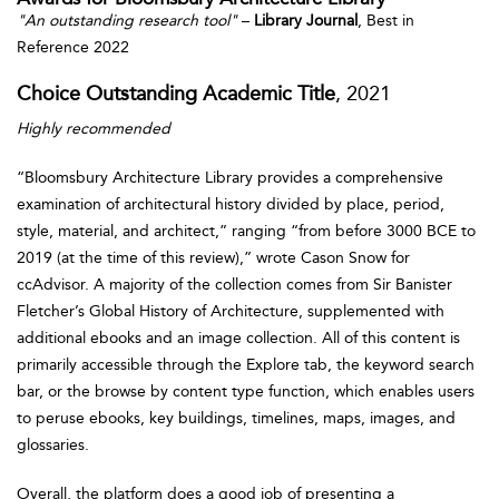
"An outstanding research tool"
–
Library Journal
, Best in
Reference 2022
Choice Outstanding Academic Title
, 2021
Highly recommended
“Bloomsbury Architecture Library provides a comprehensive
examination of architectural history divided by place, period,
style, material, and architect,” ranging “from before 3000 BCE to
2019 (at the time of this review),” wrote Cason Snow for
ccAdvisor. A majority of the collection comes from Sir Banister
Fletcher’s Global History of Architecture, supplemented with
additional ebooks and an image collection. All of this content is
primarily accessible through the Explore tab, the keyword search
bar, or the browse by content type function, which enables users
to peruse ebooks, key buildings, timelines, maps, images, and
glossaries.
Overall, the platform does a good job of presenting a