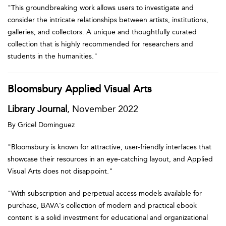
"This groundbreaking work allows users to investigate and
consider the intricate relationships between artists, institutions,
galleries, and collectors. A unique and thoughtfully curated
collection that is highly recommended for researchers and
students in the humanities."
Bloomsbury Applied Visual Arts
Library Journal
, November 2022
By Gricel Dominguez
"Bloomsbury is known for attractive, user-friendly interfaces that
showcase their resources in an eye-catching layout, and Applied
Visual Arts does not disappoint."
"With subscription and perpetual access models available for
purchase, BAVA's collection of modern and practical ebook
content is a solid investment for educational and organizational