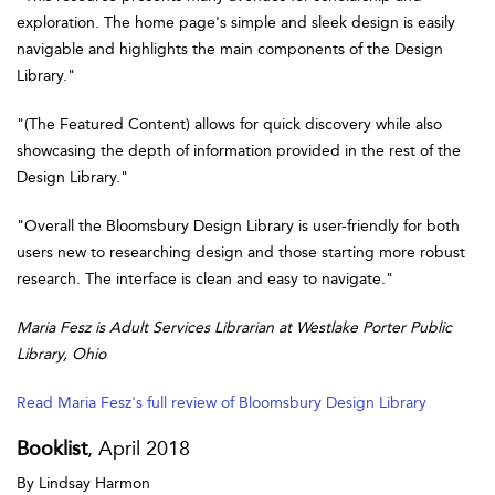
exploration. The home page's simple and sleek design is easily
navigable and highlights the main components of the Design
Library."
"(The Featured Content) allows for quick discovery while also
showcasing the depth of information provided in the rest of the
Design Library."
"Overall the Bloomsbury Design Library is user-friendly for both
users new to researching design and those starting more robust
research. The interface is clean and easy to navigate."
Maria Fesz is Adult Services Librarian at Westlake Porter Public
Library, Ohio
Read Maria Fesz's full review of Bloomsbury Design Library
Booklist
, April 2018
By Lindsay Harmon