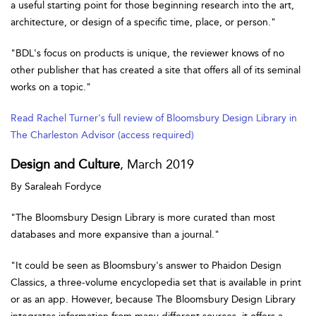
a useful starting point for those beginning research into the art,
architecture, or design of a specific time, place, or person."
"BDL's focus on products is unique, the reviewer knows of no
other publisher that has created a site that offers all of its seminal
works on a topic."
Read Rachel Turner's full review of Bloomsbury Design Library in
The Charleston Advisor (access required)
Design and Culture
, March 2019
By Saraleah Fordyce
"The Bloomsbury Design Library is more curated than most
databases and more expansive than a journal."
"It could be seen as Bloomsbury's answer to Phaidon Design
Classics, a three-volume encyclopedia set that is available in print
or as an app. However, because The Bloomsbury Design Library