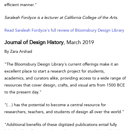
efficient manner."
Saraleah Fordyce is a lecturer at California College of the Arts.
Read Saraleah Fordyce's full review of Bloomsbury Design Library
Journal of Design History
, March 2019
By Zara Arshad
"The Bloomsbury Design Library's current offerings make it an
excellent place to start a research project for students,
academics, and curators alike, providing access to a wide range of
resources that cover design, crafts, and visual arts from 1500 BCE
to the present day."
"(…) has the potential to become a central resource for
researchers, teachers, and students of design all over the world."
"Additional benefits of these digitized publications entail fully