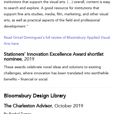
institutions that support the visual arts. (…) overall, content is easy
to search and explore. A good resource for institutions that
support fine arts studies, media, film, marketing, and other visual
arts, as well as practical aspects of the field and professional
development."
Read Gricel Dominguez's full review of Bloomsbury Applied Visual
Arts here
.
Stationers' Innovation Excellence Award shortlist
nominee
, 2019
These awards celebrate novel ideas and solutions to existing
challenges, where innovation has been translated into worthwhile
benefits – financial or social.
Bloomsbury Design Library
The Charleston Advisor
, October 2019
By Rachel Turner