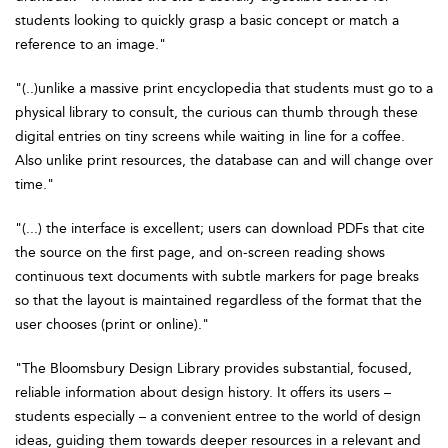
students looking to quickly grasp a basic concept or match a
reference to an image."
"(..)unlike a massive print encyclopedia that students must go to a
physical library to consult, the curious can thumb through these
digital entries on tiny screens while waiting in line for a coffee.
Also unlike print resources, the database can and will change over
time."
"(...) the interface is excellent; users can download PDFs that cite
the source on the first page, and on-screen reading shows
continuous text documents with subtle markers for page breaks
so that the layout is maintained regardless of the format that the
user chooses (print or online)."
"The Bloomsbury Design Library provides substantial, focused,
reliable information about design history. It offers its users –
students especially – a convenient entree to the world of design
ideas, guiding them towards deeper resources in a relevant and