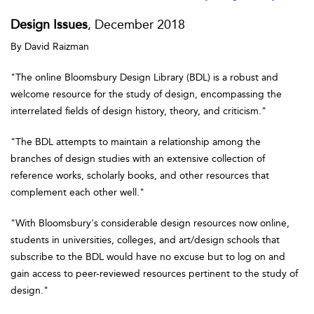
Design Issues
, December 2018
By David Raizman
"The online Bloomsbury Design Library (BDL) is a robust and
welcome resource for the study of design, encompassing the
interrelated fields of design history, theory, and criticism."
"The BDL attempts to maintain a relationship among the
branches of design studies with an extensive collection of
reference works, scholarly books, and other resources that
complement each other well."
"With Bloomsbury's considerable design resources now online,
students in universities, colleges, and art/design schools that
subscribe to the BDL would have no excuse but to log on and
gain access to peer-reviewed resources pertinent to the study of
design."