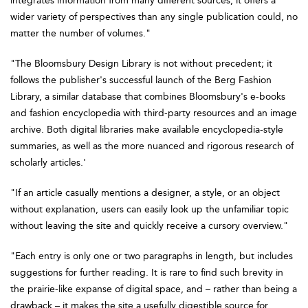
integrates information from many different sources, it offers a
wider variety of perspectives than any single publication could, no
matter the number of volumes."
"The Bloomsbury Design Library is not without precedent; it
follows the publisher's successful launch of the Berg Fashion
Library, a similar database that combines Bloomsbury's e-books
and fashion encyclopedia with third-party resources and an image
archive. Both digital libraries make available encyclopedia-style
summaries, as well as the more nuanced and rigorous research of
scholarly articles.'
"If an article casually mentions a designer, a style, or an object
without explanation, users can easily look up the unfamiliar topic
without leaving the site and quickly receive a cursory overview."
"Each entry is only one or two paragraphs in length, but includes
suggestions for further reading. It is rare to find such brevity in
the prairie-like expanse of digital space, and – rather than being a
drawback – it makes the site a usefully digestible source for