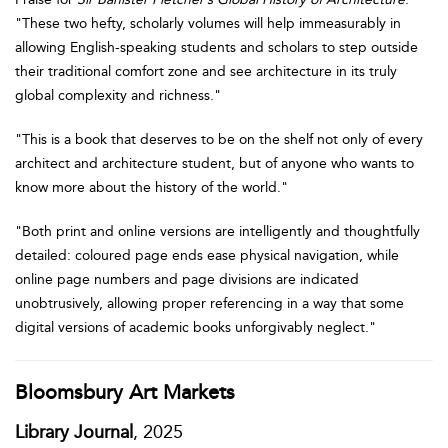
"These two hefty, scholarly volumes will help immeasurably in
allowing English-speaking students and scholars to step outside
their traditional comfort zone and see architecture in its truly
global complexity and richness."
"This is a book that deserves to be on the shelf not only of every
architect and architecture student, but of anyone who wants to
know more about the history of the world."
"Both print and online versions are intelligently and thoughtfully
detailed: coloured page ends ease physical navigation, while
online page numbers and page divisions are indicated
unobtrusively, allowing proper referencing in a way that some
digital versions of academic books unforgivably neglect."
Bloomsbury Art Markets
Library Journal
, 2025