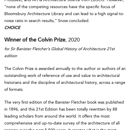
“none of the competing resources have the specific focus of
Bloomsbury Architecture Library and can lead to a high signal-to-
noise ratio in search results,” Snow concluded.
CHOICE
Winner of the Colvin Prize
, 2020
for Sir Banister Fletcher’s Global History of Architecture 21st
edition
The Colvin Prize is awarded annually to the author or authors of an
outstanding work of reference of use and value to architectural
historians and the discipline of architectural history, across a range
of formats.
The very first edition of the Banister Fletcher book was published
in 1896, and this 21st Edition has been totally rewritten by 88
leading scholars from around the world. It offers the most
comprehensive and up-to-date survey of the architecture of all