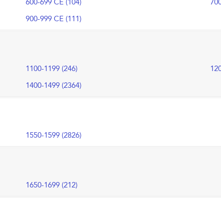
600-699 CE (104)
700
900-999 CE (111)
1100-1199 (246)
120
1400-1499 (2364)
1550-1599 (2826)
1650-1699 (212)