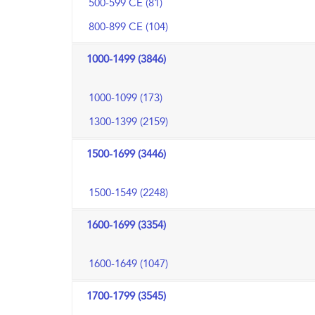
500-599 CE (81)
800-899 CE (104)
1000-1499 (3846)
1000-1099 (173)
1300-1399 (2159)
1500-1699 (3446)
1500-1549 (2248)
1600-1699 (3354)
1600-1649 (1047)
1700-1799 (3545)