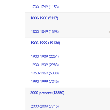
1700-1749 (1153)
1800-1900 (5117)
1800-1849 (1598)
1900-1999 (19136)
1900-1909 (2261)
1930-1939 (2983)
1960-1969 (5338)
1990-1999 (7246)
2000-present (13850)
2000-2009 (7715)