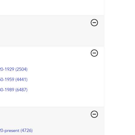
0-1929 (2504)
0-1959 (4441)
0-1989 (6487)
0-present (4726)