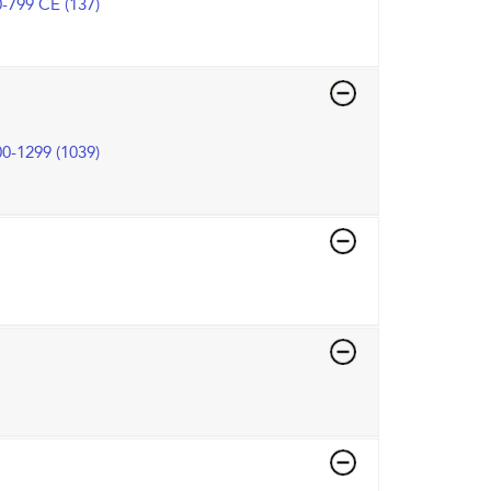
-799 CE (137)
0-1299 (1039)