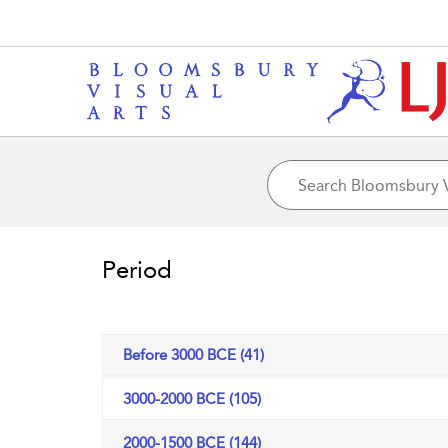
Period
Before 3000 BCE (41)
3000-2000 BCE (105)
2000-1500 BCE (144)