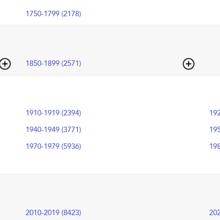
1750-1799 (2178)
1850-1899 (2571)
1910-1919 (2394)
192
1940-1949 (3771)
195
1970-1979 (5936)
198
2010-2019 (8423)
202