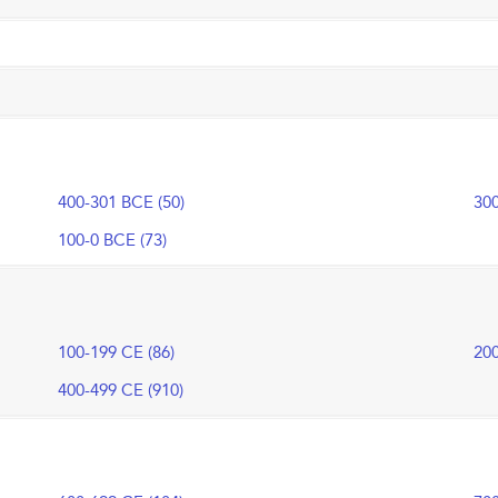
400-301 BCE (50)
300
100-0 BCE (73)
100-199 CE (86)
200
400-499 CE (910)