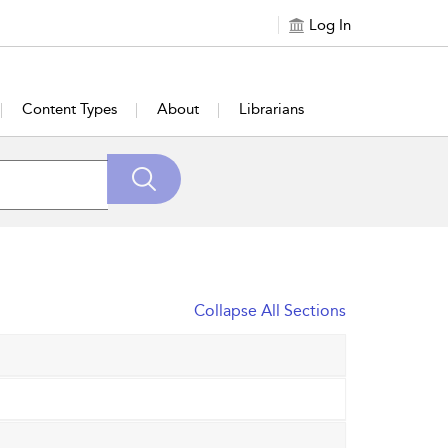
Log In
Content Types
About
Librarians
Collapse All Sections