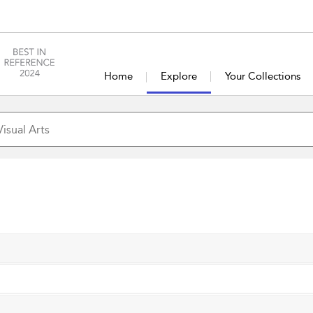
Home
Explore
Your Collections