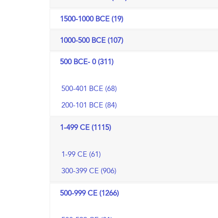
1500-1000 BCE (19)
1000-500 BCE (107)
500 BCE- 0 (311)
500-401 BCE (68)
200-101 BCE (84)
1-499 CE (1115)
1-99 CE (61)
300-399 CE (906)
500-999 CE (1266)