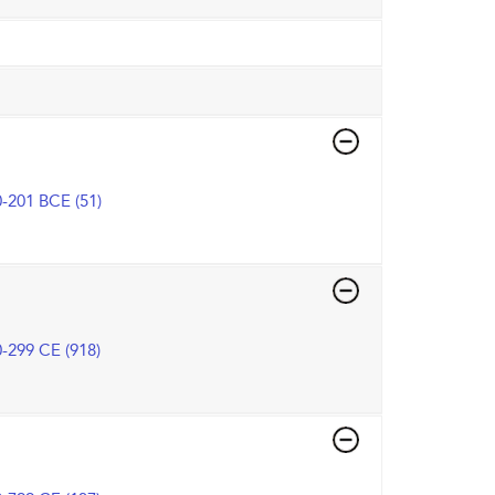
-201 BCE (51)
-299 CE (918)