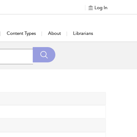
Log In
Content Types
About
Librarians