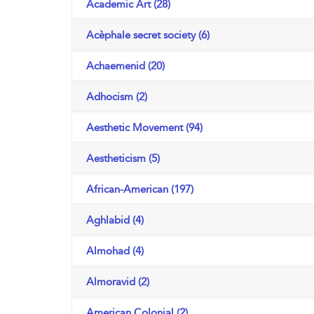
Academic Art (28)
Acèphale secret society (6)
Achaemenid (20)
Adhocism (2)
Aesthetic Movement (94)
Aestheticism (5)
African-American (197)
Aghlabid (4)
Almohad (4)
Almoravid (2)
American Colonial (2)