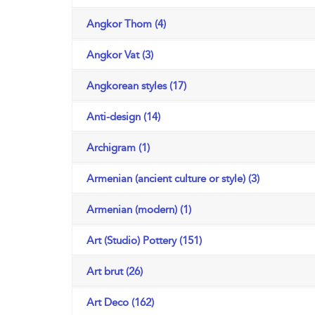
Angkor Thom (4)
Angkor Vat (3)
Angkorean styles (17)
Anti-design (14)
Archigram (1)
Armenian (ancient culture or style) (3)
Armenian (modern) (1)
Art (Studio) Pottery (151)
Art brut (26)
Art Deco (162)