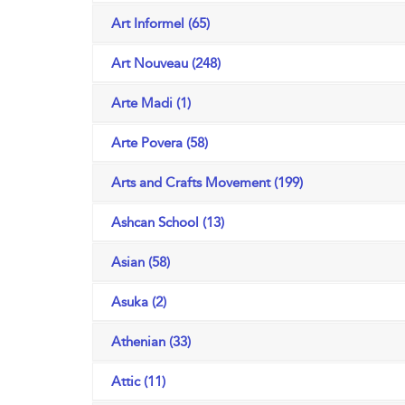
Art Informel (65)
Art Nouveau (248)
Arte Madi (1)
Arte Povera (58)
Arts and Crafts Movement (199)
Ashcan School (13)
Asian (58)
Asuka (2)
Athenian (33)
Attic (11)