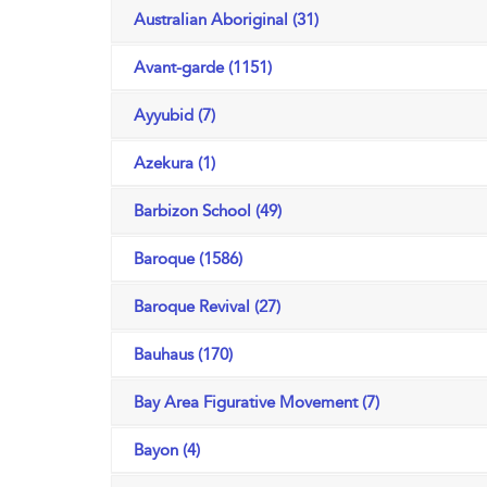
Australian Aboriginal (31)
Avant-garde (1151)
Ayyubid (7)
Azekura (1)
Barbizon School (49)
Baroque (1586)
Baroque Revival (27)
Bauhaus (170)
Bay Area Figurative Movement (7)
Bayon (4)