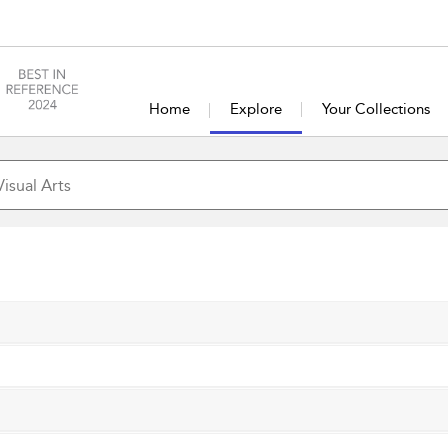
Home
Explore
Your Collections