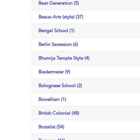
Beat Generation (5)
Beaux-Arts (style) (37)
Bengal School (1)
Berlin Secession (6)
Bhumija Temple Style (4)
Biedermeier (9)
Bolognese School (2)
Bowellism (1)
British Colonial (48)
Brutalist (54)