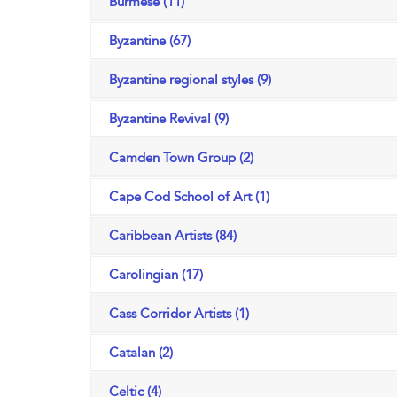
Burmese (11)
Byzantine (67)
Byzantine regional styles (9)
Byzantine Revival (9)
Camden Town Group (2)
Cape Cod School of Art (1)
Caribbean Artists (84)
Carolingian (17)
Cass Corridor Artists (1)
Catalan (2)
Celtic (4)