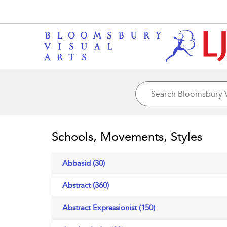
Schools, Movements, Styles
Abbasid (30)
Abstract (360)
Abstract Expressionist (150)