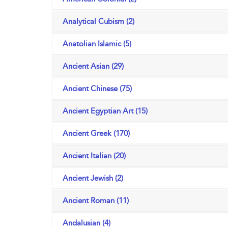
Analytical Cubism (2)
Anatolian Islamic (5)
Ancient Asian (29)
Ancient Chinese (75)
Ancient Egyptian Art (15)
Ancient Greek (170)
Ancient Italian (20)
Ancient Jewish (2)
Ancient Roman (11)
Andalusian (4)