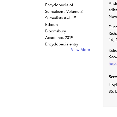
Andr
Encyclopedia of
edit
Surrealism , Volume 2 :
Nove
st
Surrealists A–L 1
Edition
Duco
Bloomsbury
Rich
Academic, 2019
14, 
Encyclopedia entry
View More
Kulić
Soci
http
Scre
Hopk
86. 
.