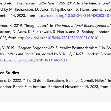
é Breton: Tinchebray, 1896–Paris, 1966. 2019. In
The International
ed by
M.
Richardson
,
D.
Ades
,
K.
Fijalkowski
,
S.
Harris
, and
G.
Seb
mber 14, 2023, from
http://dx.doi.org/10.5040/9781474208031.0
rnet
,
R.
2019. “Imagination.” In
The International Encyclopedia o
ardson
,
D.
Ades
,
K.
Fijalkowski
,
S.
Harris
, and
G.
Sebbag
. London:
2023, from
http://dx.doi.org/10.5040/9781474208024.03010
.
,
V.
2019. “Bogdan Bogdanović’s Surrealist Postmodernism.” In
Se
ety under Late Socialism
, edited by
V.
Kulić
, 81–97. London: Blooms
://dx.doi.org/10.5040/9781350014459.0011
.
en Studies
ins
,
D.
2022. “The Child in Surrealism: Bellmer, Cornell, Hiller.” I
London: British Film Institute. Retrieved November 14, 2023, from