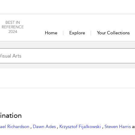
Home
Explore
Your Collections
ination
ael Richardson
,
Dawn Ades
,
Krzysztof Fijalkowski
,
Steven Harris
a