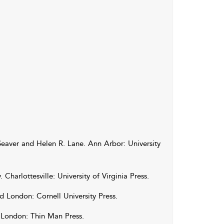
Seaver
and
Helen
R.
Lane
. Ann Arbor: University
y
. Charlottesville: University of Virginia Press.
d London: Cornell University Press.
 London: Thin Man Press.