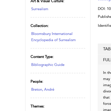
Art & Visual Culture:
DOI: 10
Surrealism
Publishe
Identifie
Collection:
Bloomsbury International
Encyclopedia of Surrealism
TAB
Content Type:
FUL
Bibliographic Guide
In th
may 
People:
imag
Breton, André
divo
that 
forc
Themes:
imag