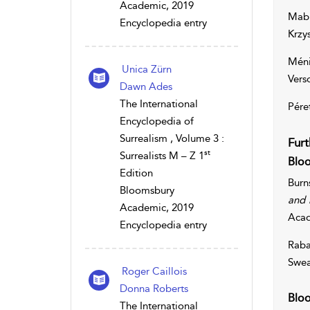
Academic, 2019
Mabi
Encyclopedia entry
Krzy
Méni
Unica Zürn
Vers
Dawn Ades
The International
Pére
Encyclopedia of
Surrealism , Volume 3 :
Furt
st
Surrealists M – Z 1
Bloo
Edition
Burn
Bloomsbury
and 
Academic, 2019
Aca
Encyclopedia entry
Raba
Swea
Roger Caillois
Donna Roberts
Bloo
The International