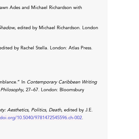
awn
Ades
and
Michael
Richardson
with
 Shadow
, edited by
Michael
Richardson
. London
 edited by
Rachel
Stella
. London: Atlas Press.
mblance.” In
Contemporary Caribbean Writing
 Philosophy
, 27–67. London: Bloomsbury
y: Aesthetics, Politics, Death
, edited by
J.E.
.doi.org/10.5040/9781472545596.ch-002
.