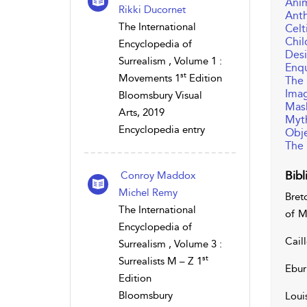
Ani
Rikki Ducornet
Ant
The International
Celt
Chi
Encyclopedia of
Desi
Surrealism , Volume 1 :
Enqu
st
Movements 1
Edition
The
Imag
Bloomsbury Visual
Mas
Arts, 2019
Myt
Encyclopedia entry
Obje
The 
Bibl
Conroy Maddox
Michel Remy
Bret
The International
of M
Encyclopedia of
Caill
Surrealism , Volume 3 :
st
Surrealists M – Z 1
Ebur
Edition
Bloomsbury
Loui