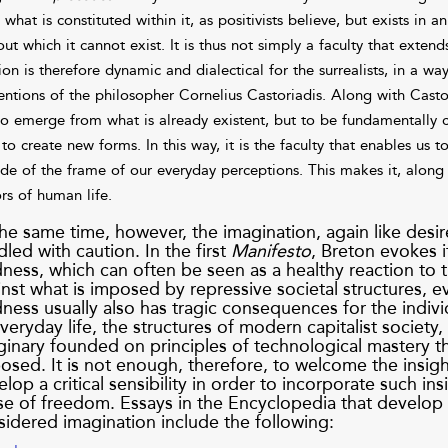
what is constituted within it, as positivists believe, but exists in 
out which it cannot exist. It is thus not simply a faculty that exten
ion is therefore dynamic and dialectical for the surrealists, in a wa
entions of the philosopher Cornelius Castoriadis. Along with Castor
to emerge from what is already existent, but to be fundamentally cr
to create new forms. In this way, it is the faculty that enables us t
ide of the frame of our everyday perceptions. This makes it, along
ors of human life.
he same time, however, the imagination, again like desi
led with caution. In the first
Manifesto
, Breton evokes it
ess, which can often be seen as a healthy reaction to th
nst what is imposed by repressive societal structures, 
ess usually also has tragic consequences for the individ
veryday life, the structures of modern capitalist society,
inary founded on principles of technological mastery tha
osed. It is not enough, therefore, to welcome the insigh
lop a critical sensibility in order to incorporate such i
se of freedom. Essays in the Encyclopedia that develop 
sidered imagination include the following: