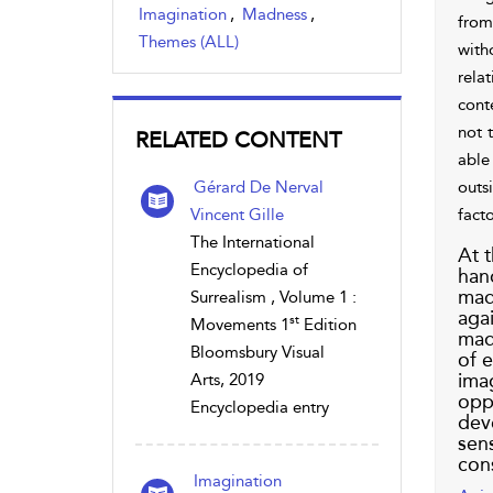
Imagination
,
Madness
,
from 
Themes (ALL)
with
relat
cont
not 
RELATED CONTENT
able 
Gérard De Nerval
outs
Vincent Gille
fact
The International
At t
Encyclopedia of
hand
madn
Surrealism , Volume 1 :
agai
st
Movements 1
Edition
madn
Bloomsbury Visual
of e
imag
Arts, 2019
opp
Encyclopedia entry
deve
sen
con
Imagination