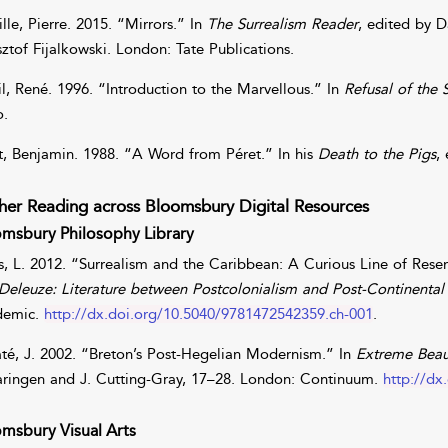
lle
,
Pierre
. 2015. “Mirrors.” In
The Surrealism Reader
, edited by
D
sztof
Fijalkowski
. London: Tate Publications.
l
,
René
. 1996. “Introduction to the Marvellous.” In
Refusal of the
o.
t
,
Benjamin
. 1988. “A Word from Péret.” In his
Death to the Pigs
,
her Reading across Bloomsbury Digital Resources
msbury Philosophy Library
s
,
L.
2012. “Surrealism and the Caribbean: A Curious Line of Rese
Deleuze: Literature between Postcolonialism and Post-Continental
demic.
http://dx.doi.org/10.5040/9781472542359.ch-001
.
té
,
J.
2002. “Breton’s Post-Hegelian Modernism.” In
Extreme Beaut
ringen
and
J.
Cutting-Gray
, 17–28. London: Continuum.
http://dx
msbury Visual Arts