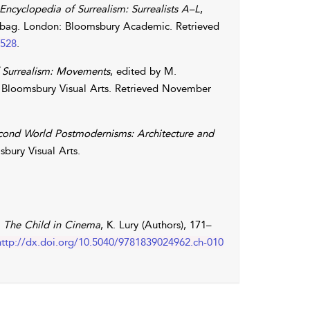
 Encyclopedia of Surrealism: Surrealists A–L
,
bag
. London: Bloomsbury Academic. Retrieved
1528
.
f Surrealism: Movements
, edited by
M.
 Bloomsbury Visual Arts. Retrieved November
cond World Postmodernisms: Architecture and
bury Visual Arts.
n
The Child in Cinema
,
K.
Lury
(Authors), 171–
http://dx.doi.org/10.5040/9781839024962.ch-010