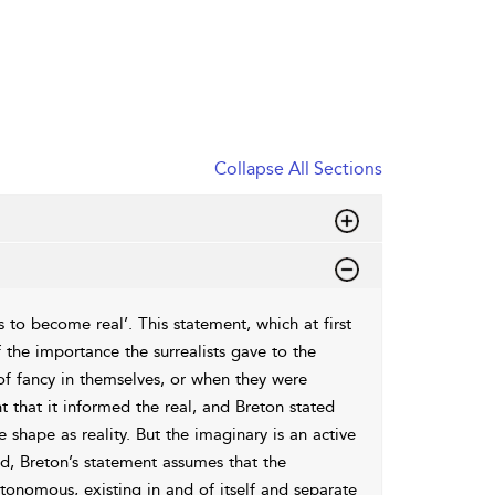
Collapse All Sections
to become real’. This statement, which at first
the importance the surrealists gave to the
s of fancy in themselves, or when they were
t that it informed the real, and Breton stated
shape as reality. But the imaginary is an active
ed, Breton’s statement assumes that the
utonomous, existing in and of itself and separate