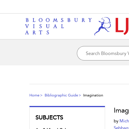
Home
Bibliographic Guide
Imagination
Imag
SUBJECTS
by
Mich
Sebbag