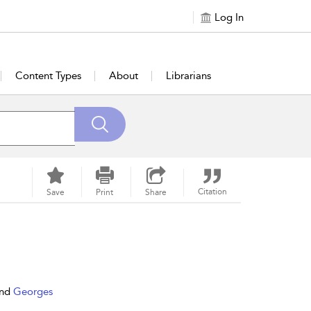
Log In
Content Types
About
Librarians
Citation
Save
Print
Share
nd
Georges