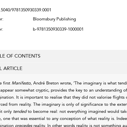
.5040/9781350930339.0001
r:
Bloomsbury Publishing
r:
b-9781350930339-1000001
LE OF CONTENTS
L ARTICLE
e first
Manifesto,
André Breton wrote, ‘The imaginary is what tends 
appear somewhat cryptic, provides the key to an understanding of 
ination. It is important to realise that they did not valorise flight
rced from reality. The imaginary is only of significance to the exten
it only
tended
to become real: not everything imagined would take 
e, one that was essential to any conception of what reality is. Inde
ination
precedes
reality. In other words reality is not something a