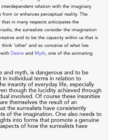
an interdependent relation with the imaginary
ds from or enhances perceptual reality. The
y that in many respects anticipates the
iadis, the surrealists consider the imagination
eative and to be the capacity within us that is
o think ‘other’ and so conceive of what lies
 with
Desire
and
Myth
, one of the animating
re and myth, is dangerous and to be
 in individual terms in relation to
e insanity of everyday life, especially
even though the lucidity achieved through
ual involved. Of course these insanities
 are themselves the result of an
t the surrealists have consistently
ts of the imagination. One also needs to
nsights into forms that promote a genuine
aspects of how the surrealists have