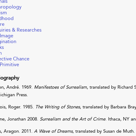
mals
hropology
ism
ldhood
re
iries & Researches
 Image
ination
ks
h
ctive Chance
Primitive
iography
on
,
André
. 1969.
Manifestoes of Surrealism
, translated by
Richard
ichigan Press.
ois
,
Roger
. 1985.
The Writing of Stones
, translated by
Barbara
Bra
ne
,
Jonathan
2008.
Surrealism and the Art of Crime
. Ithaca, NY an
s
,
Aragon
. 2011.
A Wave of Dreams
, translated by
Susan
de
Muth
.