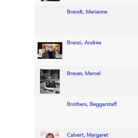
Brandt, Marianne
Branzi, Andrea
Breuer, Marcel
Brothers, Beggarstaff
Calvert, Margaret