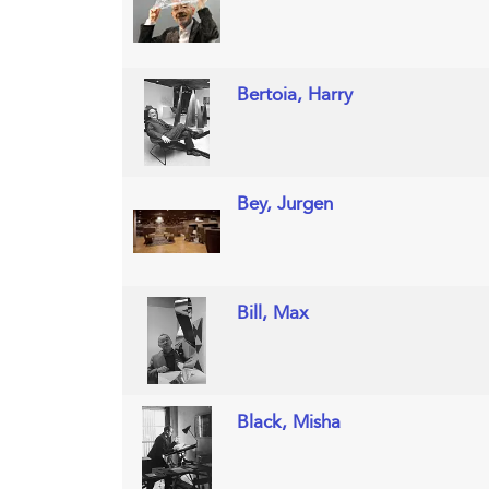
Bertoia, Harry
Bey, Jurgen
Bill, Max
Black, Misha