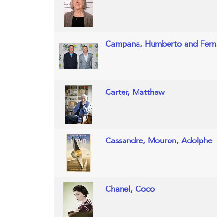
Campana, Humberto and Fer
Carter, Matthew
Cassandre, Mouron, Adolphe
Chanel, Coco