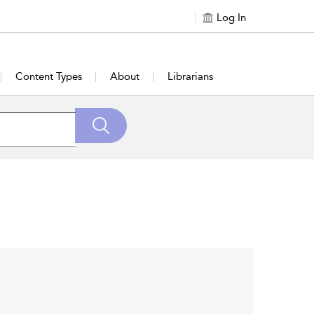
Log In
Content Types
About
Librarians