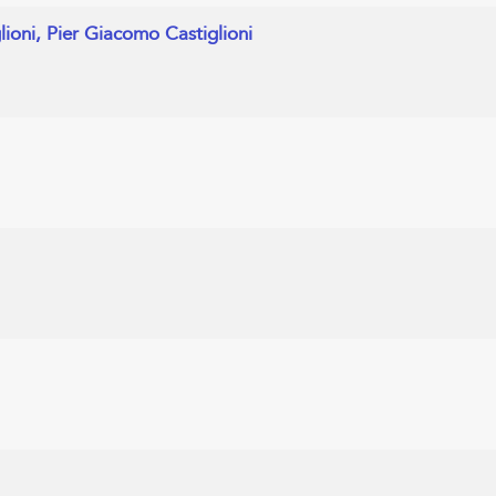
glioni, Pier Giacomo Castiglioni