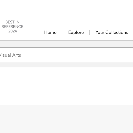
Home
Explore
Your Collections