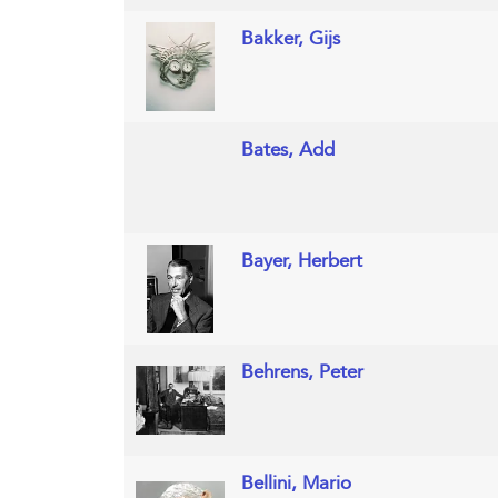
Bakker, Gijs
Bates, Add
Bayer, Herbert
Behrens, Peter
Bellini, Mario