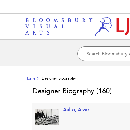
Home
Designer Biography
Designer Biography
(160)
Aalto, Alvar