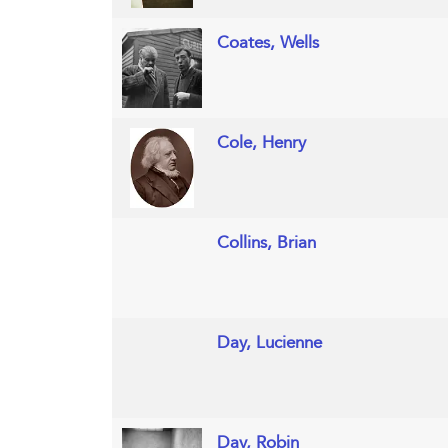
Coates, Wells
Cole, Henry
Collins, Brian
Day, Lucienne
Day, Robin