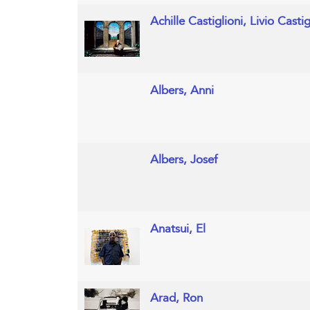
Achille Castiglioni, Livio Casti
Albers, Anni
Albers, Josef
Anatsui, El
Arad, Ron