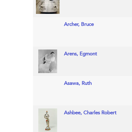
Archer, Bruce
Arens, Egmont
Asawa, Ruth
Ashbee, Charles Robert