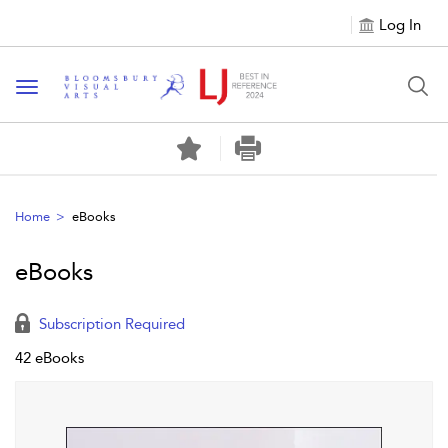
Log In
Toggle navigation
Home
eBooks
eBooks
Subscription Required
42 eBooks