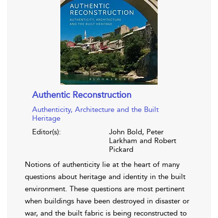
Authentic Reconstruction
Authenticity, Architecture and the Built
Heritage
Editor(s):
John Bold, Peter
Larkham and Robert
Pickard
Notions of authenticity lie at the heart of many
questions about heritage and identity in the built
environment. These questions are most pertinent
when buildings have been destroyed in disaster or
war, and the built fabric is being reconstructed to