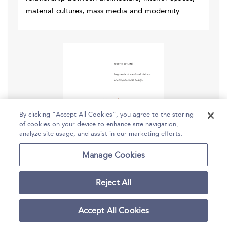
material cultures, mass media and modernity.
By clicking “Accept All Cookies”, you agree to the storing
of cookies on your device to enhance site navigation,
analyze site usage, and assist in our marketing efforts.
Manage Cookies
Reject All
Digital Architecture Beyond
Accept All Cookies
Computers