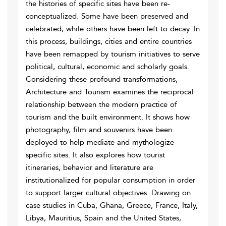
the histories of specific sites have been re-
conceptualized. Some have been preserved and
celebrated, while others have been left to decay. In
this process, buildings, cities and entire countries
have been remapped by tourism initiatives to serve
political, cultural, economic and scholarly goals.
Considering these profound transformations,
Architecture and Tourism examines the reciprocal
relationship between the modern practice of
tourism and the built environment. It shows how
photography, film and souvenirs have been
deployed to help mediate and mythologize
specific sites. It also explores how tourist
itineraries, behavior and literature are
institutionalized for popular consumption in order
to support larger cultural objectives. Drawing on
case studies in Cuba, Ghana, Greece, France, Italy,
Libya, Mauritius, Spain and the United States,