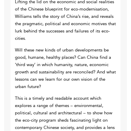
Lifting the lid on the economic and social realities
of the Chinese blueprint for eco-modernisation,
Williams tells the story of China’s rise, and reveals
the pragmatic, political and economic motives that
lurk behind the successes and failures of its eco-
cities.
Will these new kinds of urban developments be
good, humane, healthy places? Can China find a
‘third way’ in which humanity, nature, economic
growth and sustainability are reconciled? And what
lessons can we learn for our own vision of the
urban future?
This is a timely and readable account which
explores a range of themes – environmental,
political, cultural and architectural – to show how
the eco-city program sheds fascinating light on
contemporary Chinese society, and provides a lens