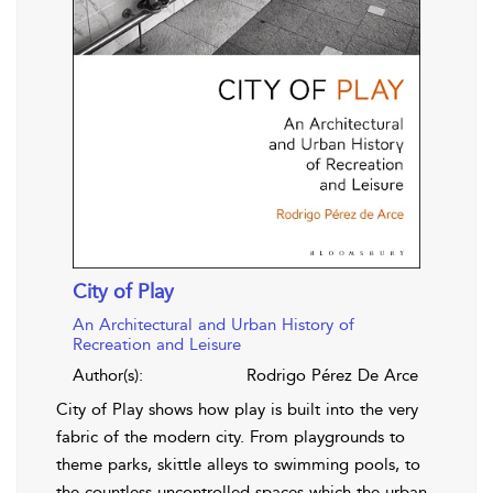
City of Play
An Architectural and Urban History of
Recreation and Leisure
Author(s):
Rodrigo Pérez De Arce
City of Play shows how play is built into the very
fabric of the modern city. From playgrounds to
theme parks, skittle alleys to swimming pools, to
the countless uncontrolled spaces which the urban