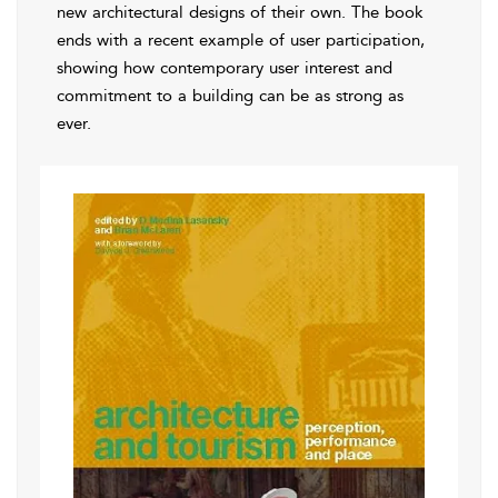
new architectural designs of their own. The book
ends with a recent example of user participation,
showing how contemporary user interest and
commitment to a building can be as strong as
ever.