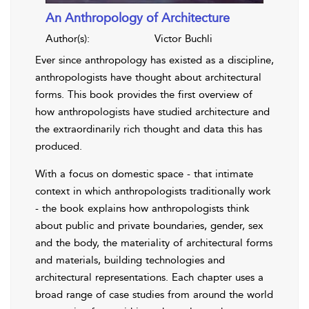
An Anthropology of Architecture
Author(s):
Victor Buchli
Ever since anthropology has existed as a discipline,
anthropologists have thought about architectural
forms. This book provides the first overview of
how anthropologists have studied architecture and
the extraordinarily rich thought and data this has
produced.
With a focus on domestic space - that intimate
context in which anthropologists traditionally work
- the book explains how anthropologists think
about public and private boundaries, gender, sex
and the body, the materiality of architectural forms
and materials, building technologies and
architectural representations. Each chapter uses a
broad range of case studies from around the world