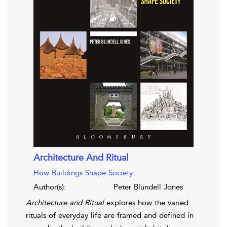
Architecture And Ritual
How Buildings Shape Society
Author(s):
Peter Blundell Jones
Architecture and Ritual
explores how the varied
rituals of everyday life are framed and defined in