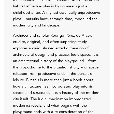
habitat affords – play is by no means just a
childhood affair. A myriad essentially unproductive
playful pursuits have, through time, modelled the
modern city and landscape.
Architect and scholar Rodrigo Pérez de Arce’s
erudite, original, and often surprising study
explores a curiously neglected dimension of
architectural design and practice: ludic space. It is
an architectural history of the playground – from
the hippodrome to the Situationist city – of space
released from productive ends in the pursuit of
leisure. But this is more than just a book about
how architecture has incorporated play into its
spaces and structures, it is a history of the modern
city itself. The ludic imagination impregnated
modernist ideals, and what begins with the
playground ends with a re-consideration of the