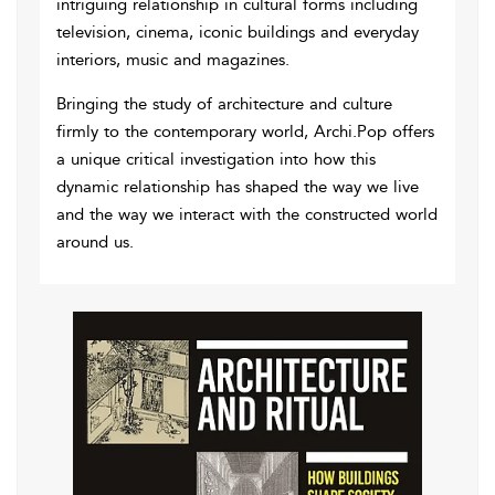
intriguing relationship in cultural forms including
television, cinema, iconic buildings and everyday
interiors, music and magazines.
Bringing the study of architecture and culture
firmly to the contemporary world, Archi.Pop offers
a unique critical investigation into how this
dynamic relationship has shaped the way we live
and the way we interact with the constructed world
around us.