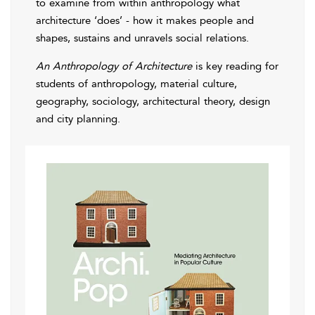
to examine from within anthropology what
architecture ‘does’ - how it makes people and
shapes, sustains and unravels social relations.
An Anthropology of Architecture
is key reading for
students of anthropology, material culture,
geography, sociology, architectural theory, design
and city planning.