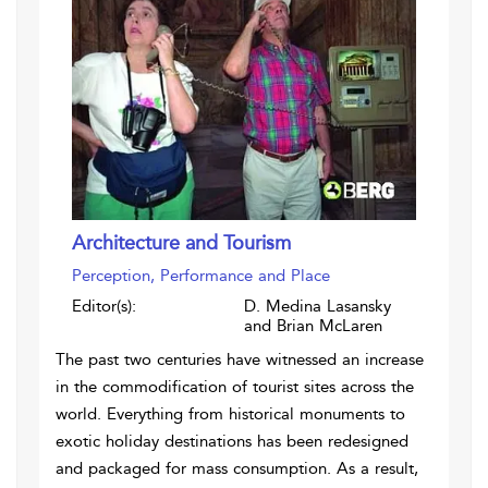
Architecture and Tourism
Perception, Performance and Place
Editor(s):
D. Medina Lasansky
and Brian McLaren
The past two centuries have witnessed an increase
in the commodification of tourist sites across the
world. Everything from historical monuments to
exotic holiday destinations has been redesigned
and packaged for mass consumption. As a result,