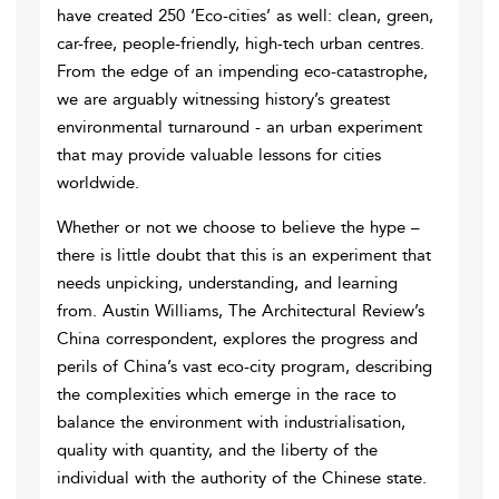
have created 250 ‘Eco-cities’ as well: clean, green,
car-free, people-friendly, high-tech urban centres.
From the edge of an impending eco-catastrophe,
we are arguably witnessing history’s greatest
environmental turnaround - an urban experiment
that may provide valuable lessons for cities
worldwide.
Whether or not we choose to believe the hype –
there is little doubt that this is an experiment that
needs unpicking, understanding, and learning
from. Austin Williams, The Architectural Review’s
China correspondent, explores the progress and
perils of China’s vast eco-city program, describing
the complexities which emerge in the race to
balance the environment with industrialisation,
quality with quantity, and the liberty of the
individual with the authority of the Chinese state.