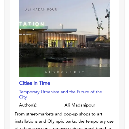
Cities in Time
Temporary Urbanism and the Future of the
City
Author(s):
Ali Madanipour
From street-markets and pop-up shops to art
installations and Olympic parks, the temporary use
of urban space is a growing international trend in