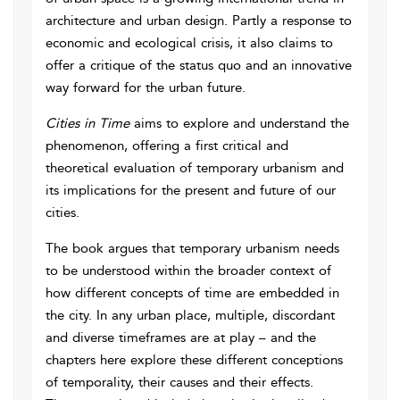
architecture and urban design. Partly a response to
economic and ecological crisis, it also claims to
offer a critique of the status quo and an innovative
way forward for the urban future.
Cities in Time
aims to explore and understand the
phenomenon, offering a first critical and
theoretical evaluation of temporary urbanism and
its implications for the present and future of our
cities.
The book argues that temporary urbanism needs
to be understood within the broader context of
how different concepts of time are embedded in
the city. In any urban place, multiple, discordant
and diverse timeframes are at play – and the
chapters here explore these different conceptions
of temporality, their causes and their effects.