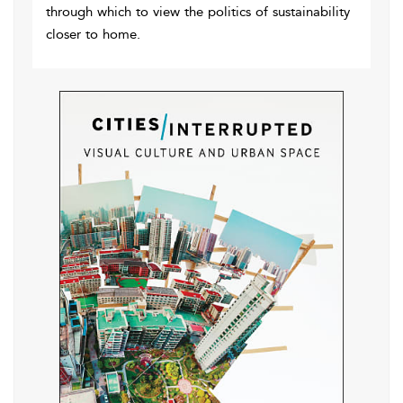
through which to view the politics of sustainability
closer to home.