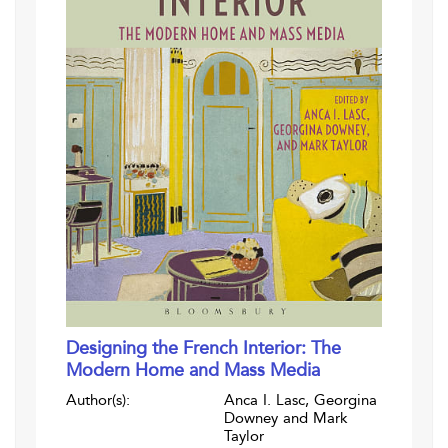
Designing the French Interior: The
Modern Home and Mass Media
Author(s):
Anca I. Lasc, Georgina
Downey and Mark
Taylor