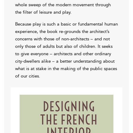
whole sweep of the modern movement through
the filter of leisure and play.
Because play is such a basic or fundamental human
experience, the book re-grounds the architect’s
concerns with those of non-architects – and not
only those of adults but also of children. It seeks
to give everyone – architects and other ordinary
city-dwellers alike – a better understanding about
what is at stake in the making of the public spaces
of our cities.