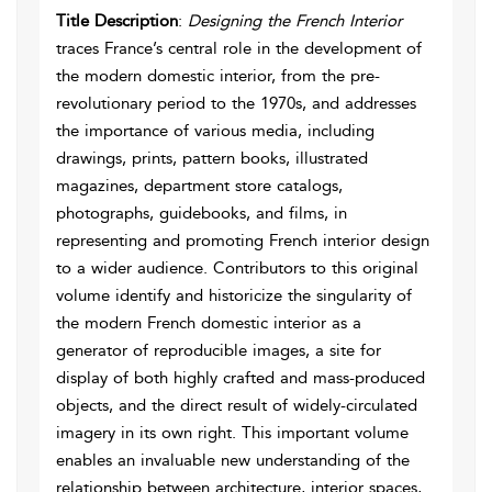
Title Description
:
Designing the French Interior
traces France’s central role in the development of
the modern domestic interior, from the pre-
revolutionary period to the 1970s, and addresses
the importance of various media, including
drawings, prints, pattern books, illustrated
magazines, department store catalogs,
photographs, guidebooks, and films, in
representing and promoting French interior design
to a wider audience. Contributors to this original
volume identify and historicize the singularity of
the modern French domestic interior as a
generator of reproducible images, a site for
display of both highly crafted and mass-produced
objects, and the direct result of widely-circulated
imagery in its own right. This important volume
enables an invaluable new understanding of the
relationship between architecture, interior spaces,