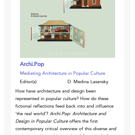
Archi.Pop
Mediating Architecture in Popular Culture
Editor(s):
D. Medina Lasansky
How have architecture and design been
represented in popular culture? How do these
fictional reflections feed back into and influence
'the real world'?
Archi.Pop: Architecture and
Design in Popular Culture
offers the first
contemporary critical overview of this diverse and