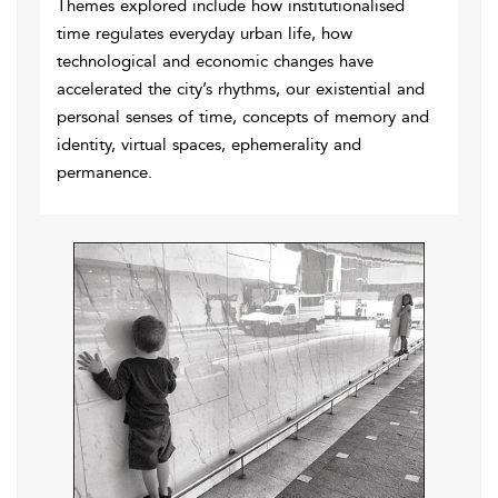
Themes explored include how institutionalised
time regulates everyday urban life, how
technological and economic changes have
accelerated the city’s rhythms, our existential and
personal senses of time, concepts of memory and
identity, virtual spaces, ephemerality and
permanence.