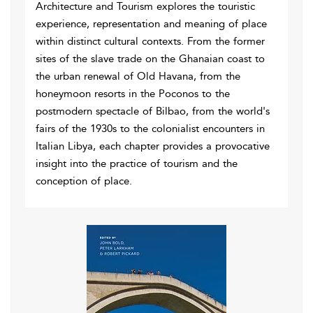
Architecture and Tourism explores the touristic
experience, representation and meaning of place
within distinct cultural contexts. From the former
sites of the slave trade on the Ghanaian coast to
the urban renewal of Old Havana, from the
honeymoon resorts in the Poconos to the
postmodern spectacle of Bilbao, from the world's
fairs of the 1930s to the colonialist encounters in
Italian Libya, each chapter provides a provocative
insight into the practice of tourism and the
conception of place.