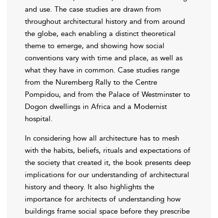
and use. The case studies are drawn from
throughout architectural history and from around
the globe, each enabling a distinct theoretical
theme to emerge, and showing how social
conventions vary with time and place, as well as
what they have in common. Case studies range
from the Nuremberg Rally to the Centre
Pompidou, and from the Palace of Westminster to
Dogon dwellings in Africa and a Modernist
hospital.
In considering how all architecture has to mesh
with the habits, beliefs, rituals and expectations of
the society that created it, the book presents deep
implications for our understanding of architectural
history and theory. It also highlights the
importance for architects of understanding how
buildings frame social space before they prescribe