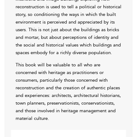
reconstruction is used to tell a political or historical
story, so conditioning the ways in which the built
environment is perceived and appreciated by its
users. This is not just about the buildings as bricks
and mortar, but about perceptions of identity and
the social and historical values which buildings and
spaces embody for a richly diverse population.
This book will be valuable to all who are
concerned with heritage as practitioners or
consumers, particularly those concerned with
reconstruction and the creation of authentic places
and experiences: architects, architectural historians,
town planners, preservationists, conservationists,
and those involved in heritage management and
material culture.