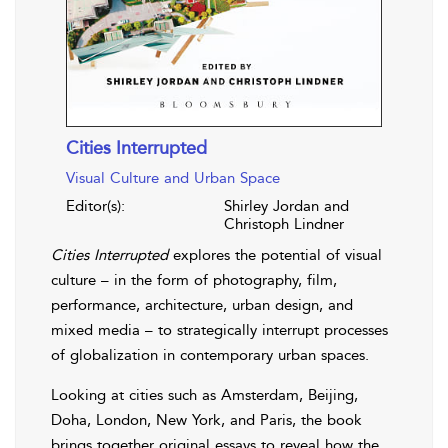
Cities Interrupted
Visual Culture and Urban Space
Editor(s):
Shirley Jordan and
Christoph Lindner
Cities Interrupted
explores the potential of visual
culture – in the form of photography, film,
performance, architecture, urban design, and
mixed media – to strategically interrupt processes
of globalization in contemporary urban spaces.
Looking at cities such as Amsterdam, Beijing,
Doha, London, New York, and Paris, the book
brings together original essays to reveal how the