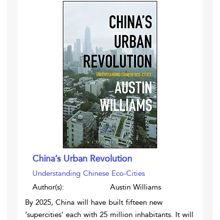
China’s Urban Revolution
Understanding Chinese Eco-Cities
Author(s):
Austin Williams
By 2025, China will have built fifteen new
‘supercities’ each with 25 million inhabitants. It will