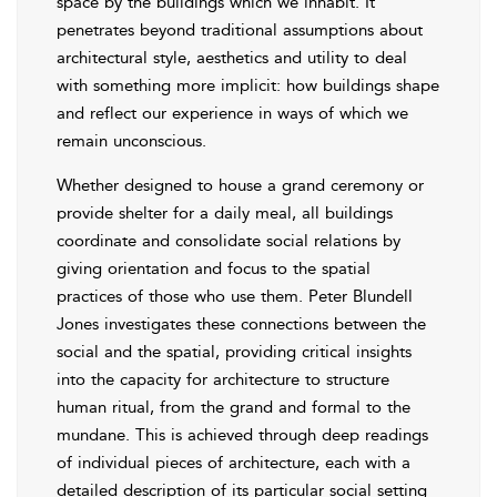
space by the buildings which we inhabit. It
penetrates beyond traditional assumptions about
architectural style, aesthetics and utility to deal
with something more implicit: how buildings shape
and reflect our experience in ways of which we
remain unconscious.
Whether designed to house a grand ceremony or
provide shelter for a daily meal, all buildings
coordinate and consolidate social relations by
giving orientation and focus to the spatial
practices of those who use them. Peter Blundell
Jones investigates these connections between the
social and the spatial, providing critical insights
into the capacity for architecture to structure
human ritual, from the grand and formal to the
mundane. This is achieved through deep readings
of individual pieces of architecture, each with a
detailed description of its particular social setting