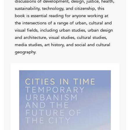
discussions of development, design, justice, health,
sustainability, technology, and citizenship, this
book is essential reading for anyone working at
the intersections of a range of urban, cultural and
visual fields, including urban studies, urban design
and architecture, visual studies, cultural studies,
media studies, art history, and social and cultural
geography.