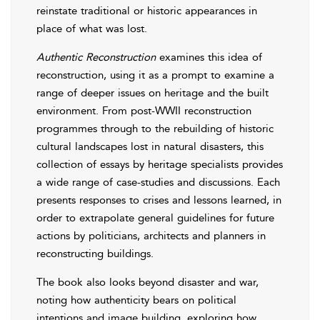
reinstate traditional or historic appearances in
place of what was lost.
Authentic Reconstruction
examines this idea of
reconstruction, using it as a prompt to examine a
range of deeper issues on heritage and the built
environment. From post-WWII reconstruction
programmes through to the rebuilding of historic
cultural landscapes lost in natural disasters, this
collection of essays by heritage specialists provides
a wide range of case-studies and discussions. Each
presents responses to crises and lessons learned, in
order to extrapolate general guidelines for future
actions by politicians, architects and planners in
reconstructing buildings.
The book also looks beyond disaster and war,
noting how authenticity bears on political
intentions and image building, exploring how