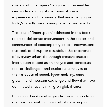
concept of ‘interruption’ in global cities enables
new understanding of the forms of space,
experience, and community that are emerging in
today’s rapidly transforming urban environments.
The idea of ‘interruption’ addressed in this book
refers to deliberate interventions in the spaces and
communities of contemporary cities – interventions
that seek to disrupt or destabilize the experience
of everyday urban life through creative practice.
Interruption is used as an analytic and conceptual
tool to challenge – and explore alternatives to –
the narratives of speed, hyper-mobility, rapid
growth, and incessant exchange and flow that have
dominated critical thinking on global cities.
Bringing art and creative practice into the centre of
discussions about the future of cities, alongside