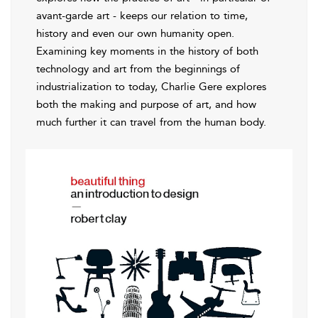
avant-garde art - keeps our relation to time,
history and even our own humanity open.
Examining key moments in the history of both
technology and art from the beginnings of
industrialization to today, Charlie Gere explores
both the making and purpose of art, and how
much further it can travel from the human body.