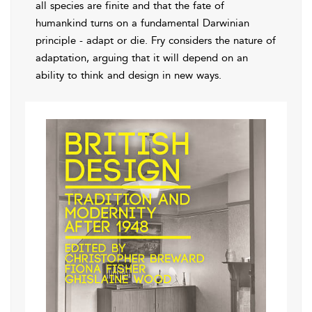
all species are finite and that the fate of
humankind turns on a fundamental Darwinian
principle - adapt or die. Fry considers the nature of
adaptation, arguing that it will depend on an
ability to think and design in new ways.