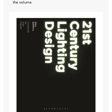
the volume.