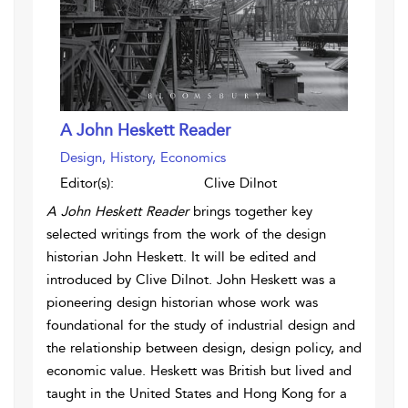
A John Heskett Reader
Design, History, Economics
Editor(s):
Clive Dilnot
A John Heskett Reader
brings together key
selected writings from the work of the design
historian John Heskett. It will be edited and
introduced by Clive Dilnot. John Heskett was a
pioneering design historian whose work was
foundational for the study of industrial design and
the relationship between design, design policy, and
economic value. Heskett was British but lived and
taught in the United States and Hong Kong for a