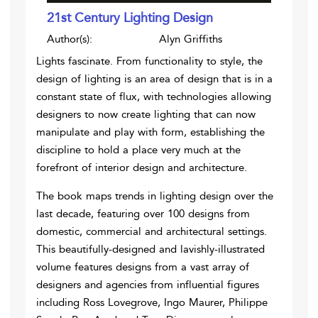
21st Century Lighting Design
Author(s):
Alyn Griffiths
Lights fascinate. From functionality to style, the
design of lighting is an area of design that is in a
constant state of flux, with technologies allowing
designers to now create lighting that can now
manipulate and play with form, establishing the
discipline to hold a place very much at the
forefront of interior design and architecture.
The book maps trends in lighting design over the
last decade, featuring over 100 designs from
domestic, commercial and architectural settings.
This beautifully-designed and lavishly-illustrated
volume features designs from a vast array of
designers and agencies from influential figures
including Ross Lovegrove, Ingo Maurer, Philippe