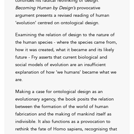
continues his radical rethinking of design.
Becoming Human by Design’s
provocative
argument presents a revised reading of human
‘evolution’ centred on ontological design.
Examining the relation of design to the nature of
the human species - where the species came from,
how it was created, what it became and its likely
future - Fry asserts that current biological and
social models of evolution are an insufficient
explanation of how ‘we humans’ became what we
are.
Making a case for ontological design as an
evolutionary agency, the book posits the relation
between the formation of the world of human
fabrication and the making of mankind itself as
indivisible. It also functions as a provocation to
rethink the fate of Homo sapiens, recognising that