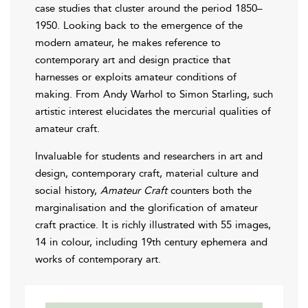
case studies that cluster around the period 1850–
1950. Looking back to the emergence of the
modern amateur, he makes reference to
contemporary art and design practice that
harnesses or exploits amateur conditions of
making. From Andy Warhol to Simon Starling, such
artistic interest elucidates the mercurial qualities of
amateur craft.
Invaluable for students and researchers in art and
design, contemporary craft, material culture and
social history,
Amateur Craft
counters both the
marginalisation and the glorification of amateur
craft practice. It is richly illustrated with 55 images,
14 in colour, including 19th century ephemera and
works of contemporary art.