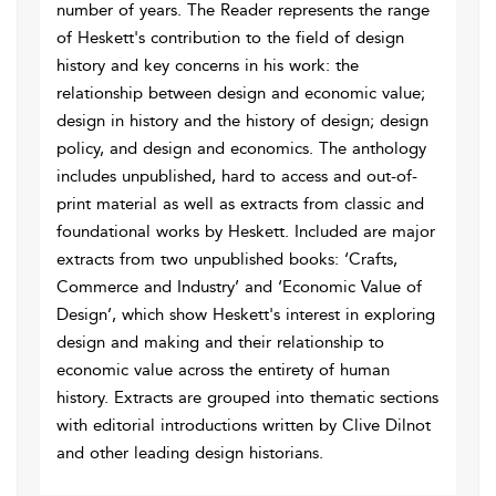
number of years. The Reader represents the range
of Heskett's contribution to the field of design
history and key concerns in his work: the
relationship between design and economic value;
design in history and the history of design; design
policy, and design and economics. The anthology
includes unpublished, hard to access and out-of-
print material as well as extracts from classic and
foundational works by Heskett. Included are major
extracts from two unpublished books: ‘Crafts,
Commerce and Industry’ and ‘Economic Value of
Design’, which show Heskett's interest in exploring
design and making and their relationship to
economic value across the entirety of human
history. Extracts are grouped into thematic sections
with editorial introductions written by Clive Dilnot
and other leading design historians.