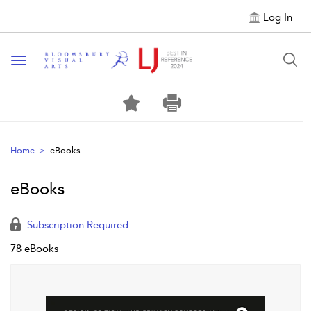
Log In
Toggle navigation
Home
eBooks
eBooks
Subscription Required
78 eBooks