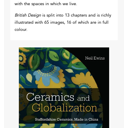
with the spaces in which we live.
British Design
is split into 13 chapters and is richly
illustrated with 65 images, 16 of which are in full
colour.