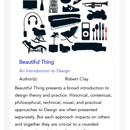
Beautiful Thing
An Introduction to Design
Author(s):
Robert Clay
Beautiful Thing presents a broad introduction to
design theory and practice. Historical, contextual,
philosophical, technical, visual, and practical
approaches to Design are often presented
separately. But each approach impacts on others
and together they are critical to a rounded