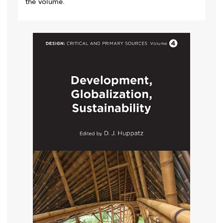
the volume.