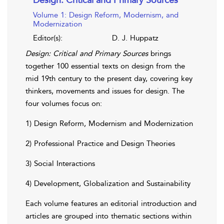
Volume 1: Design Reform, Modernism, and
Modernization
Editor(s):
D. J. Huppatz
Design: Critical and Primary Sources
brings
together 100 essential texts on design from the
mid 19th century to the present day, covering key
thinkers, movements and issues for design. The
four volumes focus on:
1) Design Reform, Modernism and Modernization
2) Professional Practice and Design Theories
3) Social Interactions
4) Development, Globalization and Sustainability
Each volume features an editorial introduction and
articles are grouped into thematic sections within