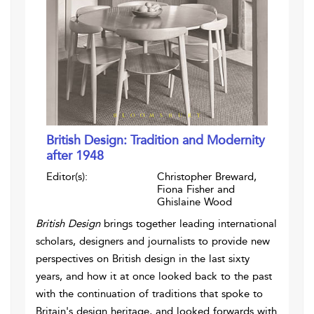
British Design: Tradition and Modernity
after 1948
Editor(s):
Christopher Breward,
Fiona Fisher and
Ghislaine Wood
British Design
brings together leading international
scholars, designers and journalists to provide new
perspectives on British design in the last sixty
years, and how it at once looked back to the past
with the continuation of traditions that spoke to
Britain's design heritage, and looked forwards with