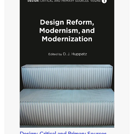
Design: Critical and Primary Sources