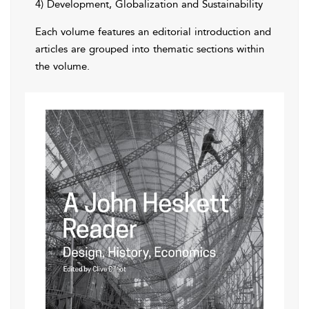
4) Development, Globalization and Sustainability
Each volume features an editorial introduction and
articles are grouped into thematic sections within
the volume.