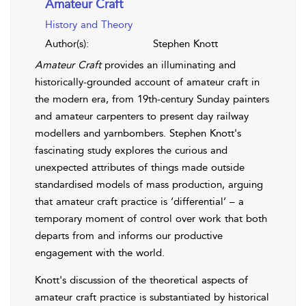
Amateur Craft
History and Theory
Author(s):
Stephen Knott
Amateur Craft
provides an illuminating and
historically-grounded account of amateur craft in
the modern era, from 19th-century Sunday painters
and amateur carpenters to present day railway
modellers and yarnbombers. Stephen Knott's
fascinating study explores the curious and
unexpected attributes of things made outside
standardised models of mass production, arguing
that amateur craft practice is ‘differential’ – a
temporary moment of control over work that both
departs from and informs our productive
engagement with the world.
Knott's discussion of the theoretical aspects of
amateur craft practice is substantiated by historical