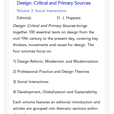
Design: Critical and Primary Sources
Volume 3: Social Interactions
Editor(s):
D. J. Huppatz
Design: Critical and Primary Sources
brings
together 100 essential texts on design from the
mid 19th century to the present day, covering key
thinkers, movements and issues for design. The
four volumes focus on:
1) Design Reform, Modernism and Modernization
2) Professional Practice and Design Theories
3) Social Interactions
4) Development, Globalization and Sustainability
Each volume features an editorial introduction and
articles are grouped into thematic sections within