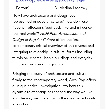
Mediating Architecture in Popular Culture
Editor(s):
D. Medina Lasansky
How have architecture and design been
represented in popular culture? How do these
fictional reflections feed back into and influence
'the real world'?
Archi.Pop: Architecture and
Design in Popular Culture
offers the first
contemporary critical overview of this diverse and
intriguing relationship in cultural forms including
television, cinema, iconic buildings and everyday
interiors, music and magazines.
Bringing the study of architecture and culture
firmly to the contemporary world, Archi.Pop offers
a unique critical investigation into how this
dynamic relationship has shaped the way we live
and the way we interact with the constructed world
around us.