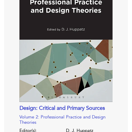
Design: Critical and Primary Sources
Volume 2: Professional Practice and Design
Theories
Editor(s):
D. J. Huppatz