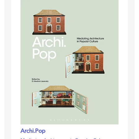
Archi.Pop