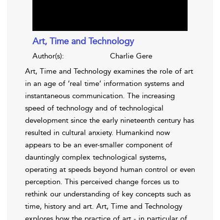
Art, Time and Technology
Author(s):
Charlie Gere
Art, Time and Technology examines the role of art
in an age of ‘real time‘ information systems and
instantaneous communication. The increasing
speed of technology and of technological
development since the early nineteenth century has
resulted in cultural anxiety. Humankind now
appears to be an ever-smaller component of
dauntingly complex technological systems,
operating at speeds beyond human control or even
perception. This perceived change forces us to
rethink our understanding of key concepts such as
time, history and art. Art, Time and Technology
explores how the practice of art - in particular of