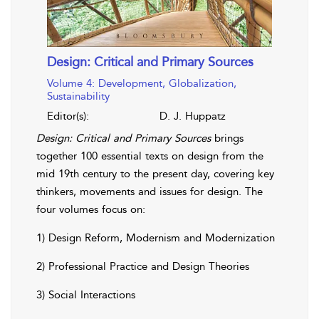
Design: Critical and Primary Sources
Volume 4: Development, Globalization,
Sustainability
Editor(s):
D. J. Huppatz
Design: Critical and Primary Sources
brings
together 100 essential texts on design from the
mid 19th century to the present day, covering key
thinkers, movements and issues for design. The
four volumes focus on:
1) Design Reform, Modernism and Modernization
2) Professional Practice and Design Theories
3) Social Interactions