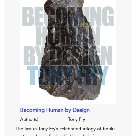
Becoming Human by Design
Author(s):
Tony Fry
The last in Tony Fry’s celebrated trilogy of books