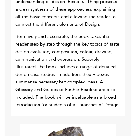
understanding of design. Beautiful Thing presents
a clear synthesis of these approaches, explaining
all the basic concepts and allowing the reader to
connect the different elements of Design.
Both lively and accessible, the book takes the
reader step by step through the key topics of taste,
design evolution, composition, colour, drawing,
communication and expression. Superbly
illustrated, the book includes a range of detailed
design case studies. In addition, theory boxes
summarise necessary but complex ideas. A
Glossary and Guides to Further Reading are also
included. The book will be invaluable as a broad
introduction for students of all branches of Design.