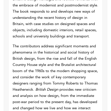
the embrace of modernist and postmodernist style.
The book responds to and develops new ways of
understanding the recent history of design in
Britain, with case studies on designed spaces and
objects, including domestic interiors, retail spaces,
schools and university buildings and transport.
The contributors address significant moments and
phenomena in the historical and social history of
British design, from the rise and fall of the English
Country House style and the Brutalist architectural
boom of the 1960s to the modern shopping space,
and consider the work of key contemporary
designers ranging from Tommy Roberts to Thomas
Heatherwick.
British Design
provides new criticism
and analysis on how design, from the immediate
post-war period to the present day, has developed
and changed how we live and how we interact