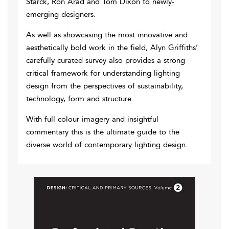
Starck, Ron Arad and Tom Dixon to newly-
emerging designers.
As well as showcasing the most innovative and
aesthetically bold work in the field, Alyn Griffiths’
carefully curated survey also provides a strong
critical framework for understanding lighting
design from the perspectives of sustainability,
technology, form and structure.
With full colour imagery and insightful
commentary this is the ultimate guide to the
diverse world of contemporary lighting design.