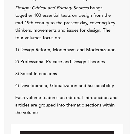
Design: Critical and Primary Sources
brings
together 100 essential texts on design from the
mid 19th century to the present day, covering key
thinkers, movements and issues for design. The
four volumes focus on:
1) Design Reform, Modernism and Modernization
2) Professional Practice and Design Theories
3) Social Interactions
4) Development, Globalization and Sustainability
Each volume features an editorial introduction and
articles are grouped into thematic sections within
the volume.