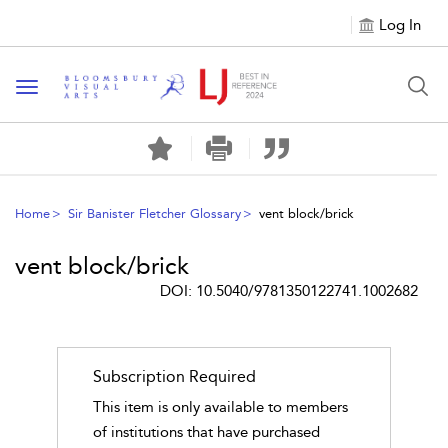
Log In
Toggle navigation
Home
Sir Banister Fletcher Glossary
vent block/brick
vent block/brick
DOI: 10.5040/9781350122741.1002682
Subscription Required
This item is only available to members
of institutions that have purchased