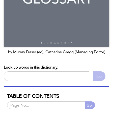
by Murray Fraser (ed), Catherine Gregg (Managing Editor)
Look up words in this dictionary:
Go
TABLE OF CONTENTS
Go