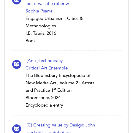
but it was the other w...
Sophia Psarra
Engaged Urbanism : Cities &
Methodologies
I.B. Tauris, 2016
Book
(Anti-)Technocracy
Critical Art Ensemble
The Bloomsbury Encyclopedia of
New Media Art , Volume 2 : Artists
st
and Practice 1
Edition
Bloomsbury, 2024
Encyclopedia entry
(C) Creating Value by Design: John
Heskett’s Contribution...