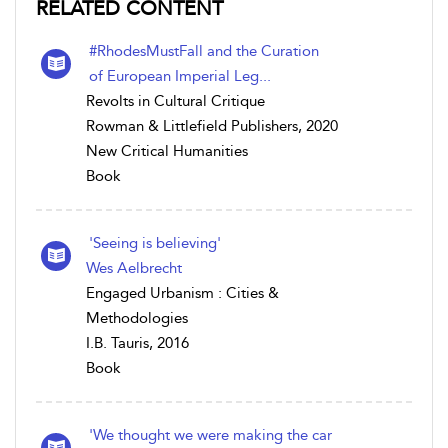
RELATED CONTENT
#RhodesMustFall and the Curation
of European Imperial Leg...
Revolts in Cultural Critique
Rowman & Littlefield Publishers, 2020
New Critical Humanities
Book
'Seeing is believing'
Wes Aelbrecht
Engaged Urbanism : Cities &
Methodologies
I.B. Tauris, 2016
Book
'We thought we were making the car