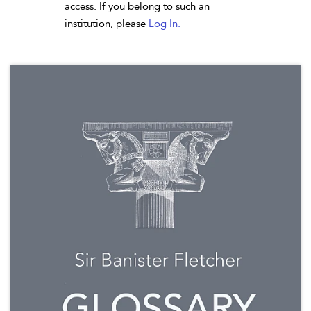
access. If you belong to such an
institution, please
Log In.