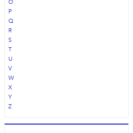
O
P
Q
R
S
T
U
V
W
X
Y
Z