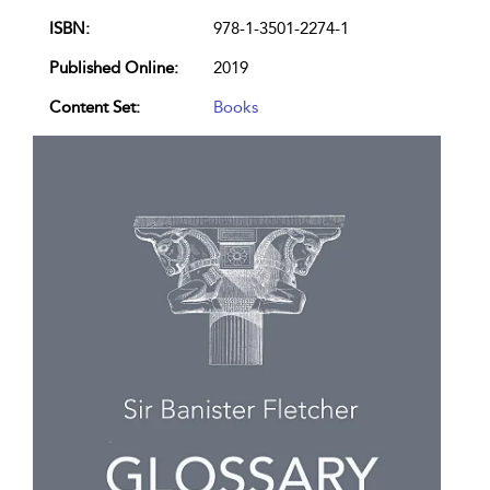
ISBN:
978-1-3501-2274-1
Published Online:
2019
Content Set:
Books