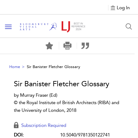
Log In
Toggle navigation
Home
Sir Banister Fletcher Glossary
Sir Banister Fletcher Glossary
by Murray Fraser (Ed)
© the Royal Institute of British Architects (RIBA) and
the University of London, 2018
Subscription Required
DOI:
10.5040/9781350122741