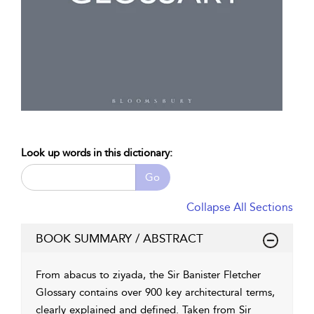
Look up words in this dictionary:
Go
Collapse All Sections
BOOK SUMMARY / ABSTRACT
From abacus to ziyada, the Sir Banister Fletcher
Glossary contains over 900 key architectural terms,
clearly explained and defined. Taken from Sir