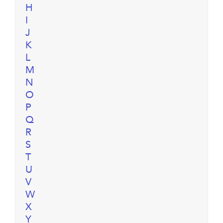
H
I
J
K
L
M
N
O
P
Q
R
S
T
U
V
W
X
Y