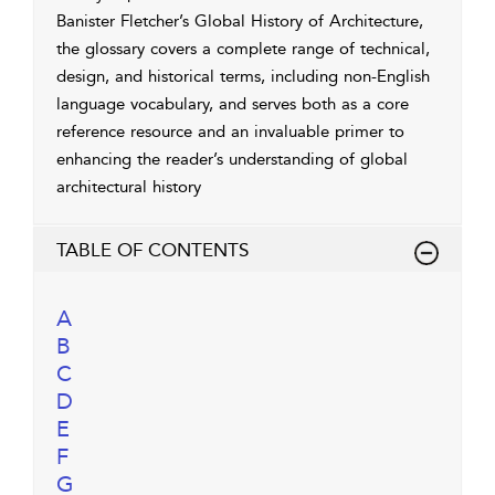
Banister Fletcher’s Global History of Architecture,
the glossary covers a complete range of technical,
design, and historical terms, including non-English
language vocabulary, and serves both as a core
reference resource and an invaluable primer to
enhancing the reader’s understanding of global
architectural history
TABLE OF CONTENTS
A
B
C
D
E
F
G