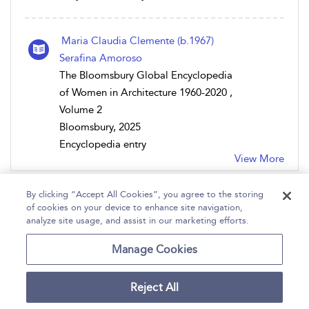
Maria Claudia Clemente (b.1967)
Serafina Amoroso
The Bloomsbury Global Encyclopedia
of Women in Architecture 1960-2020 ,
Volume 2
Bloomsbury, 2025
Encyclopedia entry
View More
By clicking “Accept All Cookies”, you agree to the storing
of cookies on your device to enhance site navigation,
analyze site usage, and assist in our marketing efforts.
Home
Help
Accessibility
Contact Us
Manage Cookies
Reject All
Copyright Bloomsbury