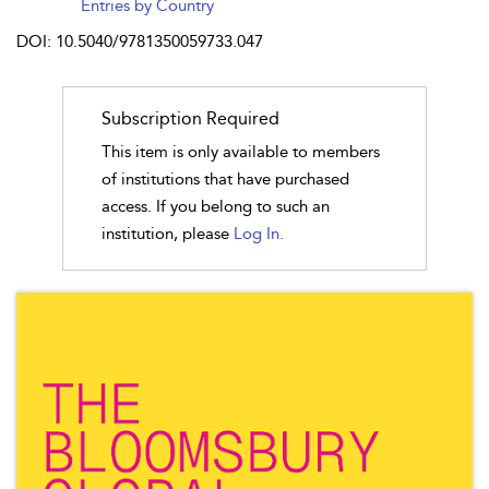
Entries by Country
DOI: 10.5040/9781350059733.047
Subscription Required
This item is only available to members
of institutions that have purchased
access. If you belong to such an
institution, please
Log In.