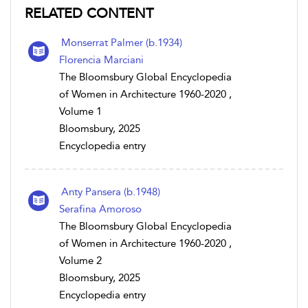
RELATED CONTENT
Monserrat Palmer (b.1934)
Florencia Marciani
The Bloomsbury Global Encyclopedia
of Women in Architecture 1960-2020 ,
Volume 1
Bloomsbury, 2025
Encyclopedia entry
Anty Pansera (b.1948)
Serafina Amoroso
The Bloomsbury Global Encyclopedia
of Women in Architecture 1960-2020 ,
Volume 2
Bloomsbury, 2025
Encyclopedia entry