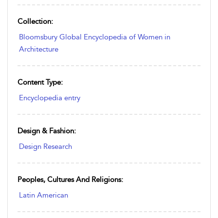
Collection:
Bloomsbury Global Encyclopedia of Women in
Architecture
Content Type:
Encyclopedia entry
Design & Fashion:
Design Research
Peoples, Cultures And Religions:
Latin American