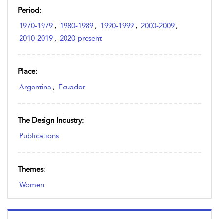
Period:
1970-1979
,
1980-1989
,
1990-1999
,
2000-2009
,
2010-2019
,
2020-present
Place:
Argentina
,
Ecuador
The Design Industry:
Publications
Themes:
Women