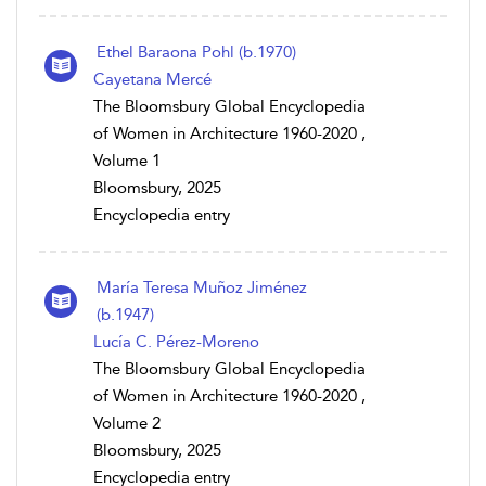
Ethel Baraona Pohl (b.1970)
Cayetana Mercé
The Bloomsbury Global Encyclopedia
of Women in Architecture 1960-2020 ,
Volume 1
Bloomsbury, 2025
Encyclopedia entry
María Teresa Muñoz Jiménez
(b.1947)
Lucía C. Pérez-Moreno
The Bloomsbury Global Encyclopedia
of Women in Architecture 1960-2020 ,
Volume 2
Bloomsbury, 2025
Encyclopedia entry