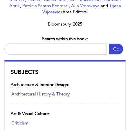
Abril
,
Patrícia Santos Pedrosa
,
Alla Vronskaya
and
Tijana
Vujosevic
(Area Editors)
Bloomsbury, 2025
Search within this book:
Go
SUBJECTS
Architecture & Interior Design:
Architectural History & Theory
Art & Visual Culture:
Criticism