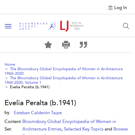
Log In
Toggle navigation
Home
The Bloomsbury Global Encyclopedia of Women in Architecture
1960–2020
The Bloomsbury Global Encyclopedia of Women in Architecture
1960-2020, Volume 1
Evelia Peralta (b.1941)
Evelia Peralta (b.1941)
by
Esteban Calderón Taipe
Content
Bloomsbury Global Encyclopedia of Women in
Set:
Architecture Entries
,
Selected Key Topics
and
Browse