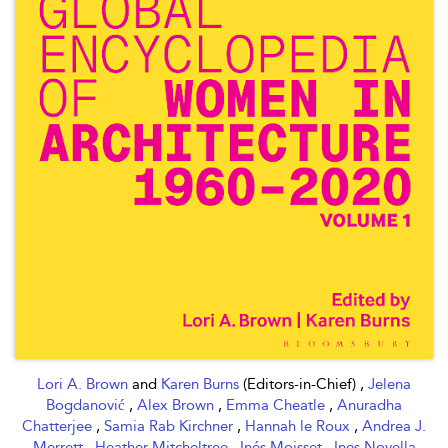
Lori A. Brown
and
Karen Burns
(Editors-in-Chief) ,
Jelena
Bogdanović
,
Alex Brown
,
Emma Cheatle
,
Anuradha
Chatterjee
,
Samia Rab Kirchner
,
Hannah le Roux
,
Andrea J.
Merrett
,
Heather Mitcheltree
,
Inés Moisset
,
Ines Novella