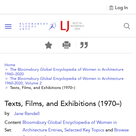
Log In
Toggle navigation
Home
The Bloomsbury Global Encyclopedia of Women in Architecture
1960–2020
The Bloomsbury Global Encyclopedia of Women in Architecture
1960-2020, Volume 2
Texts, Films, and Exhibitions (1970–)
Texts, Films, and Exhibitions (1970–)
by
Jane Rendell
Content
Bloomsbury Global Encyclopedia of Women in
Set:
Architecture Entries
,
Selected Key Topics
and
Browse