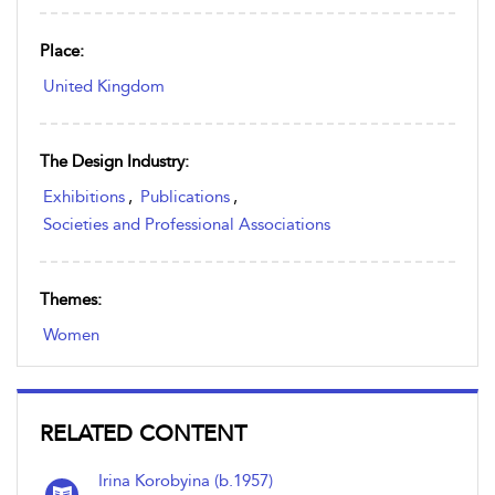
Place:
United Kingdom
The Design Industry:
Exhibitions
,
Publications
,
Societies and Professional Associations
Themes:
Women
RELATED CONTENT
Irina Korobyina (b.1957)