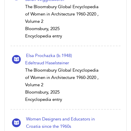
The Bloomsbury Global Encyclopedia
of Women in Architecture 1960-2020 ,
Volume 2
Bloomsbury, 2025
Encyclopedia entry
Elsa Prochazka (b.1948)
Edeltraud Haselsteiner
The Bloomsbury Global Encyclopedia
of Women in Architecture 1960-2020 ,
Volume 2
Bloomsbury, 2025
Encyclopedia entry
Women Designers and Educators in
Croatia since the 1960s