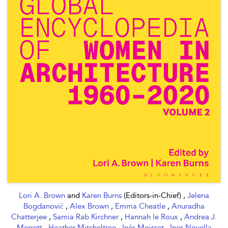
Lori A. Brown
and
Karen Burns
(Editors-in-Chief) ,
Jelena
Bogdanović
,
Alex Brown
,
Emma Cheatle
,
Anuradha
Chatterjee
,
Samia Rab Kirchner
,
Hannah le Roux
,
Andrea J.
Merrett
,
Heather Mitcheltree
,
Inés Moisset
,
Ines Novella