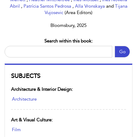
Abril
,
Patrícia Santos Pedrosa
,
Alla Vronskaya
and
Tijana
Vujosevic
(Area Editors)
Bloomsbury, 2025
Search within this book:
Go
SUBJECTS
Architecture & Interior Design:
Architecture
Art & Visual Culture:
Film