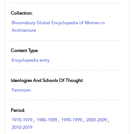
Collection:
Bloomsbury Global Encyclopedia of Women in
Architecture
Content Type:
Encyclopedia entry
Ideologies And Schools Of Thought:
Feminism
Period:
1970-1979
,
1980-1989
,
1990-1999
,
2000-2009
,
2010-2019