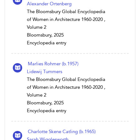
Alexander Ortenberg
The Bloomsbury Global Encyclopedia
of Women in Architecture 1960-2020 ,
Volume 2
Bloomsbury, 2025
Encyclopedia entry
Marlies Rohmer (b.1957)
Lidewij Tummers
The Bloomsbury Global Encyclopedia
of Women in Architecture 1960-2020 ,
Volume 2
Bloomsbury, 2025
Encyclopedia entry
Charlotte Skene Catling (b.1965)
Sarah Wigglesworth