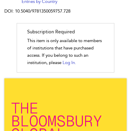
Entries by Country
DOI: 10.5040/9781350059757.728
Subscription Required
This item is only available to members
of institutions that have purchased
access. If you belong to such an
institution, please
Log In.