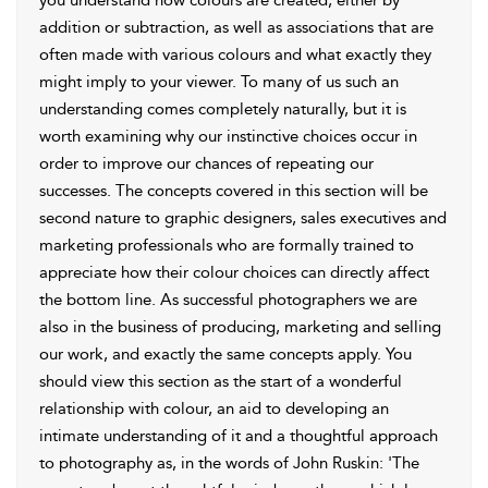
you understand how colours are created, either by
addition or subtraction, as well as associations that are
often made with various colours and what exactly they
might imply to your viewer. To many of us such an
understanding comes completely naturally, but it is
worth examining why our instinctive choices occur in
order to improve our chances of repeating our
successes. The concepts covered in this section will be
second nature to graphic designers, sales executives and
marketing professionals who are formally trained to
appreciate how their colour choices can directly affect
the bottom line. As successful photographers we are
also in the business of producing, marketing and selling
our work, and exactly the same concepts apply. You
should view this section as the start of a wonderful
relationship with colour, an aid to developing an
intimate understanding of it and a thoughtful approach
to photography as, in the words of John Ruskin: 'The