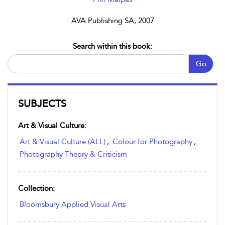
AVA Publishing SA, 2007
Search within this book:
Go
SUBJECTS
Art & Visual Culture:
Art & Visual Culture (ALL)
,
Colour for Photography
,
Photography Theory & Criticism
Collection:
Bloomsbury Applied Visual Arts