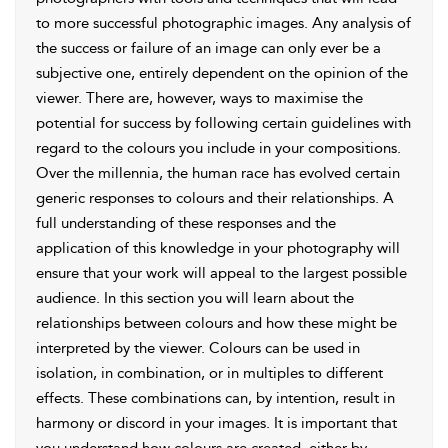
to more successful photographic images. Any analysis of
the success or failure of an image can only ever be a
subjective one, entirely dependent on the opinion of the
viewer. There are, however, ways to maximise the
potential for success by following certain guidelines with
regard to the colours you include in your compositions.
Over the millennia, the human race has evolved certain
generic responses to colours and their relationships. A
full understanding of these responses and the
application of this knowledge in your photography will
ensure that your work will appeal to the largest possible
audience. In this section you will learn about the
relationships between colours and how these might be
interpreted by the viewer. Colours can be used in
isolation, in combination, or in multiples to different
effects. These combinations can, by intention, result in
harmony or discord in your images. It is important that