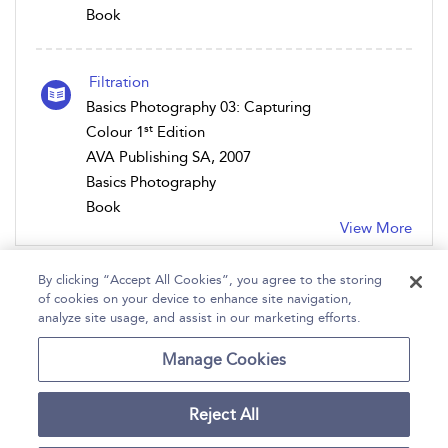
Book
Filtration
Basics Photography 03: Capturing
st
Colour 1
Edition
AVA Publishing SA, 2007
Basics Photography
Book
View More
By clicking “Accept All Cookies”, you agree to the storing
of cookies on your device to enhance site navigation,
analyze site usage, and assist in our marketing efforts.
Home
Help
Accessibility
Contact Us
Manage Cookies
Reject All
Copyright Bloomsbury
Terms and Conditions