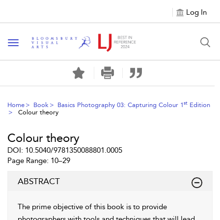
Log In
Toggle navigation
st
Home
Book
Basics Photography 03: Capturing Colour 1
Edition
Colour theory
Colour theory
DOI: 10.5040/9781350088801.0005
Page Range: 10–29
ABSTRACT
The prime objective of this book is to provide
photographers with tools and techniques that will lead