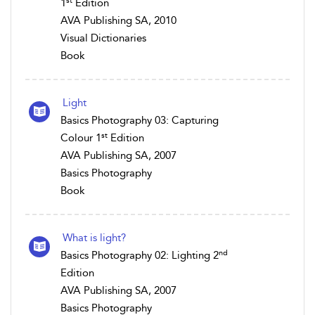
st
1
Edition
AVA Publishing SA, 2010
Visual Dictionaries
Book
Light
Basics Photography 03: Capturing
st
Colour 1
Edition
AVA Publishing SA, 2007
Basics Photography
Book
What is light?
nd
Basics Photography 02: Lighting 2
Edition
AVA Publishing SA, 2007
Basics Photography