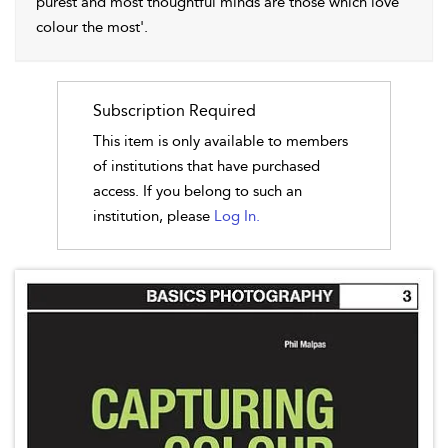
purest and most thoughtful minds are those which love
colour the most'.
Subscription Required
This item is only available to members
of institutions that have purchased
access. If you belong to such an
institution, please
Log In.