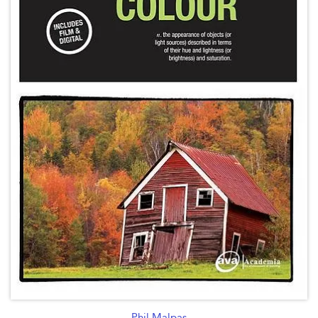
Phil Malpas