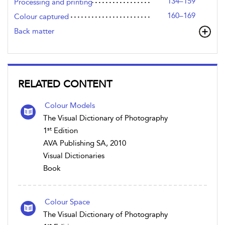
134–159
Processing and printing
160–169
Colour captured
Back matter
RELATED CONTENT
Colour Models
The Visual Dictionary of Photography
st
1
Edition
AVA Publishing SA, 2010
Visual Dictionaries
Book
Colour Space
The Visual Dictionary of Photography