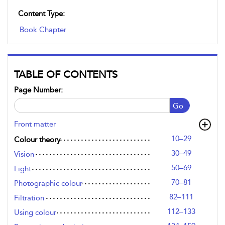
Content Type:
Book Chapter
TABLE OF CONTENTS
Page Number:
Go
Front matter
10–29
Colour theory
30–49
Vision
50–69
Light
70–81
Photographic colour
82–111
Filtration
112–133
Using colour