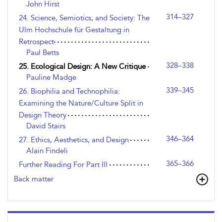
John Hirst
314–327
24. Science, Semiotics, and Society: The
Ulm Hochschule für Gestaltung in
Retrospect
Paul Betts
328–338
25. Ecological Design: A New Critique
Pauline Madge
339–345
26. Biophilia and Technophilia:
Examining the Nature/Culture Split in
Design Theory
David Stairs
346–364
27. Ethics, Aesthetics, and Design
Alain Findeli
365–366
Further Reading For Part III
Back matter