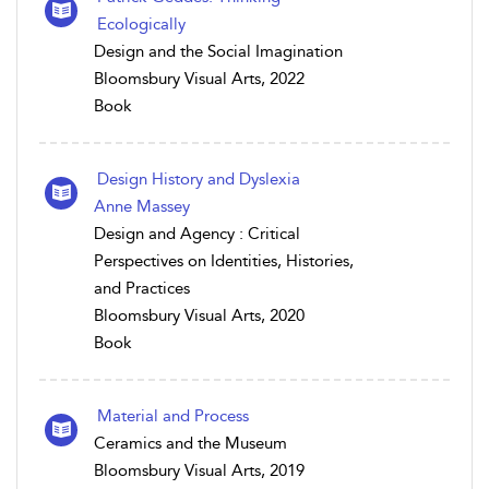
Ecologically
Design and the Social Imagination
Bloomsbury Visual Arts, 2022
Book
Design History and Dyslexia
Anne Massey
Design and Agency : Critical
Perspectives on Identities, Histories,
and Practices
Bloomsbury Visual Arts, 2020
Book
Material and Process
Ceramics and the Museum
Bloomsbury Visual Arts, 2019