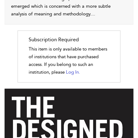
emerged which is concerned with a more subtle
analysis of meaning and methodology.
...
Subscription Required
This item is only available to members
of institutions that have purchased
access. If you belong to such an
institution, please
Log In.