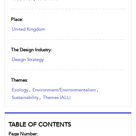
Place:
United Kingdom
The Design Industry:
Design Strategy
Themes:
Ecology
,
Environment/Environmentalism
,
Sustainability
,
Themes (ALL)
TABLE OF CONTENTS
Page Number: