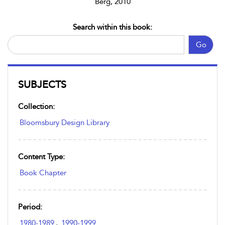
Berg, 2010
Search within this book:
Go
SUBJECTS
Collection:
Bloomsbury Design Library
Content Type:
Book Chapter
Period:
1980-1989
,
1990-1999