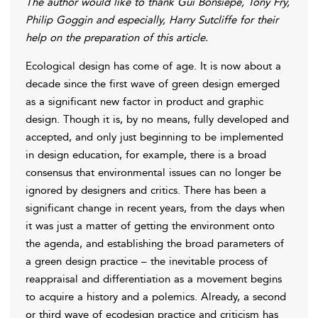
The author would like to thank Gui Bonsiepe, Tony Fry,
Philip Goggin and especially, Harry Sutcliffe for their
help on the preparation of this article.
Ecological design has come of age. It is now about a
decade since the first wave of green design emerged
as a significant new factor in product and graphic
design. Though it is, by no means, fully developed and
accepted, and only just beginning to be implemented
in design education, for example, there is a broad
consensus that environmental issues can no longer be
ignored by designers and critics. There has been a
significant change in recent years, from the days when
it was just a matter of getting the environment onto
the agenda, and establishing the broad parameters of
a green design practice – the inevitable process of
reappraisal and differentiation as a movement begins
to acquire a history and a polemics. Already, a second
or third wave of ecodesign practice and criticism has