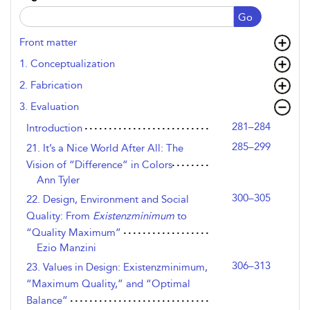
Go
Front matter
1. Conceptualization
2. Fabrication
3. Evaluation
281–284
Introduction
285–299
21. It’s a Nice World After All: The
Vision of “Difference” in Colors
Ann Tyler
300–305
22. Design, Environment and Social
Quality: From
Existenzminimum
to
“Quality Maximum”
Ezio Manzini
306–313
23. Values in Design: Existenzminimum,
“Maximum Quality,” and “Optimal
Balance”