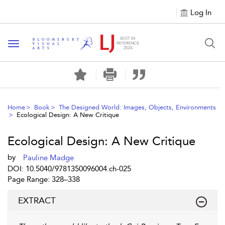
Log In
Toggle navigation
Home
Book
The Designed World: Images, Objects, Environments
Ecological Design: A New Critique
Ecological Design: A New Critique
by
Pauline Madge
DOI: 10.5040/9781350096004.ch-025
Page Range: 328–338
EXTRACT