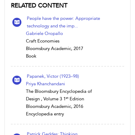
RELATED CONTENT
People have the power: Appropriate
technology and the imp...
Gabriele Oropallo
Craft Economies
Bloomsbury Academic, 2017
Book
Papanek, Victor (1923–98)
Priya Khanchandani
The Bloomsbury Encyclopedia of
st
Design , Volume 3 1
Edition
Bloomsbury Academic, 2016
Encyclopedia entry
Patrick Geddes: Thinking