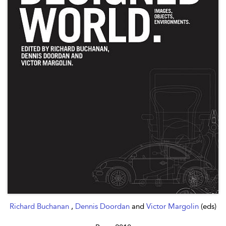
Richard Buchanan
,
Dennis Doordan
and
Victor Margolin
(eds)