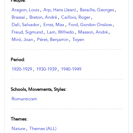
People:
Aragon, Louis
,
Arp, Hans (Jean)
,
Bataille, Georges
,
Brassaï
,
Breton, André
,
Caillois, Roger
,
Dalí, Salvador
,
Ernst, Max
,
Ford, Gordon Onslow
,
Freud, Sigmund
,
Lam, Wifredo
,
Masson, André
,
Miró, Joan
,
Péret, Benjamin
,
Toyen
Period:
1920-1929
,
1930-1939
,
1940-1949
Schools, Movements, Styles:
Romanticism
Themes:
Nature
,
Themes (ALL)