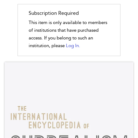
Subscription Required
This item is only available to members
of institutions that have purchased
access. If you belong to such an
institution, please
Log In.