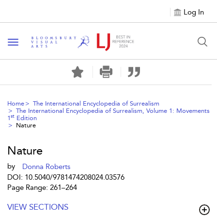
Log In
Toggle navigation
Home
The International Encyclopedia of Surrealism
The International Encyclopedia of Surrealism, Volume 1: Movements
st
1
Edition
Nature
Nature
by
Donna Roberts
DOI: 10.5040/9781474208024.03576
Page Range: 261–264
VIEW SECTIONS