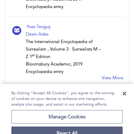
Encyclopedia entry
Yves Tanguy
Dawn Ades
The International Encyclopedia of
Surrealism , Volume 3 : Surrealists M –
st
Z 1
Edition
Bloomsbury Academic, 2019
Encyclopedia entry
View More
By clicking “Accept All Cookies”, you agree to the storing
of cookies on your device to enhance site navigation,
analyze site usage, and assist in our marketing efforts.
Home
Help
Accessibility
Contact Us
Manage Cookies
Reject All