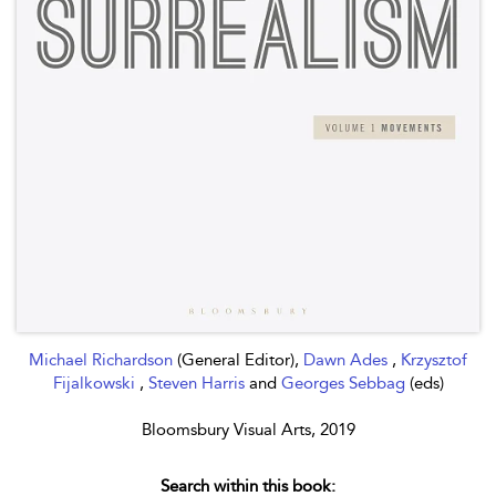
Michael Richardson
(General Editor),
Dawn Ades
,
Krzysztof
Fijalkowski
,
Steven Harris
and
Georges Sebbag
(eds)
Bloomsbury Visual Arts, 2019
Search within this book: