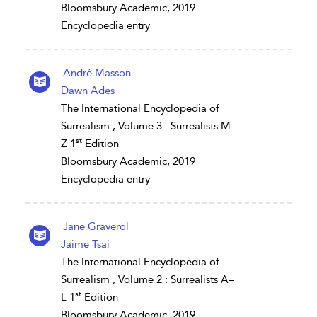
Bloomsbury Academic, 2019
Encyclopedia entry
André Masson
Dawn Ades
The International Encyclopedia of
Surrealism , Volume 3 : Surrealists M –
st
Z 1
Edition
Bloomsbury Academic, 2019
Encyclopedia entry
Jane Graverol
Jaime Tsai
The International Encyclopedia of
Surrealism , Volume 2 : Surrealists A–
st
L 1
Edition
Bloomsbury Academic, 2019