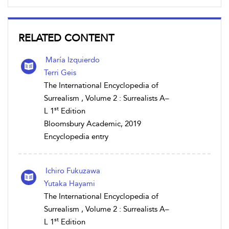
RELATED CONTENT
María Izquierdo
Terri Geis
The International Encyclopedia of
Surrealism , Volume 2 : Surrealists A–
st
L 1
Edition
Bloomsbury Academic, 2019
Encyclopedia entry
Ichiro Fukuzawa
Yutaka Hayami
The International Encyclopedia of
Surrealism , Volume 2 : Surrealists A–
st
L 1
Edition