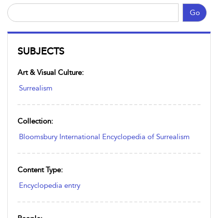
Go
SUBJECTS
Art & Visual Culture:
Surrealism
Collection:
Bloomsbury International Encyclopedia of Surrealism
Content Type:
Encyclopedia entry