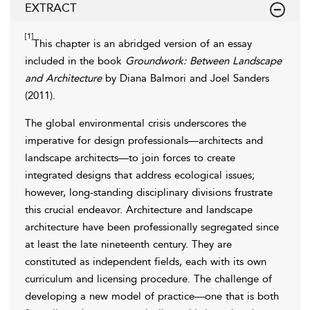
EXTRACT
[1]
This chapter is an abridged version of an essay
included in the book
Groundwork: Between Landscape
and Architecture
by Diana Balmori and Joel Sanders
(
2011
).
The global environmental crisis underscores the
imperative for design professionals—architects and
landscape architects—to join forces to create
integrated designs that address ecological issues;
however, long-standing disciplinary divisions frustrate
this crucial endeavor. Architecture and landscape
architecture have been professionally segregated since
at least the late nineteenth century. They are
constituted as independent fields, each with its own
curriculum and licensing procedure. The challenge of
developing a new model of practice—one that is both