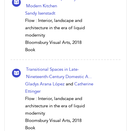
Modern Kitchen
Sandy Isenstadt
Flow : Interior, landscape and
architecture in the era of liquid
modernity
Bloomsbury Visual Arts, 2018
Book
Transitional Spaces in Late-
Nineteenth-Century Domestic A...
Gladys Arana López
and
Catherine
Ettinger
Flow : Interior, landscape and
architecture in the era of liquid
modernity
Bloomsbury Visual Arts, 2018
Book