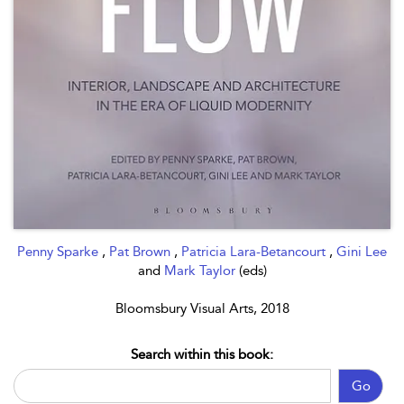
Penny Sparke
,
Pat Brown
,
Patricia Lara-Betancourt
,
Gini Lee
and
Mark Taylor
(eds)
Bloomsbury Visual Arts, 2018
Search within this book:
Go