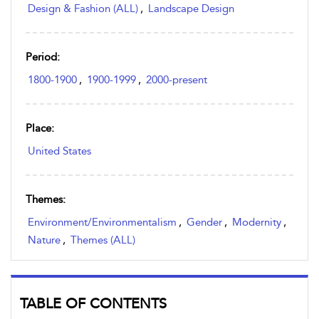
Design & Fashion (ALL)
,
Landscape Design
Period:
1800-1900
,
1900-1999
,
2000-present
Place:
United States
Themes:
Environment/Environmentalism
,
Gender
,
Modernity
,
Nature
,
Themes (ALL)
TABLE OF CONTENTS