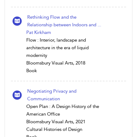
Rethinking Flow and the
Relationship between Indoors and ...
Pat Kirkham
Flow : Interior, landscape and
architecture in the era of liquid
modernity
Bloomsbury Visual Arts, 2018
Book
Negotiating Privacy and
Communication
Open Plan : A Design History of the
American Office
Bloomsbury Visual Arts, 2021
Cultural Histories of Design