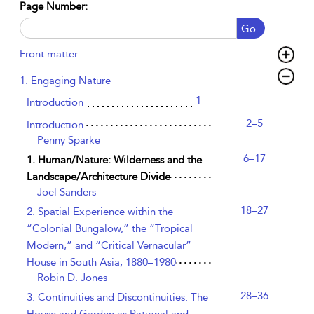
Page Number:
Go
Front matter
1. Engaging Nature
1
Introduction
2–5
Introduction
Penny Sparke
6–17
1. Human/Nature: Wilderness and the
Landscape/Architecture Divide
Joel Sanders
18–27
2. Spatial Experience within the
“Colonial Bungalow,” the “Tropical
Modern,” and “Critical Vernacular”
House in South Asia, 1880–1980
Robin D. Jones
28–36
3. Continuities and Discontinuities: The