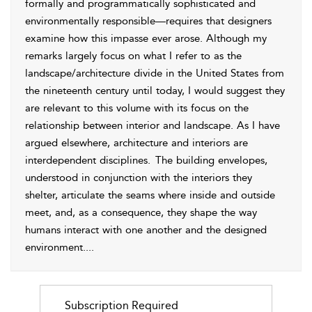
formally and programmatically sophisticated and
environmentally responsible—requires that designers
examine how this impasse ever arose. Although my
remarks largely focus on what I refer to as the
landscape/architecture divide in the United States from
the nineteenth century until today, I would suggest they
are relevant to this volume with its focus on the
relationship between interior and landscape. As I have
argued elsewhere, architecture and interiors are
interdependent disciplines.
The building envelopes,
understood in conjunction with the interiors they
shelter, articulate the seams where inside and outside
meet, and, as a consequence, they shape the way
humans interact with one another and the designed
environment.
...
Subscription Required