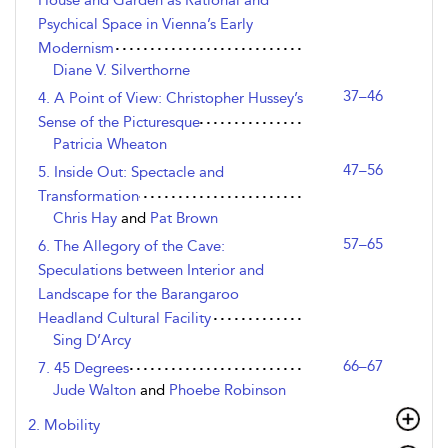
House and Garden as Rational and
Psychical Space in Vienna’s Early
Modernism
Diane V. Silverthorne
37–46
4. A Point of View: Christopher Hussey’s
Sense of the Picturesque
Patricia Wheaton
47–56
5. Inside Out: Spectacle and
Transformation
Chris Hay
and
Pat Brown
57–65
6. The Allegory of the Cave:
Speculations between Interior and
Landscape for the Barangaroo
Headland Cultural Facility
Sing D’Arcy
66–67
7. 45 Degrees
Jude Walton
and
Phoebe Robinson
2. Mobility