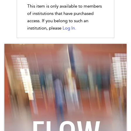
This item is only available to members
of institutions that have purchased
access. If you belong to such an
institution, please
Log In.