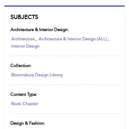
SUBJECTS
Architecture & Interior Design:
Architecture
,
Architecture & Interior Design (ALL)
,
Interior Design
Collection:
Bloomsbury Design Library
Content Type:
Book Chapter
Design & Fashion: