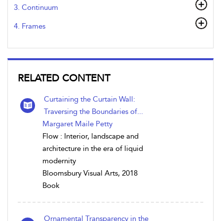
3. Continuum
4. Frames
RELATED CONTENT
Curtaining the Curtain Wall:
Traversing the Boundaries of...
Margaret Maile Petty
Flow : Interior, landscape and
architecture in the era of liquid
modernity
Bloomsbury Visual Arts, 2018
Book
Ornamental Transparency in the