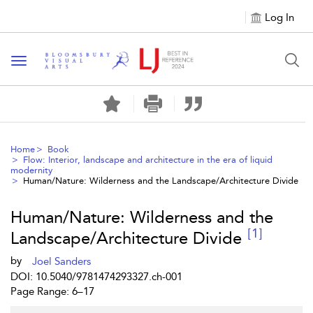
Log In
Toggle navigation
Home
Book
Flow: Interior, landscape and architecture in the era of liquid
modernity
Human/Nature: Wilderness and the Landscape/Architecture Divide
Human/Nature: Wilderness and the
[1]
Landscape/Architecture Divide
by
Joel Sanders
DOI: 10.5040/9781474293327.ch-001
Page Range: 6–17