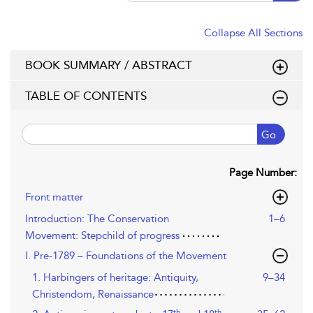
Collapse All Sections
BOOK SUMMARY / ABSTRACT
TABLE OF CONTENTS
Go
Page Number:
Front matter
Introduction: The Conservation
1–6
Movement: Stepchild of progress
I. Pre-1789 – Foundations of the Movement
1. Harbingers of heritage: Antiquity,
9–34
Christendom, Renaissance
th
th