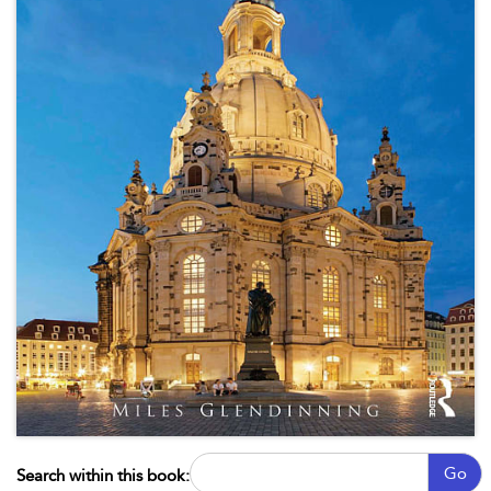
Go
Search within this book: