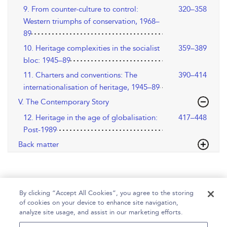
9. From counter-culture to control:
320–358
Western triumphs of conservation, 1968–
89
10. Heritage complexities in the socialist
359–389
bloc: 1945–89
11. Charters and conventions: The
390–414
internationalisation of heritage, 1945–89
V. The Contemporary Story
12. Heritage in the age of globalisation:
417–448
Post-1989
Back matter
By clicking “Accept All Cookies”, you agree to the storing
of cookies on your device to enhance site navigation,
analyze site usage, and assist in our marketing efforts.