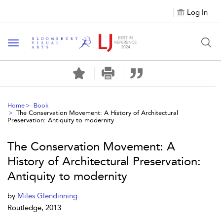
Log In
Toggle navigation
Home
Book
The Conservation Movement: A History of Architectural
Preservation: Antiquity to modernity
The Conservation Movement: A
History of Architectural Preservation:
Antiquity to modernity
by
Miles Glendinning
Routledge, 2013