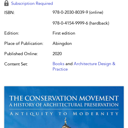
Subscription Required
978-0-2030-8039-9 (online)
ISBN:
978-0-4154-9999-6 (hardback)
Edition:
First edition
Place of Publication:
Abingdon
Published Online:
2020
Books
and
Architecture Design &
Content Set:
Practice