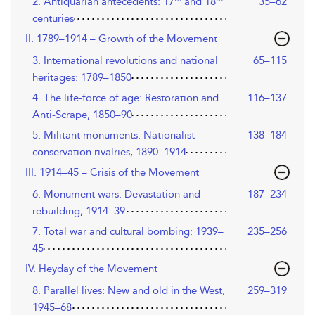
2. Antiquarian antecedents: 17
and 18
35–62
centuries
II. 1789–1914 – Growth of the Movement
3. International revolutions and national
65–115
heritages: 1789–1850
4. The life-force of age: Restoration and
116–137
Anti-Scrape, 1850–90
5. Militant monuments: Nationalist
138–184
conservation rivalries, 1890–1914
III. 1914–45 – Crisis of the Movement
6. Monument wars: Devastation and
187–234
rebuilding, 1914–39
7. Total war and cultural bombing: 1939–
235–256
45
IV. Heyday of the Movement
8. Parallel lives: New and old in the West,
259–319
1945–68