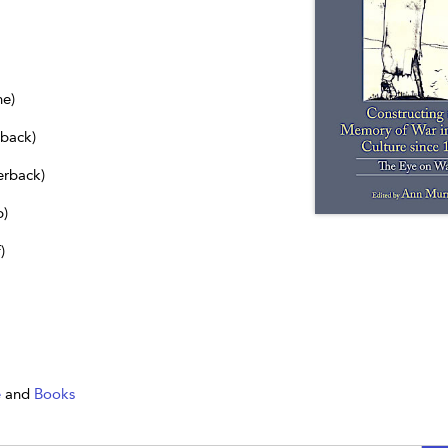
ne)
dback)
erback)
b)
)
e
and
Books