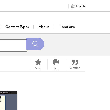
Log In
Content Types
About
Librarians
Citation
Save
Print