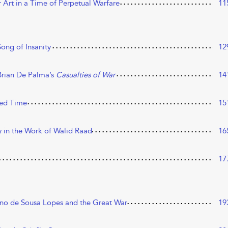
Art in a Time of Perpetual Warfare
11
Song of Insanity
12
Brian De Palma’s
Casualties of War
14
sed Time
15
y in the Work of Walid Raad
16
17
iano de Sousa Lopes and the Great War
19