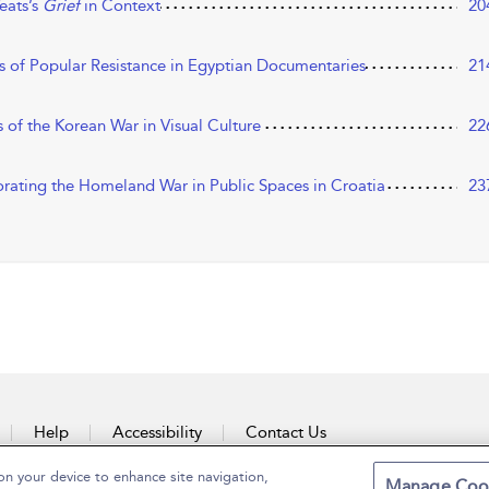
eats’s
Grief
in Context
20
 of Popular Resistance in Egyptian Documentaries
21
of the Korean War in Visual Culture
22
rating the Homeland War in Public Spaces in Croatia
23
Help
Accessibility
Contact Us
on your device to enhance site navigation,
Manage Coo