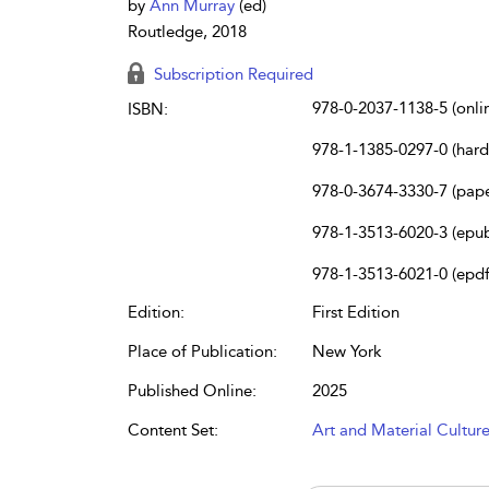
by
Ann Murray
(ed)
Routledge, 2018
Subscription Required
978-0-2037-1138-5 (onli
ISBN:
978-1-1385-0297-0 (har
978-0-3674-3330-7 (pap
978-1-3513-6020-3 (epu
978-1-3513-6021-0 (epdf
Edition:
First Edition
Place of Publication:
New York
Published Online:
2025
Content Set:
Art and Material Cultur