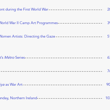
ont during the First World War
2
e World War II Camp Art Programmes
3
h Women Artists: Directing the Gaze
5
t’s
Métro
Series
6
7
iya
as War Art
9
unday, Northern Ireland
10