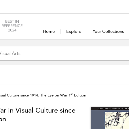
Home
Explore
Your Collections
st
ual Culture since 1914: The Eye on War 1
Edition
 in Visual Culture since
on