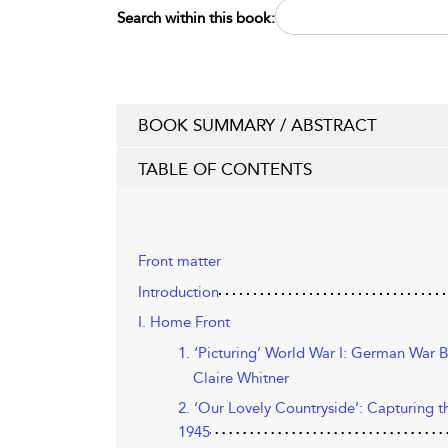
Search within this book:
BOOK SUMMARY / ABSTRACT
TABLE OF CONTENTS
Front matter
Introduction
I. Home Front
1. ‘Picturing’ World War I: German War 
Claire Whitner
2. ‘Our Lovely Countryside’: Capturing 
1945