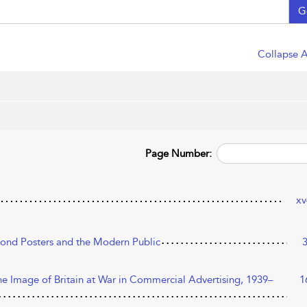
G
Collapse A
Page Number:
xv
Bond Posters and the Modern Public
the Image of Britain at War in Commercial Advertising, 1939–
1