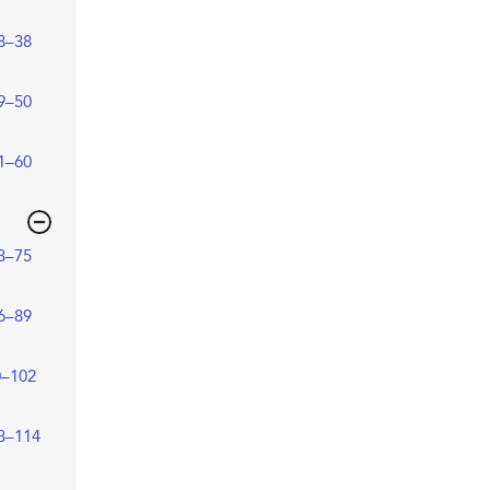
8–38
9–50
1–60
3–75
6–89
0–102
3–114