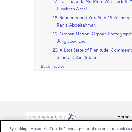
17. Let There Be No More War: Jack B. Y
Elisabeth Ansel
18. Remembering Port Said 1956: Images
Rania Abdelrahman
19. Orphan Nation: Orphan Photographs 
Jung Joon Lee
20. A Lost State of Plenitude: Commemo
Sandra Križić Roban
Back matter
Home
By clicking “Accept All Cookies”, you agree to the storing of cookies 
Copyright Bloomsbury Publishing Plc 2026