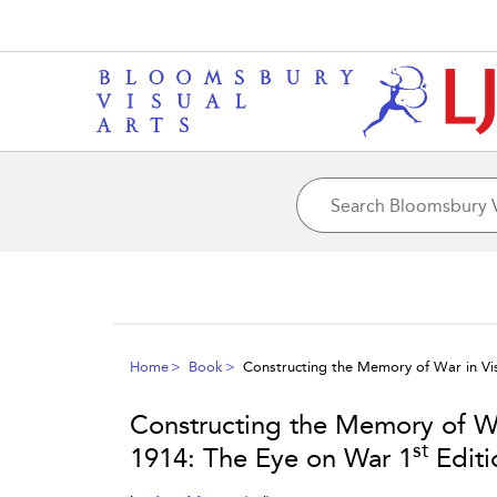
Home
Book
Constructing the Memory of War in Vis
Constructing the Memory of War
st
1914: The Eye on War 1
Editi