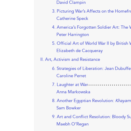
David Clampin
3. Picturing War’s Affects on the Homefr
Catherine Speck
4. America’s Forgotten Soldier Art: Th
Peter Harrington
5. Official Art of World War II by Britis
Elizabeth de Cacqueray
II. Art, Activism and Resistance
6. Strategies of Liberation: Jean Dubuffe
Caroline Perret
7. Laughter at War
Anna Markowska
8. Another Egyptian Revolution:
Khayam
Sam Bowker
9. Art and Conflict Resolution: Bloody S
Maebh O’Regan