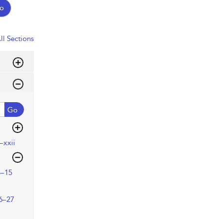
o
ll Sections
Go
–xxii
3–15
6–27