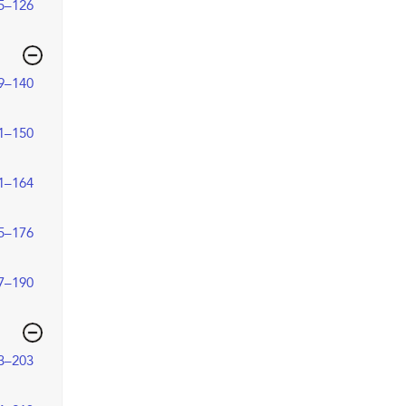
5–126
9–140
1–150
1–164
5–176
7–190
3–203