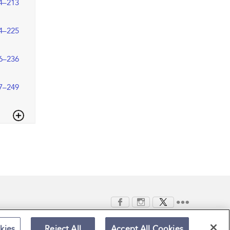
4–213
4–225
6–236
7–249
kies
Reject All
Accept All Cookies