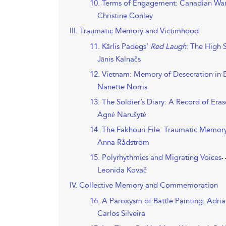
10. Terms of Engagement: Canadian War 
Christine Conley
III. Traumatic Memory and Victimhood
11. Kārlis Padegs’
Red Laugh
: The High 
Jānis Kalnačs
12. Vietnam: Memory of Desecration in 
Nanette Norris
13. The Soldier’s Diary: A Record of Era
Agnė Narušytė
14. The Fakhouri File: Traumatic Memor
Anna Rådström
15. Polyrhythmics and Migrating Voices
Leonida Kovač
IV. Collective Memory and Commemoration
16. A Paroxysm of Battle Painting: Adr
Carlos Silveira