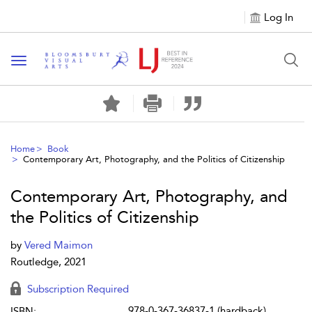
Log In
Toggle navigation
Home
Book
Contemporary Art, Photography, and the Politics of Citizenship
Contemporary Art, Photography, and
the Politics of Citizenship
by
Vered Maimon
Routledge, 2021
Subscription Required
978-0-367-36837-1 (hardback)
ISBN: