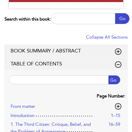
Go
Search within this book:
Collapse All Sections
BOOK SUMMARY / ABSTRACT
TABLE OF CONTENTS
Go
Page Number:
Front matter
Introduction
1–15
1. The Third Citizen: Critique, Belief, and
16–59
the Problem of Appearance