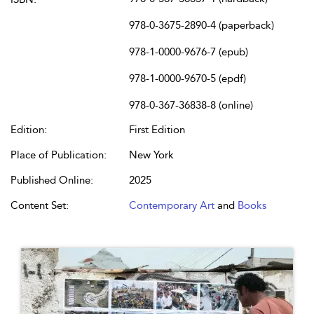
978-0-3675-2890-4 (paperback)
978-1-0000-9676-7 (epub)
978-1-0000-9670-5 (epdf)
978-0-367-36838-8 (online)
Edition:
First Edition
Place of Publication:
New York
Published Online:
2025
Content Set:
Contemporary Art
and
Books