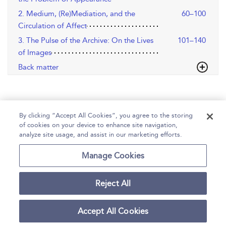
2. Medium, (Re)Mediation, and the
60–100
Circulation of Affect
3. The Pulse of the Archive: On the Lives
101–140
of Images
Back matter
By clicking “Accept All Cookies”, you agree to the storing
of cookies on your device to enhance site navigation,
analyze site usage, and assist in our marketing efforts.
Home
Help
Accessibility
Contact Us
Manage Cookies
Reject All
Copyright Bloomsbury
Terms and Conditions
Publishing Plc 2026
Accept All Cookies
Privacy Policy